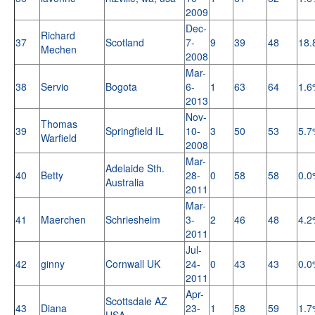
2009
Dec-
Richard
37
Scotland
7-
9
39
48
18.
Mechen
2008
Mar-
38
Servio
Bogota
6-
1
63
64
1.6
2013
Nov-
Thomas
39
Springfield IL
10-
3
50
53
5.7
Warfield
2008
Mar-
Adelaide Sth.
40
Betty
28-
0
58
58
0.0
Australia
2011
Mar-
41
Maerchen
Schriesheim
3-
2
46
48
4.2
2011
Jul-
42
ginny
Cornwall UK
24-
0
43
43
0.0
2011
Apr-
Scottsdale AZ
43
Diana
23-
1
58
59
1.7
USA