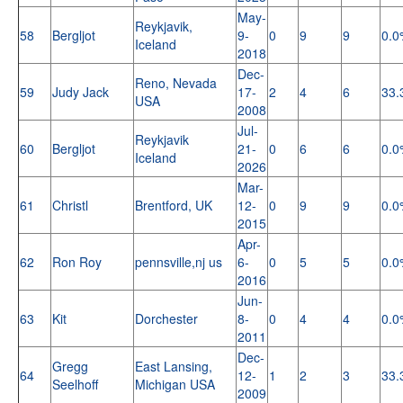
May-
Reykjavik,
58
Bergljot
9-
0
9
9
0.0
Iceland
2018
Dec-
Reno, Nevada
59
Judy Jack
17-
2
4
6
33.
USA
2008
Jul-
Reykjavik
60
Bergljot
21-
0
6
6
0.0
Iceland
2026
Mar-
61
Christl
Brentford, UK
12-
0
9
9
0.0
2015
Apr-
62
Ron Roy
pennsville,nj us
6-
0
5
5
0.0
2016
Jun-
63
Kit
Dorchester
8-
0
4
4
0.0
2011
Dec-
Gregg
East Lansing,
64
12-
1
2
3
33.
Seelhoff
Michigan USA
2009