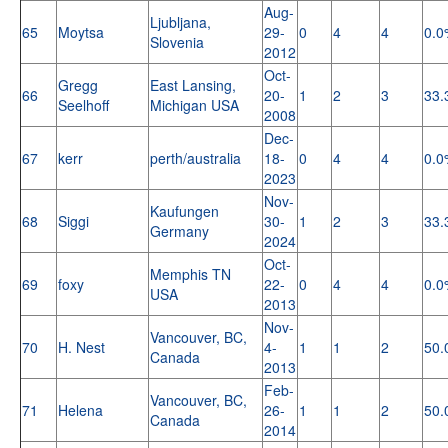
Aug-
Ljubljana,
65
Moytsa
29-
0
4
4
0.0
Slovenia
2012
Oct-
Gregg
East Lansing,
66
20-
1
2
3
33.
Seelhoff
Michigan USA
2008
Dec-
67
kerr
perth/australia
18-
0
4
4
0.0
2023
Nov-
Kaufungen
68
Siggi
30-
1
2
3
33.
Germany
2024
Oct-
Memphis TN
69
foxy
22-
0
4
4
0.0
USA
2013
Nov-
Vancouver, BC,
70
H. Nest
4-
1
1
2
50.
Canada
2013
Feb-
Vancouver, BC,
71
Helena
26-
1
1
2
50.
Canada
2014