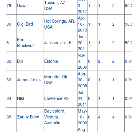
Tucson, AZ,
79
Dawn
3-
1
1
2
50.
USA
2017
Apr-
Hot Springs, AR,
80
Gigi Bird
16-
1
1
2
50.
USA
2013
Jan-
Ken
81
Jacksonville, Fl
20-
1
1
2
50.
Blackwell
2011
Nov-
82
Bib
Estonia
4-
0
2
2
0.0
2009
Aug-
Marietta, Ok
83
James Toles
30-
0
1
1
0.0
USA
2009
Jul-
84
Niki
Lawrence KS
24-
0
1
1
0.0
2011
Daylesford,
May-
85
Zanny Blew
Victoria,
16-
0
4
4
0.0
Australia
2009
Aug-