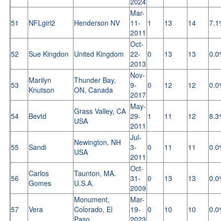
2024
Mar-
51
NFLgirl2
Henderson NV
11-
1
13
14
7.1
2011
Oct-
52
Sue Kingdon
United Kingdom
22-
0
13
13
0.0
2013
Nov-
Marilyn
Thunder Bay,
53
9-
0
12
12
0.0
Knutson
ON, Canada
2017
May-
Grass Valley, CA
54
Bevtd
29-
1
11
12
8.3
USA
2011
Jul-
Newington, NH
55
Sandi
3-
0
11
11
0.0
USA
2011
Oct-
Carlos
Taunton, MA.
56
31-
0
13
13
0.0
Gomes
U.S.A.
2009
Monument,
Mar-
57
Vera
Colorado, El
19-
0
10
10
0.0
Paso
2023