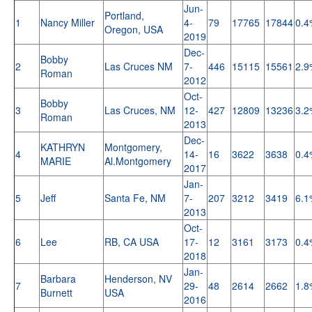
Jun-
Portland,
1
Nancy Miller
4-
79
17765
17844
0.4
Oregon, USA
2019
Dec-
Bobby
2
Las Cruces NM
7-
446
15115
15561
2.9
Roman
2012
Oct-
Bobby
3
Las Cruces, NM
12-
427
12809
13236
3.2
Roman
2013
Dec-
KATHRYN
Montgomery,
4
14-
16
3622
3638
0.4
MARIE
Al.Montgomery
2017
Jan-
5
Jeff
Santa Fe, NM
7-
207
3212
3419
6.1
2013
Oct-
6
Lee
RB, CA USA
17-
12
3161
3173
0.4
2018
Jan-
Barbara
Henderson, NV
7
29-
48
2614
2662
1.8
Burnett
USA
2016