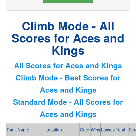
Climb Mode - All
Scores for Aces and
Kings
All Scores for Aces and Kings
Climb Mode - Best Scores for
Aces and Kings
Standard Mode - All Scores for
Aces and Kings
Rank
Name
Location
Date
Wins
Losses
Total
Per