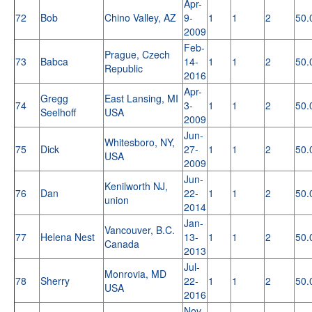
Apr-
72
Bob
Chino Valley, AZ
9-
1
1
2
50.
2009
Feb-
Prague, Czech
73
Babca
14-
1
1
2
50.
Republic
2016
Apr-
Gregg
East Lansing, MI
74
3-
1
1
2
50.
Seelhoff
USA
2009
Jun-
Whitesboro, NY,
75
Dick
27-
1
1
2
50.
USA
2009
Jun-
Kenilworth NJ,
76
Dan
22-
1
1
2
50.
union
2014
Jan-
Vancouver, B.C.
77
Helena Nest
13-
1
1
2
50.
Canada
2013
Jul-
Monrovia, MD
78
Sherry
22-
1
1
2
50.
USA
2016
Nov-