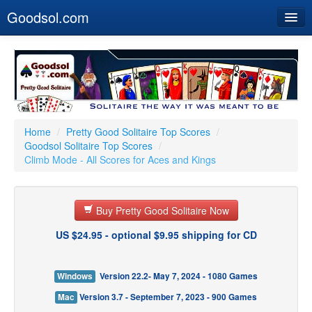
Goodsol.com
Home
Buy Now
Download
Our Games
Home
/
Pretty Good Solitaire Top Scores
/
Goodsol Solitaire Top Scores
/
Resources
Climb Mode - All Scores for Aces and Kings
Customer Service
Buy Pretty Good Solitaire Now
US $24.95 - optional $9.95 shipping for CD
Windows
Version 22.2- May 7, 2024 - 1080 Games
Mac
Version 3.7 - September 7, 2023 - 900 Games