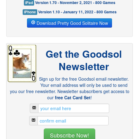
iPad
Version 1.70 - November 2, 2021 - 800 Games
iPhone
Version 1.10 - January 11, 2022 - 800 Games
Download Pretty Good Solitaire Now
Get the Goodsol
Newsletter
Sign up for the free Goodsol email newsletter.
Your email address will only be used to send
you our free newsletter. Newsletter subscribers get access to
our
free Cat Card Set
!