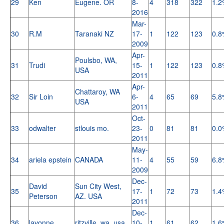
29
Ken
Eugene. OR
8-
4
318
322
1.2
2016
Mar-
30
R.M
Taranaki NZ
17-
1
122
123
0.8
2009
Apr-
Poulsbo, WA,
31
Trudi
15-
1
122
123
0.8
USA
2011
Apr-
Chattaroy, WA
32
Sir Loin
6-
4
65
69
5.8
USA
2011
Oct-
33
odwalter
stlouis mo.
23-
0
81
81
0.0
2011
May-
34
ariela epstein
CANADA
11-
4
55
59
6.8
2009
Dec-
David
Sun City West,
35
17-
1
72
73
1.4
Peterson
AZ. USA
2011
Dec-
36
lavonne
ritzville, wa, usa
10-
1
61
62
1.6