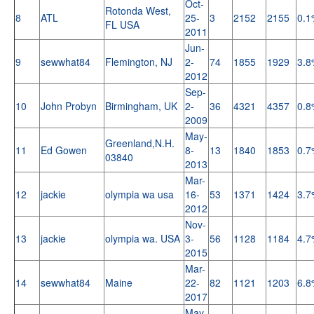
Oct-
Rotonda West,
8
ATL
25-
3
2152
2155
0.1
FL USA
2011
Jun-
9
sewwhat84
Flemington, NJ
2-
74
1855
1929
3.8
2012
Sep-
10
John Probyn
Birmingham, UK
2-
36
4321
4357
0.8
2009
May-
Greenland,N.H.
11
Ed Gowen
8-
13
1840
1853
0.7
03840
2013
Mar-
12
jackie
olympia wa usa
16-
53
1371
1424
3.7
2012
Nov-
13
jackie
olympia wa. USA
3-
56
1128
1184
4.7
2015
Mar-
14
sewwhat84
Maine
22-
82
1121
1203
6.8
2017
May-