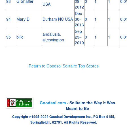
93
G Shaffer
29-
0
1
1
0.0
USA
2012
Dec-
94
Mary D
Durham NC USA
30-
0
1
1
0.0
2016
Sep-
andalusia,
95
billo
23-
0
1
1
0.0
al,covington
2010
Return to Goodsol Solitaire Top Scores
Goodsol.com
- Solitaire the Way it Was
Meant to Be
Copyright ©1995-2024 Goodsol Development Inc., PO Box 9155,
Springfield IL 62791. All Rights Reserved.