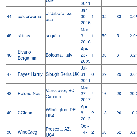
2011
Jan-
birdsboro, pa,
44
spiderwoman
30-
1
32
33
3.0
usa
2016
Mar-
45
sidney
sequim
3-
1
50
51
2.0
2016
Apr-
Elvano
46
Bologna, Italy
23-
1
30
31
3.2
Bergamini
2009
Jul-
47
Fayez Hariry
Slough,Berks UK
31-
0
29
29
0.0
2011
Mar-
Vancouver, BC,
48
Helena Nest
27-
4
16
20
20.
Canada
2017
Apr-
Wilmington, DE
49
CGlenn
8-
2
18
20
10.
USA
2013
Oct-
Prescott, AZ,
50
WinoGreg
14-
2
60
62
3.2
USA