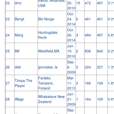
Elkins, Arkansas,
22
dmc
25-
15
472
487
3.1
USA
2010
Oct-
23
Bengt
Biri Norge
24-
0
461
461
0.0
2014
Oct-
Huntingdale
24
Marg
26-
3
484
487
0.6
Perth
2014
Jun-
25
Bill
Westfield,MA
15-
2
838
840
0.2
2016
Sep-
26
deb
gonzales, la
6-
3
224
227
1.3
2009
Farlake,
Mar-
Timpa The
27
Tampere,
11-
3
166
169
1.8
Player
Finland
2013
Jun-
Whakatane New
28
Wags
21-
1
164
165
0.6
Zealand
2009
Sep-