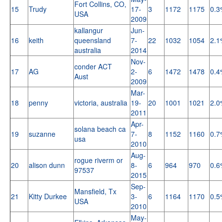
Fort Collins, CO,
15
Trudy
17-
3
1172
1175
0.3
USA
2009
kallangur
Jun-
16
keith
queensland
7-
22
1032
1054
2.1
australia
2014
Nov-
conder ACT
17
AG
2-
6
1472
1478
0.4
Aust
2009
Mar-
18
penny
victoria, australia
19-
20
1001
1021
2.0
2011
Apr-
solana beach ca
19
suzanne
7-
8
1152
1160
0.7
usa
2010
Aug-
rogue riverm or
20
alison dunn
8-
6
964
970
0.6
97537
2015
Sep-
Mansfield, Tx
21
Kitty Durkee
3-
6
1164
1170
0.5
USA
2010
May-