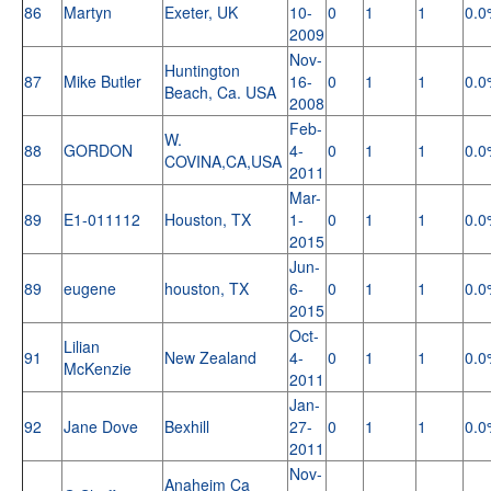
86
Martyn
Exeter, UK
10-
0
1
1
0.0
2009
Nov-
Huntington
87
Mike Butler
16-
0
1
1
0.0
Beach, Ca. USA
2008
Feb-
W.
88
GORDON
4-
0
1
1
0.0
COVINA,CA,USA
2011
Mar-
89
E1-011112
Houston, TX
1-
0
1
1
0.0
2015
Jun-
89
eugene
houston, TX
6-
0
1
1
0.0
2015
Oct-
Lilian
91
New Zealand
4-
0
1
1
0.0
McKenzie
2011
Jan-
92
Jane Dove
Bexhill
27-
0
1
1
0.0
2011
Nov-
Anaheim Ca