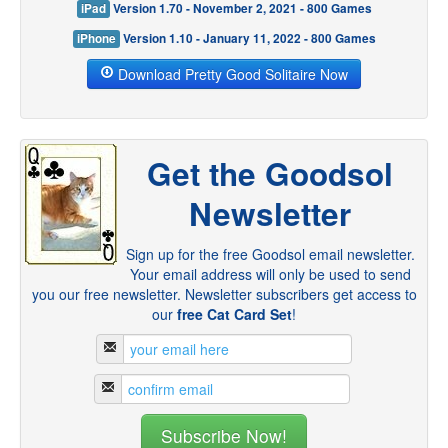
iPad
Version 1.70 - November 2, 2021 - 800 Games
iPhone
Version 1.10 - January 11, 2022 - 800 Games
Download Pretty Good Solitaire Now
Get the Goodsol
Newsletter
Sign up for the free Goodsol email newsletter.
Your email address will only be used to send
you our free newsletter. Newsletter subscribers get access to
our
free Cat Card Set
!