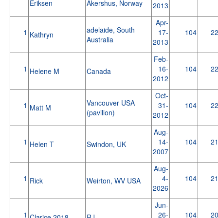
Eriksen
Akershus, Norway
2013
Apr-
adelaide, South
1
17-
104
2
Kathryn
Australia
2013
Feb-
1
16-
104
2
Helene M
Canada
2012
Oct-
Vancouver USA
1
31-
104
2
Matt M
(pavilion)
2012
Aug-
1
14-
104
2
Helen T
Swindon, UK
2007
Aug-
1
4-
104
2
Rick
Weirton, WV USA
2026
Jun-
1
26-
104
2
Clarice 2018
RJ