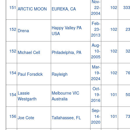
Nov-
151
22-
102
33
ARCTIC MOON
EUREKA, CA
2004
Feb-
Happy Valley PA
152
23-
102
2
Drena
USA
2013
Aug-
152
10-
102
3
Michael Cell
Philadelphia, PA
2005
Mar-
154
19-
102
7
Paul Forsdick
Rayleigh
2024
Oct-
Lassie
Melbourne VIC
154
19-
101
5
Westgarth
Australia
2016
Sep-
156
14-
101
7
Joe Cote
Tallahassee, FL
2020