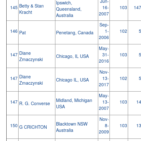
Jun-
Ipswich,
Betty & Stan
145
16-
103
14
Queensland,
Kracht
2007
Australia
Sep-
146
1-
102
Pat
Penetang, Canada
2006
May-
Diane
147
31-
103
Chicago, IL USA
Zmaczynski
2016
Nov-
Diane
147
13-
102
Chicago IL, USA
Zmaczynski
2017
May-
Midland, Michigan
147
13-
103
1
R. G. Converse
USA
2007
Nov-
Blacktown NSW
150
8-
103
1
G CRICHTON
Australia
2009