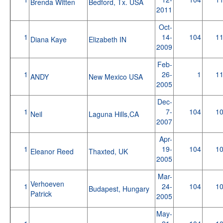
Brenda Witten
Bedford, Tx. USA
2011
Oct-
1
14-
104
1
Diana Kaye
Elizabeth IN
2009
Feb-
1
26-
1
1
ANDY
New Mexico USA
2005
Dec-
1
7-
104
1
Neil
Laguna Hills,CA
2007
Apr-
1
19-
104
1
Eleanor Reed
Thaxted, UK
2005
Mar-
Verhoeven
1
24-
104
1
Budapest, Hungary
Patrick
2005
May-