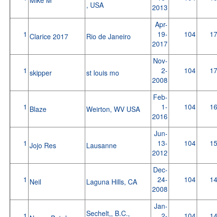
, USA
2013
Apr-
1
19-
104
1
Clarice 2017
Rio de Janeiro
2017
Nov-
1
2-
104
1
skipper
st louis mo
2008
Feb-
1
1-
104
1
Blaze
Weirton, WV USA
2016
Jun-
1
13-
104
1
Jojo Res
Lausanne
2012
Dec-
1
24-
104
1
Neil
Laguna Hills, CA
2008
Jan-
Sechelt,, B.C.,
1
2-
104
1