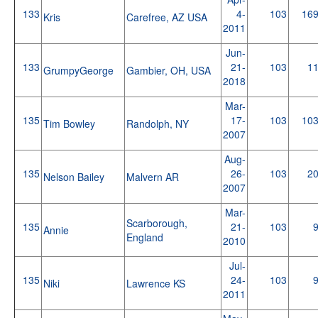
133
4-
103
16
Kris
Carefree, AZ USA
2011
Jun-
133
21-
103
1
GrumpyGeorge
Gambier, OH, USA
2018
Mar-
135
17-
103
10
Tim Bowley
Randolph, NY
2007
Aug-
135
26-
103
2
Nelson Bailey
Malvern AR
2007
Mar-
Scarborough,
135
21-
103
Annie
England
2010
Jul-
135
24-
103
Niki
Lawrence KS
2011