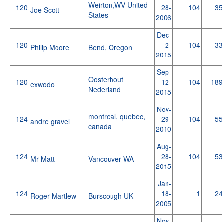
Weirton,WV United
120
28-
104
3
Joe Scott
States
2006
Dec-
120
2-
104
3
Philip Moore
Bend, Oregon
2015
Sep-
Oosterhout
120
12-
104
18
exwodo
Nederland
2015
Nov-
montreal, quebec,
124
29-
104
5
andre gravel
canada
2010
Aug-
124
28-
104
5
Mr Matt
Vancouver WA
2015
Jan-
124
18-
1
2
Roger Martlew
Burscough UK
2005
Nov-