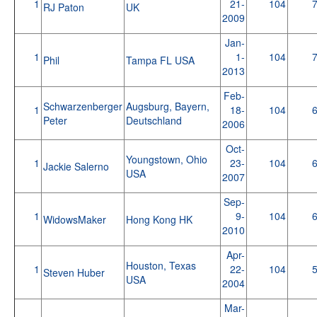
1
21-
104
RJ Paton
UK
2009
Jan-
1
1-
104
Phil
Tampa FL USA
2013
Feb-
Schwarzenberger
Augsburg, Bayern,
1
18-
104
Peter
Deutschland
2006
Oct-
Youngstown, Ohio
1
23-
104
Jackie Salerno
USA
2007
Sep-
1
9-
104
WidowsMaker
Hong Kong HK
2010
Apr-
Houston, Texas
1
22-
104
Steven Huber
USA
2004
Mar-