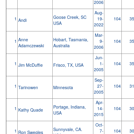
2006
Aug-
Goose Creek, SC
1
19-
104
3
Andi
USA
2022
Mar-
Anne
Hobart, Tasmania,
1
9-
104
3
Adamczewski
Australia
2006
Jun-
1
1-
104
3
Jim McDuffie
Frisco, TX, USA
2005
Sep-
1
27-
104
3
Tarinowen
Minnesota
2005
Apr-
Portage, Indiana,
1
14-
104
3
Kathy Quade
USA
2015
Oct-
Sunnyvale, CA.
1
7-
104
3
Ron Swegles