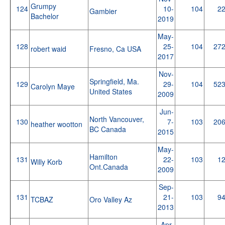
Grumpy
124
10-
104
2
Gambier
Bachelor
2019
May-
128
25-
104
27
robert waid
Fresno, Ca USA
2017
Nov-
Springfield, Ma.
129
29-
104
52
Carolyn Maye
United States
2009
Jun-
North Vancouver,
130
7-
103
20
heather wootton
BC Canada
2015
May-
Hamilton
131
22-
103
1
Willy Korb
Ont.Canada
2009
Sep-
131
21-
103
9
TCBAZ
Oro Valley Az
2013
Apr-