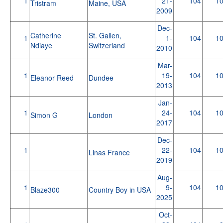
1
21-
104
1
Tristram
Maine, USA
2009
Dec-
Catherine
St. Gallen,
1
1-
104
1
Ndiaye
Switzerland
2010
Mar-
1
19-
104
1
Eleanor Reed
Dundee
2013
Jan-
1
24-
104
1
Simon G
London
2017
Dec-
1
22-
104
1
Linas France
2019
Aug-
1
9-
104
1
Blaze300
Country Boy in USA
2025
Oct-