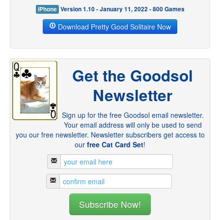
iPhone
Version 1.10 - January 11, 2022 - 800 Games
Download Pretty Good Solitaire Now
Get the Goodsol
Newsletter
Sign up for the free Goodsol email newsletter.
Your email address will only be used to send
you our free newsletter. Newsletter subscribers get access to
our
free Cat Card Set
!