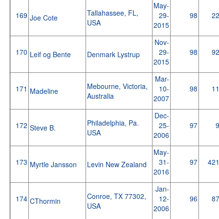
May-
Tallahassee, FL,
169
29-
98
2
Joe Cote
USA
2015
Nov-
170
29-
98
9
Leif og Bente
Denmark Lystrup
2015
Mar-
Mebourne, Victoria,
171
10-
98
1
Madeline
Australia
2007
Dec-
Philadelphia, Pa.
172
25-
97
Steve B.
USA
2006
May-
173
31-
97
42
Myrtle Jansson
Levin New Zealand
2016
Jan-
Conroe, TX 77302,
174
12-
96
8
CThormin
USA
2006