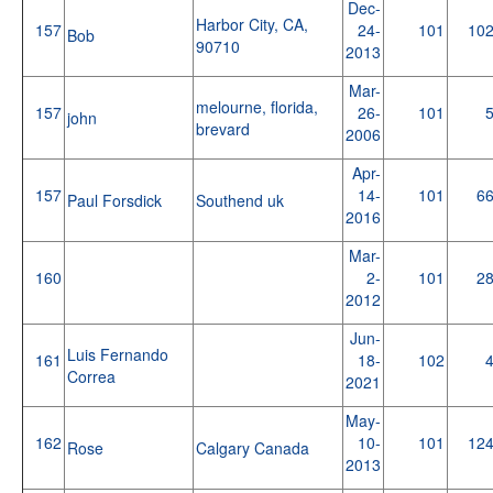
Dec-
Harbor City, CA,
157
24-
101
10
Bob
90710
2013
Mar-
melourne, florida,
157
26-
101
john
brevard
2006
Apr-
157
14-
101
6
Paul Forsdick
Southend uk
2016
Mar-
160
2-
101
2
2012
Jun-
Luis Fernando
161
18-
102
Correa
2021
May-
162
10-
101
12
Rose
Calgary Canada
2013