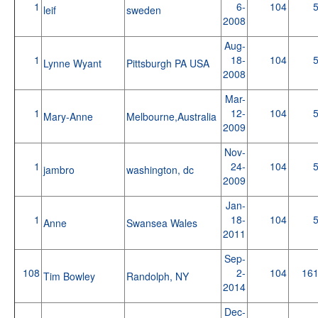
1
6-
104
leif
sweden
2008
Aug-
1
18-
104
Lynne Wyant
Pittsburgh PA USA
2008
Mar-
1
12-
104
Mary-Anne
Melbourne,Australia
2009
Nov-
1
24-
104
jambro
washington, dc
2009
Jan-
1
18-
104
Anne
Swansea Wales
2011
Sep-
108
2-
104
16
Tim Bowley
Randolph, NY
2014
Dec-