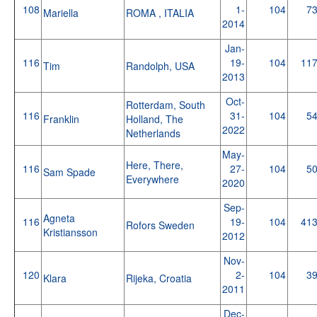
108
1-
104
7
Mariella
ROMA , ITALIA
2014
Jan-
116
19-
104
11
Tim
Randolph, USA
2013
Oct-
Rotterdam, South
116
31-
104
5
Franklin
Holland, The
2022
Netherlands
May-
Here, There,
116
27-
104
5
Sam Spade
Everywhere
2020
Sep-
Agneta
116
19-
104
41
Rofors Sweden
Kristiansson
2012
Nov-
120
2-
104
3
Klara
Rijeka, Croatia
2011
Dec-