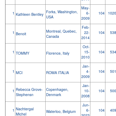
May-
Forks, Washington,
1
6-
104
102
Kathleen Bentley
USA
2009
Feb-
Montreal, Quebec,
1
22-
104
53
Benoit
Canada
2014
Oct-
1
15-
104
53
TOMMY
Florence, Italy
2010
Jan-
1
4-
104
50
MCI
ROMA ITALIA
2009
Jan-
Rebecca Grove-
Copenhagen,
1
10-
104
50
Stephensn
Denmark
2008
Jun-
Nachtergal
1
6-
104
40
Waterloo, Belgium
Michel
2023