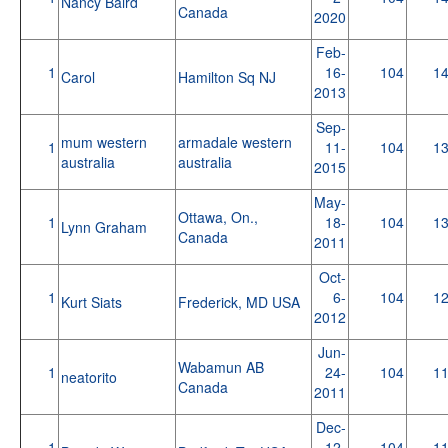
Nancy Baird
Canada
2020
Feb-
1
16-
104
1
Carol
Hamilton Sq NJ
2013
Sep-
mum western
armadale western
1
11-
104
1
australia
australia
2015
May-
Ottawa, On.,
1
18-
104
1
Lynn Graham
Canada
2011
Oct-
1
6-
104
1
Kurt Siats
Frederick, MD USA
2012
Jun-
Wabamun AB
1
24-
104
1
neatorito
Canada
2011
Dec-
1
12-
104
1