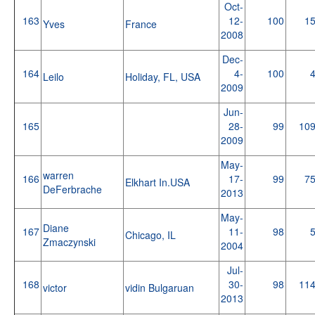
Oct-
163
12-
100
1
Yves
France
2008
Dec-
164
4-
100
Leilo
Holiday, FL, USA
2009
Jun-
165
28-
99
10
2009
May-
warren
166
17-
99
7
Elkhart In.USA
DeFerbrache
2013
May-
Diane
167
11-
98
Chicago, IL
Zmaczynski
2004
Jul-
168
30-
98
11
victor
vidin Bulgaruan
2013