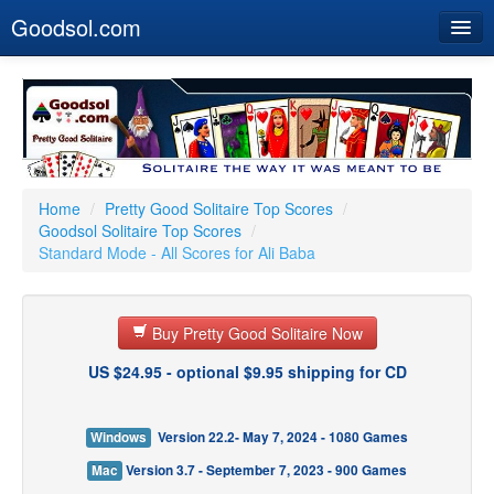
Goodsol.com
Home
Buy Now
Download
Our Games
Home
/
Pretty Good Solitaire Top Scores
/
Goodsol Solitaire Top Scores
/
Resources
Standard Mode - All Scores for Ali Baba
Customer Service
Buy Pretty Good Solitaire Now
US $24.95 - optional $9.95 shipping for CD
Windows
Version 22.2- May 7, 2024 - 1080 Games
Mac
Version 3.7 - September 7, 2023 - 900 Games