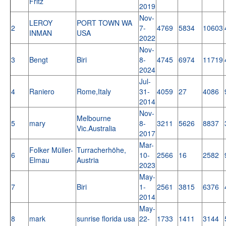
Fritz
2019
Nov-
LEROY
PORT TOWN WA
2
7-
4769
5834
10603
INMAN
USA
2022
Nov-
3
Bengt
Biri
8-
4745
6974
11719
2024
Jul-
4
Raniero
Rome,Italy
31-
4059
27
4086
2014
Nov-
Melbourne
5
mary
8-
3211
5626
8837
Vic.Australia
2017
Mar-
Folker Müller-
Turracherhöhe,
6
10-
2566
16
2582
Elmau
Austria
2023
May-
7
Biri
1-
2561
3815
6376
2014
May-
8
mark
sunrise florida usa
22-
1733
1411
3144