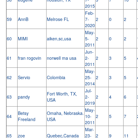
2015
Feb-
59
AnnB
Melrose FL
7-
2
0
2
2020
May-
60
MIMI
aiken,sc,usa
5-
2
0
2
2011
Jun-
61
fran rogovin
norwell ma usa
2-
2
3
5
2011
May-
62
Servio
Colombia
25-
2
3
5
2014
Jul-
Fort Worth, TX,
63
pandy
2-
2
4
6
USA
2019
May-
Betsy
Omaha, Nebraska.
64
10-
2
5
7
Freeland
USA
2011
Mar-
65
zoe
Quebec,Canada
23-
2
9
11