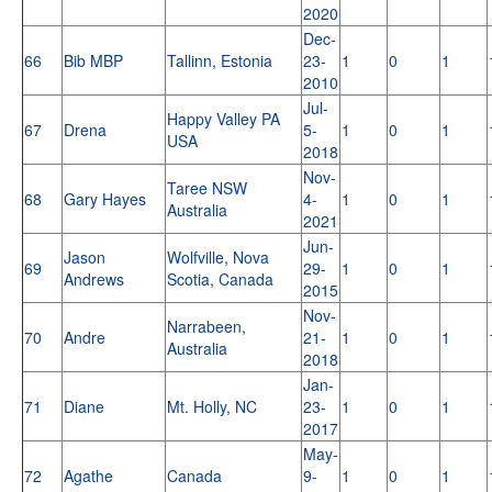
2020
Dec-
66
Bib MBP
Tallinn, Estonia
23-
1
0
1
2010
Jul-
Happy Valley PA
67
Drena
5-
1
0
1
USA
2018
Nov-
Taree NSW
68
Gary Hayes
4-
1
0
1
Australia
2021
Jun-
Jason
Wolfville, Nova
69
29-
1
0
1
Andrews
Scotia, Canada
2015
Nov-
Narrabeen,
70
Andre
21-
1
0
1
Australia
2018
Jan-
71
Diane
Mt. Holly, NC
23-
1
0
1
2017
May-
72
Agathe
Canada
9-
1
0
1