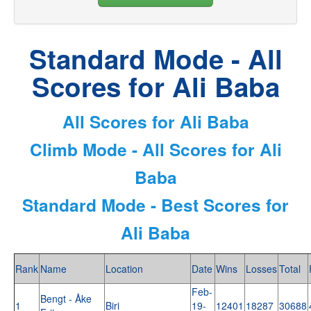
Standard Mode - All
Scores for Ali Baba
All Scores for Ali Baba
Climb Mode - All Scores for Ali
Baba
Standard Mode - Best Scores for
Ali Baba
Rank
Name
Location
Date
Wins
Losses
Total
Feb-
Bengt - Åke
1
Biri
19-
12401
18287
30688