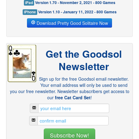
iPad
Version 1.70 - November 2, 2021 - 800 Games
iPhone
Version 1.10 - January 11, 2022 - 800 Games
Download Pretty Good Solitaire Now
Get the Goodsol
Newsletter
Sign up for the free Goodsol email newsletter.
Your email address will only be used to send
you our free newsletter. Newsletter subscribers get access to
our
free Cat Card Set
!