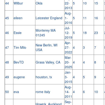
44
Wilbur
Okla
22-
5
10
15
2013
Aug-
45
eileen
Leicester England
1-
5
11
16
2016
Jul-
Monterey MA
46
Essie
12-
5
18
23
01245
2019
Apr-
New Berlin, WI
47
Tim Milo
27-
4
3
7
USA
2022
Mar-
48
BevTD
Grass Valley, CA
20-
4
4
8
2025
Jan-
49
eugene
houston, tx
3-
4
5
9
2015
Aug-
50
eva
rome italy
14-
4
6
10
2011
Sep-
Howick, Auckland,