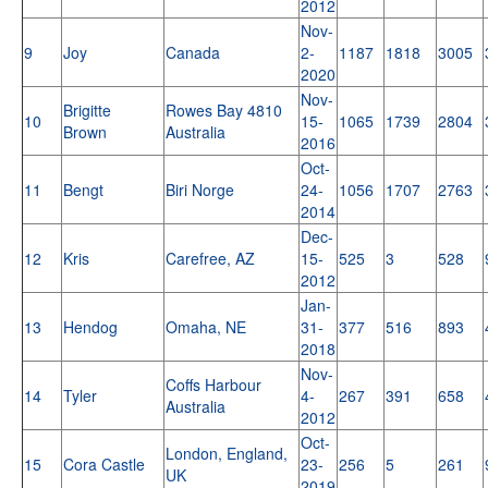
2012
Nov-
9
Joy
Canada
2-
1187
1818
3005
2020
Nov-
Brigitte
Rowes Bay 4810
10
15-
1065
1739
2804
Brown
Australia
2016
Oct-
11
Bengt
Biri Norge
24-
1056
1707
2763
2014
Dec-
12
Kris
Carefree, AZ
15-
525
3
528
2012
Jan-
13
Hendog
Omaha, NE
31-
377
516
893
2018
Nov-
Coffs Harbour
14
Tyler
4-
267
391
658
Australia
2012
Oct-
London, England,
15
Cora Castle
23-
256
5
261
UK
2019