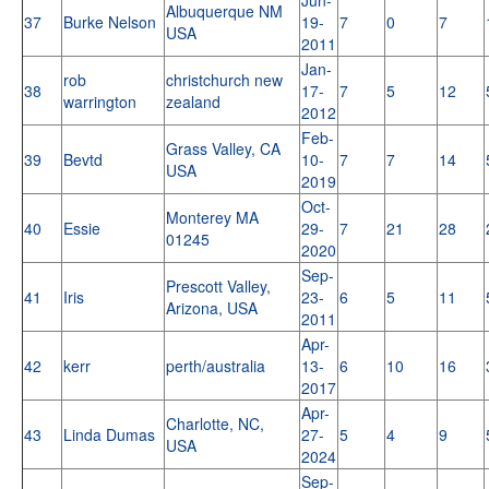
Albuquerque NM
37
Burke Nelson
19-
7
0
7
USA
2011
Jan-
rob
christchurch new
38
17-
7
5
12
warrington
zealand
2012
Feb-
Grass Valley, CA
39
Bevtd
10-
7
7
14
USA
2019
Oct-
Monterey MA
40
Essie
29-
7
21
28
01245
2020
Sep-
Prescott Valley,
41
Iris
23-
6
5
11
Arizona, USA
2011
Apr-
42
kerr
perth/australia
13-
6
10
16
2017
Apr-
Charlotte, NC,
43
Linda Dumas
27-
5
4
9
USA
2024
Sep-