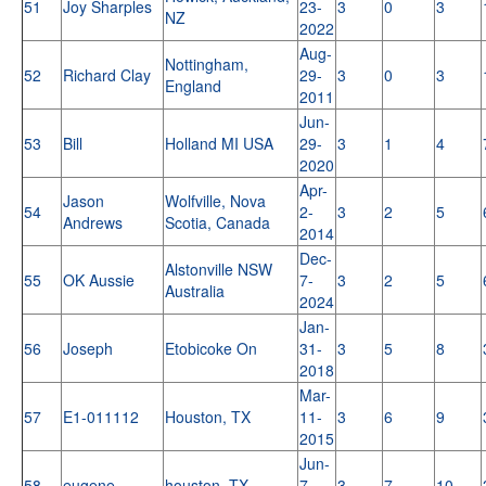
51
Joy Sharples
23-
3
0
3
NZ
2022
Aug-
Nottingham,
52
Richard Clay
29-
3
0
3
England
2011
Jun-
53
Bill
Holland MI USA
29-
3
1
4
2020
Apr-
Jason
Wolfville, Nova
54
2-
3
2
5
Andrews
Scotia, Canada
2014
Dec-
Alstonville NSW
55
OK Aussie
7-
3
2
5
Australia
2024
Jan-
56
Joseph
Etobicoke On
31-
3
5
8
2018
Mar-
57
E1-011112
Houston, TX
11-
3
6
9
2015
Jun-
58
eugene
houston, TX
7-
3
7
10