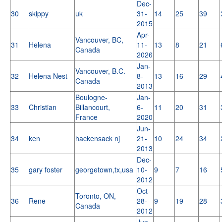
Dec-
30
skippy
uk
31-
14
25
39
2015
Apr-
Vancouver, BC,
31
Helena
11-
13
8
21
Canada
2026
Jan-
Vancouver, B.C.
32
Helena Nest
8-
13
16
29
Canada
2013
Boulogne-
Jan-
33
Christian
Billancourt,
6-
11
20
31
France
2020
Jun-
34
ken
hackensack nj
21-
10
24
34
2013
Dec-
35
gary foster
georgetown,tx,usa
10-
9
7
16
2012
Oct-
Toronto, ON,
36
Rene
28-
9
19
28
Canada
2012
Jun-