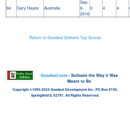
Sep-
94
Gary Hayes
Australia
9-
0
4
4
2016
Return to Goodsol Solitaire Top Scores
Goodsol.com
- Solitaire the Way it Was
Meant to Be
Copyright ©1995-2024 Goodsol Development Inc., PO Box 9155,
Springfield IL 62791. All Rights Reserved.