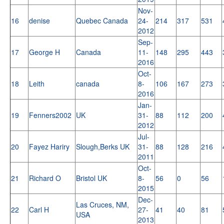
Nov-
16
denise
Quebec Canada
24-
214
317
531
2012
Sep-
17
George H
Canada
11-
148
295
443
2016
Oct-
18
Leith
canada
8-
106
167
273
2016
Jan-
19
Fenners2002
UK
31-
88
112
200
2012
Jul-
20
Fayez Hariry
Slough,Berks UK
31-
88
128
216
2011
Oct-
21
Richard O
Bristol UK
8-
56
0
56
2015
Dec-
Las Cruces, NM,
22
Carl H
27-
41
40
81
USA
2013