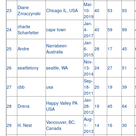
Mar-
Diane
23
Chicago IL, USA
10-
40
53
93
Zmaczynski
2019
Jan-
charlie
24
cape town
4-
40
59
99
Scharfetter
2017
Jan-
Narrabeen
25
Andre
6-
28
17
45
Australia
2015
Nov-
26
seattletony
seattle, WA
13-
24
27
51
2014
Sep-
27
cbb
usa
18-
20
19
39
2011
Jan-
Happy Valley PA
28
Drena
28-
19
45
64
USA
2012
Aug-
Vancouver, BC,
29
H. Nest
1-
14
16
30
Canada
2013