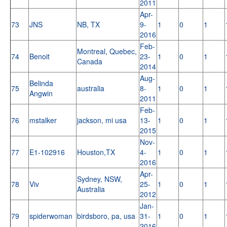
2011
Apr-
73
JNS
NB, TX
9-
1
0
1
2016
Feb-
Montreal, Quebec,
74
Benoit
23-
1
0
1
Canada
2014
Aug-
Belinda
75
australia
8-
1
0
1
Angwin
2011
Feb-
76
mstalker
jackson, mi usa
13-
1
0
1
2015
Nov-
77
E1-102916
Houston,TX
4-
1
0
1
2016
Apr-
Sydney, NSW,
78
Viv
25-
1
0
1
Australia
2012
Jan-
79
spiderwoman
birdsboro, pa, usa
31-
1
0
1
2016