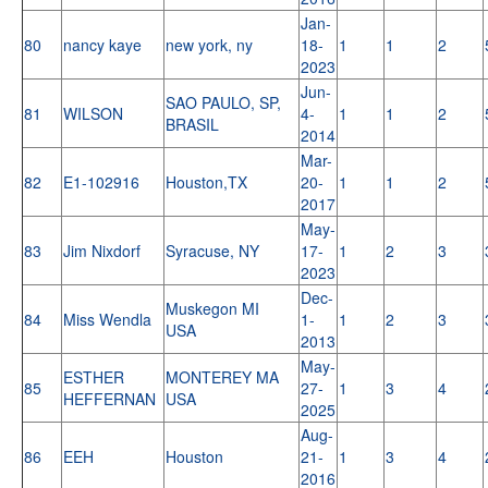
Jan-
80
nancy kaye
new york, ny
18-
1
1
2
2023
Jun-
SAO PAULO, SP,
81
WILSON
4-
1
1
2
BRASIL
2014
Mar-
82
E1-102916
Houston,TX
20-
1
1
2
2017
May-
83
Jim Nixdorf
Syracuse, NY
17-
1
2
3
2023
Dec-
Muskegon MI
84
Miss Wendla
1-
1
2
3
USA
2013
May-
ESTHER
MONTEREY MA
85
27-
1
3
4
HEFFERNAN
USA
2025
Aug-
86
EEH
Houston
21-
1
3
4
2016