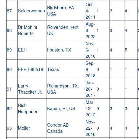
Oct-
Birdsboro, PA
87
Spiderwoman
4-
1
3
4
USA
2011
Aug-
Dr Mohini
Rolvenden Kent
88
8-
1
3
4
Roberts
UK
2022
Nov-
89
EEH
houston, TX
6-
1
4
5
2016
Sep-
90
EEH-090518
Texas
9-
0
1
1
2018
Jun-
Larry
Richardson, TX,
91
28-
0
1
1
Thaccker Jr.
USA
2017
Mar-
Rich
92
Kapaa, HI, US
18-
0
3
3
Hoeppner
2012
Nov-
Condor AB
93
Moller
22-
0
4
4
Canada
2016