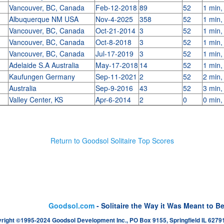
Vancouver, BC, Canada
Feb-12-2018
89
52
1 min,
Albuquerque NM USA
Nov-4-2025
358
52
1 min,
Vancouver, BC, Canada
Oct-21-2014
3
52
1 min,
Vancouver, BC, Canada
Oct-8-2018
3
52
1 min,
Vancouver, BC, Canada
Jul-17-2019
3
52
1 min,
Adelaide S.A Australia
May-17-2018
14
52
1 min,
Kaufungen Germany
Sep-11-2021
2
52
2 min,
Australia
Sep-9-2016
43
52
3 min,
Valley Center, KS
Apr-6-2014
2
0
0 min,
Return to Goodsol Solitaire Top Scores
Goodsol.com
- Solitaire the Way it Was Meant to B
right ©1995-2024 Goodsol Development Inc., PO Box 9155, Springfield IL 62791