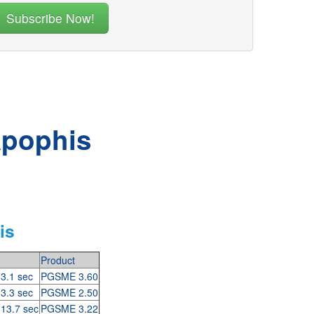
Apophis
is
Product
 3.1 sec
PGSME 3.60
 3.3 sec
PGSME 2.50
 13.7 sec
PGSME 3.22