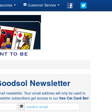
sources
Customer Service
Goodsol Newsletter
ail newsletter. Your email address will only be used to
sletter subscribers get access to our
free Cat Card Set
!