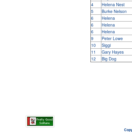
4
Helena Nest
5
Burke Nelson
6
Helena
6
Helena
6
Helena
9
Peter Lowe
10
Siggi
11
Gary Hayes
12
Big Dog
Copy