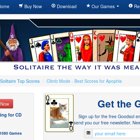
ome
Buy Now
Download
Our Games
Re
Solitaire Top Scores
/
Climb Mode - Best Scores for Apophis
Get the 
e Now
ing for CD
Sign up for the free Goodsol em
send you our free newsletter. New
- 1080 Games