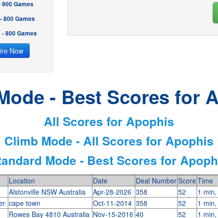
 - 900 Games
 - 800 Games
2 - 800 Games
ire Now
Mode - Best Scores for 
All Scores for Apophis
Climb Mode - All Scores for Apophis
tandard Mode - Best Scores for Apoph
Location
Date
Deal Number
Score
Time
Alstonville NSW Australia
Apr-28-2026
358
52
1 min,
ter
cape town
Oct-11-2014
358
52
1 min,
Rowes Bay 4810 Australia
Nov-15-2016
40
52
1 min,