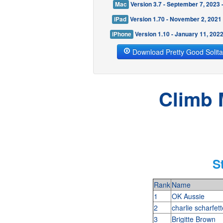
Mac
Version 3.7 - September 7, 2023
iPad
Version 1.70 - November 2, 2021
iPhone
Version 1.10 - January 11, 202
Download Pretty Good Solita
Climb 
S
Rank
Name
1
OK Aussie
2
charlie scharfet
3
Brigitte Brown