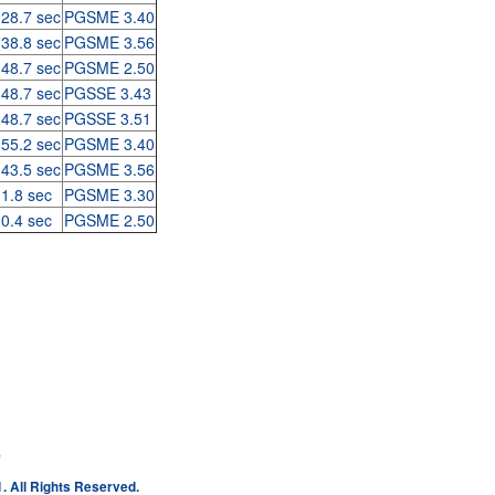
 28.7 sec
PGSME 3.40
 38.8 sec
PGSME 3.56
 48.7 sec
PGSME 2.50
 48.7 sec
PGSSE 3.43
 48.7 sec
PGSSE 3.51
 55.2 sec
PGSME 3.40
 43.5 sec
PGSME 3.56
 1.8 sec
PGSME 3.30
 0.4 sec
PGSME 2.50
e
. All Rights Reserved.