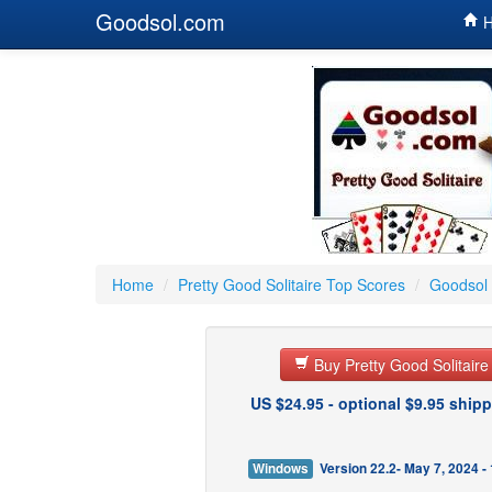
Goodsol.com
H
Home
/
Pretty Good Solitaire Top Scores
/
Goodsol 
Buy Pretty Good Solitair
US $24.95 - optional $9.95 shipp
Windows
Version 22.2- May 7, 2024 