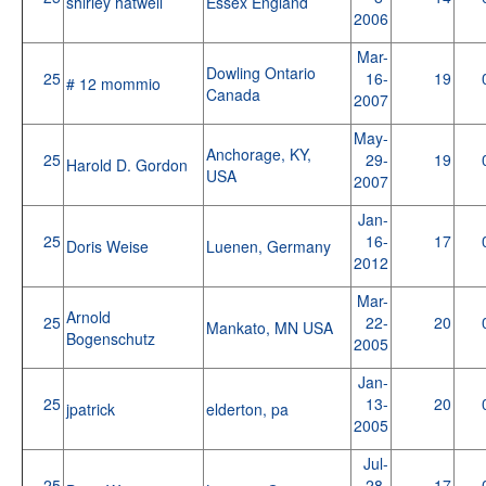
shirley hatwell
Essex England
2006
Mar-
Dowling Ontario
25
16-
19
# 12 mommio
Canada
2007
May-
Anchorage, KY,
25
29-
19
Harold D. Gordon
USA
2007
Jan-
25
16-
17
Doris Weise
Luenen, Germany
2012
Mar-
Arnold
25
22-
20
Mankato, MN USA
Bogenschutz
2005
Jan-
25
13-
20
jpatrick
elderton, pa
2005
Jul-
25
28-
17