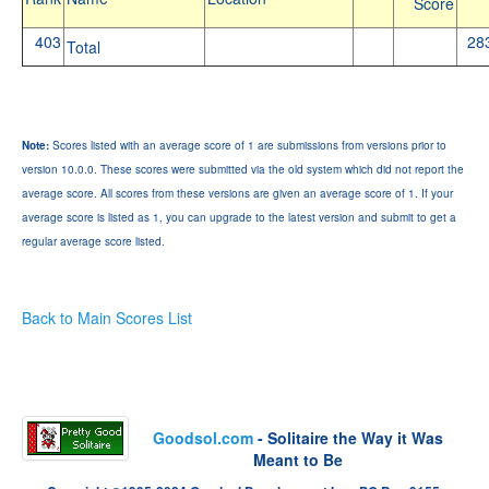
Score
403
28
Total
Note:
Scores listed with an average score of 1 are submissions from versions prior to
version 10.0.0. These scores were submitted via the old system which did not report the
average score. All scores from these versions are given an average score of 1. If your
average score is listed as 1, you can upgrade to the latest version and submit to get a
regular average score listed.
Back to Main Scores List
Goodsol.com
- Solitaire the Way it Was
Meant to Be