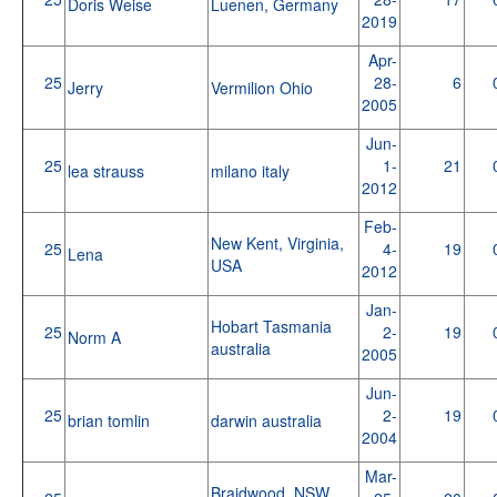
Doris Weise
Luenen, Germany
2019
Apr-
25
28-
6
Jerry
Vermilion Ohio
2005
Jun-
25
1-
21
lea strauss
milano italy
2012
Feb-
New Kent, Virginia,
25
4-
19
Lena
USA
2012
Jan-
Hobart Tasmania
25
2-
19
Norm A
australia
2005
Jun-
25
2-
19
brian tomlin
darwin australia
2004
Mar-
Braidwood, NSW,