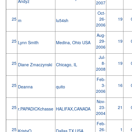
Andyz
2007
Oct-
25
26-
19
m
lu54sh
2006
Aug-
25
29-
19
Lynn Smith
Medina, Ohio USA
2006
Jul-
25
8-
19
Diane Zmaczynski
Chicago, IL
2008
Feb-
25
3-
16
Deanna
quito
2006
Nov-
25
23-
21
r.PAPADICKchasse
HALIFAX,CANADA
2004
Feb-
25
26-
1
KristyO
Dallas TX USA