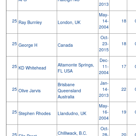
2013
May-
25
14-
18
Ray Burnley
London, UK
2004
Oct-
25
23-
18
George H
Canada
2015
Dec-
Altamonte Springs,
25
11-
17
KD Whitehead
FL USA
2004
Jan-
Brisbane
25
14-
22
Olive Jarvis
Queensland
2013
Australia
May-
25
16-
19
Stephen Rhodes
Llandudno, UK
2004
Oct-
Chilliwack, B.C.
25
28-
20
Ella Prest