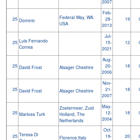
2007
Feb-
Federal Way, WA.
25
28-
19
Dominic
USA
2013
Jul-
Luis Fernando
25
15-
12
Correa
2021
Aug-
25
20-
18
David Frost
Alsager Cheshire
2006
Nov-
25
21-
18
David Frost
Alsager Cheshire
2007
May-
Zoetermeer, Zuid
25
12-
18
Marloes Turk
Holland, The
2004
Netherlands
Oct-
Teresa Di
25
19-
20
Florence,Italy