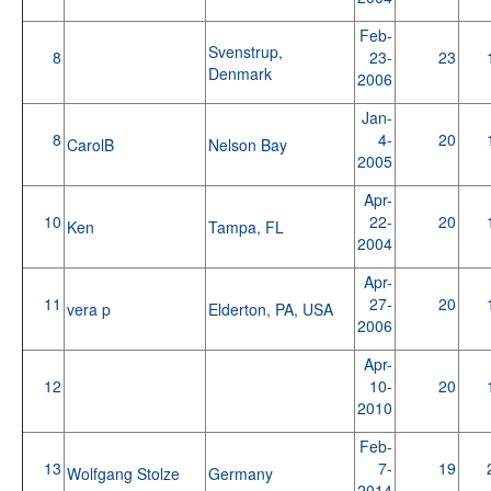
Feb-
Svenstrup,
8
23-
23
Denmark
2006
Jan-
8
4-
20
CarolB
Nelson Bay
2005
Apr-
10
22-
20
Ken
Tampa, FL
2004
Apr-
11
27-
20
vera p
Elderton, PA, USA
2006
Apr-
12
10-
20
2010
Feb-
13
7-
19
Wolfgang Stolze
Germany
2014