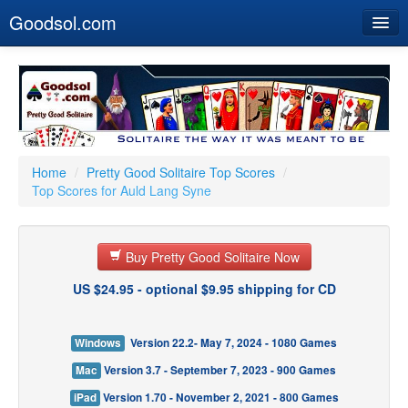
Goodsol.com
Home
Buy Now
Download
Our Games
Home
/
Pretty Good Solitaire Top Scores
/
Top Scores for Auld Lang Syne
Resources
Customer Service
Buy Pretty Good Solitaire Now
US $24.95 - optional $9.95 shipping for CD
Windows
Version 22.2- May 7, 2024 - 1080 Games
Mac
Version 3.7 - September 7, 2023 - 900 Games
iPad
Version 1.70 - November 2, 2021 - 800 Games