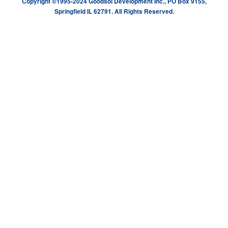
Copyright ©1995-2024 Goodsol Development Inc., PO Box 9155,
Springfield IL 62791. All Rights Reserved.