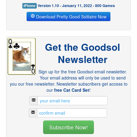
iPhone
Version 1.10 - January 11, 2022 - 800 Games
Download Pretty Good Solitaire Now
Get the Goodsol
Newsletter
Sign up for the free Goodsol email newsletter.
Your email address will only be used to send
you our free newsletter. Newsletter subscribers get access to
our
free Cat Card Set
!