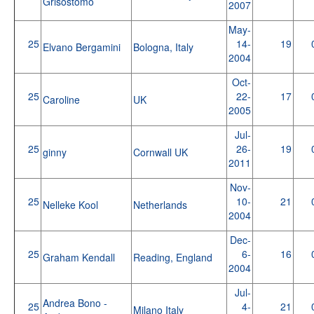
Grisostomo
2007
May-
25
14-
19
Elvano Bergamini
Bologna, Italy
2004
Oct-
25
22-
17
Caroline
UK
2005
Jul-
25
26-
19
ginny
Cornwall UK
2011
Nov-
25
10-
21
Nelleke Kool
Netherlands
2004
Dec-
25
6-
16
Graham Kendall
Reading, England
2004
Jul-
Andrea Bono -
25
4-
21
Milano Italy