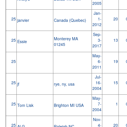
2005
Jan-
25
1-
20
janvier
Canada (Quebec)
2012
Sep-
Monterey MA
25
3-
13
Essie
01245
2017
May-
25
6-
19
2011
Jul-
25
16-
15
jf
rye, ny, usa
2004
May-
25
7-
1
Tom Lisk
Brighton MI USA
2004
Nov-
25
4-
20
Al G
Raleigh NC