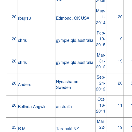
2009
May-
20
1-
20
rbsjr13
Edmond, OK USA
2014
Feb-
20
19-
19
chris
gympie,qld,australia
2015
Mar-
20
31-
19
chris
gympie qld australia
2012
Sep-
Nynashamn,
20
24-
20
Anders
Sweden
2012
Oct-
20
16-
11
Belinda Angwin
australia
2011
Mar-
25
22-
19
R.M
Taranaki NZ