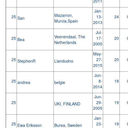
2011
Jan-
Mazarron,
25
13-
24
San
Murcia,Spain
2013
Jul-
Veenendaal, The
25
17-
20
Bea
Netherlands
2005
May-
25
27-
20
StephenR
Llandudno
2015
Jun-
25
8-
18
andrea
belgie
2014
Jun-
25
29-
19
UKI, FINLAND
2005
Jan-
25
23-
19
Ewa Eriksson
Burea, Sweden