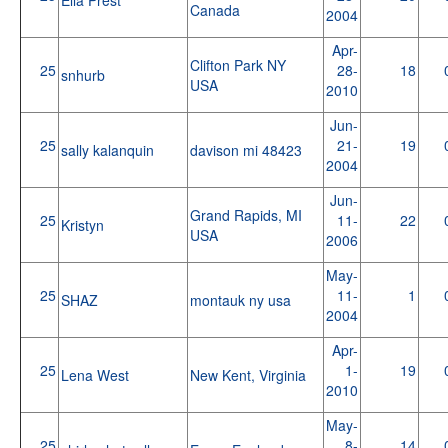
Canada
2004
Apr-
Clifton Park NY
25
28-
18
snhurb
USA
2010
Jun-
25
21-
19
sally kalanquin
davison mi 48423
2004
Jun-
Grand Rapids, MI
25
11-
22
Kristyn
USA
2006
May-
25
11-
1
SHAZ
montauk ny usa
2004
Apr-
25
1-
19
Lena West
New Kent, Virginia
2010
May-
25
8-
14