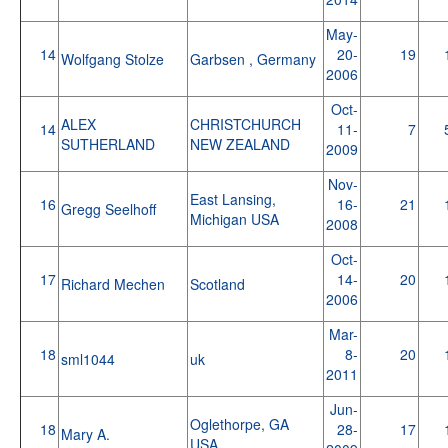
May-
14
20-
19
Wolfgang Stolze
Garbsen , Germany
2006
Oct-
ALEX
CHRISTCHURCH
14
11-
7
SUTHERLAND
NEW ZEALAND
2009
Nov-
East Lansing,
16
16-
21
Gregg Seelhoff
Michigan USA
2008
Oct-
17
14-
20
Richard Mechen
Scotland
2006
Mar-
18
8-
20
sml1044
uk
2011
Jun-
Oglethorpe, GA
18
28-
17
Mary A.
USA