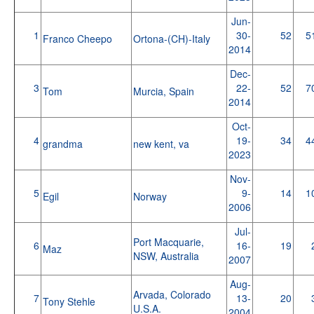
Jun-
1
30-
52
5
Franco Cheepo
Ortona-(CH)-Italy
2014
Dec-
3
22-
52
7
Tom
Murcia, Spain
2014
Oct-
4
19-
34
4
grandma
new kent, va
2023
Nov-
5
9-
14
1
Egil
Norway
2006
Jul-
Port Macquarie,
6
16-
19
Maz
NSW, Australia
2007
Aug-
Arvada, Colorado
7
13-
20
Tony Stehle
U.S.A.
2004