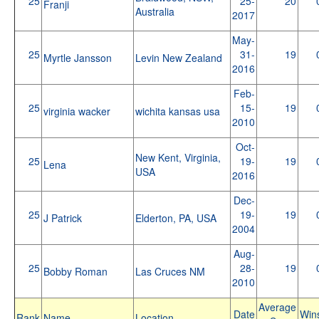
25
25-
20
Franji
Australia
2017
May-
25
31-
19
Myrtle Jansson
Levin New Zealand
2016
Feb-
25
15-
19
virginia wacker
wichita kansas usa
2010
Oct-
New Kent, Virginia,
25
19-
19
Lena
USA
2016
Dec-
25
19-
19
J Patrick
Elderton, PA, USA
2004
Aug-
25
28-
19
Bobby Roman
Las Cruces NM
2010
Average
Date
Win
Rank
Name
Location