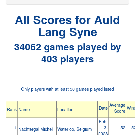
All Scores for Auld
Lang Syne
34062 games played by
403 players
Only players with at least 50 games played listed
Average
Date
Win
Rank
Name
Location
Score
Feb-
1
3-
52
5
Nachtergal Michel
Waterloo, Belgium
2023