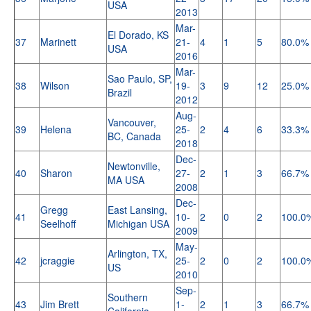
USA
2013
Mar-
El Dorado, KS
37
Marinett
21-
4
1
5
80.0%
USA
2016
Mar-
Sao Paulo, SP,
38
Wilson
19-
3
9
12
25.0%
Brazil
2012
Aug-
Vancouver,
39
Helena
25-
2
4
6
33.3%
BC, Canada
2018
Dec-
Newtonville,
40
Sharon
27-
2
1
3
66.7%
MA USA
2008
Dec-
Gregg
East Lansing,
41
10-
2
0
2
100.0
Seelhoff
Michigan USA
2009
May-
Arlington, TX,
42
jcraggie
25-
2
0
2
100.0
US
2010
Sep-
Southern
43
Jim Brett
1-
2
1
3
66.7%
California