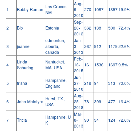
Aug-
Las Cruces
1
Bobby Roman
9-
270
1087
1357
19.9%
NM
2010
Sep-
2
Bib
Estonia
20-
362
138
500
72.4%
2012
edmonton,
Jan-
3
jeanne
alberta,
3-
267
912
1179
22.6%
canada
2013
Feb-
Linda
Nantucket,
4
16-
161
1536
1697
9.5%
Schuring
MA, USA
2015
Jun-
Hampshire,
5
trisha
27-
219
94
313
70.0%
England
2010
Aug-
Hurst, TX ,
6
John McIntyre
25-
78
399
477
16.4%
USA
2018
Mar-
Hampshire, U
7
Tricia
8-
90
34
124
72.6%
K
2013