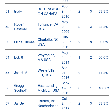
2009
Feb-
BURLINGTON
51
trudy
9-
1
2
3
33.3%
ON CANADA
2010
May-
Roger
Torrance, CA
52
2-
1
2
3
33.3%
Eastman
USA
2009
Jun-
Charlotte, NC,
53
Linda Dumas
5-
1
2
3
33.3%
USA
2012
May-
Weymouth,
54
Bob 8
4-
1
1
2
50.0%
MA USA
2014
Apr-
Westerville,
55
Jan H-M
24-
1
6
7
14.3%
OH, USA
2016
Sep-
Gregg
East Lansing,
56
12-
1
0
1
100.0
Seelhoff
Michigan USA
2012
Oct-
Jistrum, the
57
JanBe
2-
1
2
3
33.3%
Neteherlands
2012