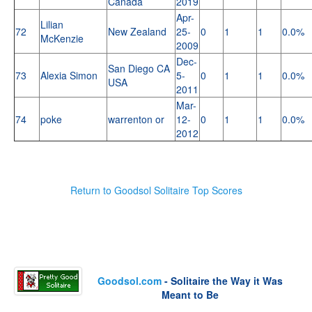
Canada
2019
Apr-
Lilian
72
New Zealand
25-
0
1
1
0.0%
McKenzie
2009
Dec-
San Diego CA
73
Alexia Simon
5-
0
1
1
0.0%
USA
2011
Mar-
74
poke
warrenton or
12-
0
1
1
0.0%
2012
Return to Goodsol Solitaire Top Scores
Goodsol.com
- Solitaire the Way it Was
Meant to Be