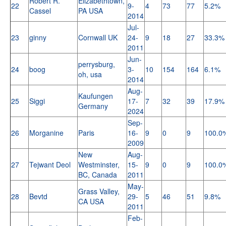
Robert R.
Elizabethtown,
22
9-
4
73
77
5.2%
Cassel
PA USA
2014
Jul-
23
ginny
Cornwall UK
24-
9
18
27
33.3%
2011
Jun-
perrysburg,
24
boog
3-
10
154
164
6.1%
oh, usa
2014
Aug-
Kaufungen
25
Siggi
17-
7
32
39
17.9%
Germany
2024
Sep-
26
Morganine
Paris
16-
9
0
9
100.0
2009
New
Aug-
27
Tejwant Deol
Westminster,
15-
9
0
9
100.0
BC, Canada
2011
May-
Grass Valley,
28
Bevtd
29-
5
46
51
9.8%
CA USA
2011
Feb-