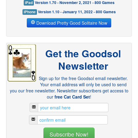
iPad
Version 1.70 - November 2, 2021 - 800 Games
iPhone
Version 1.10 - January 11, 2022 - 800 Games
Download Pretty Good Solitaire Now
Get the Goodsol
Newsletter
Sign up for the free Goodsol email newsletter.
Your email address will only be used to send
you our free newsletter. Newsletter subscribers get access to
our
free Cat Card Set
!