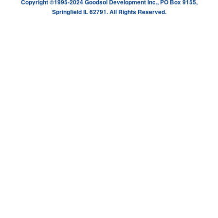
Copyright ©1995-2024 Goodsol Development Inc., PO Box 9155,
Springfield IL 62791. All Rights Reserved.