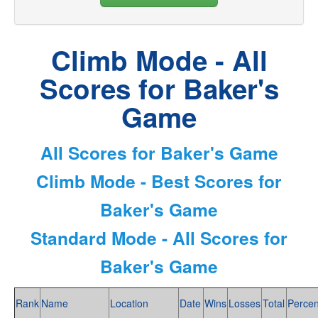
Climb Mode - All
Scores for Baker's
Game
All Scores for Baker's Game
Climb Mode - Best Scores for
Baker's Game
Standard Mode - All Scores for
Baker's Game
Rank
Name
Location
Date
Wins
Losses
Total
Percen