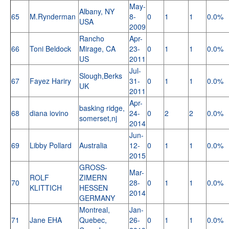
May-
Albany, NY
65
M.Rynderman
8-
0
1
1
0.0%
USA
2009
Rancho
Apr-
66
Toni Beldock
Mirage, CA
23-
0
1
1
0.0%
US
2011
Jul-
Slough,Berks
67
Fayez Hariry
31-
0
1
1
0.0%
UK
2011
Apr-
basking ridge,
68
diana iovino
24-
0
2
2
0.0%
somerset,nj
2014
Jun-
69
Libby Pollard
Australia
12-
0
1
1
0.0%
2015
GROSS-
Mar-
ROLF
ZIMERN
70
28-
0
1
1
0.0%
KLITTICH
HESSEN
2014
GERMANY
Montreal,
Jan-
71
Jane EHA
Quebec,
26-
0
1
1
0.0%