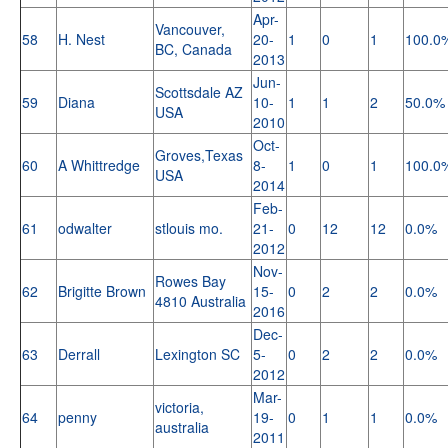
Apr-
Vancouver,
58
H. Nest
20-
1
0
1
100.0
BC, Canada
2013
Jun-
Scottsdale AZ
59
Diana
10-
1
1
2
50.0%
USA
2010
Oct-
Groves,Texas
60
A Whittredge
8-
1
0
1
100.0
USA
2014
Feb-
61
odwalter
stlouis mo.
21-
0
12
12
0.0%
2012
Nov-
Rowes Bay
62
Brigitte Brown
15-
0
2
2
0.0%
4810 Australia
2016
Dec-
63
Derrall
Lexington SC
5-
0
2
2
0.0%
2012
Mar-
victoria,
64
penny
19-
0
1
1
0.0%
australia
2011