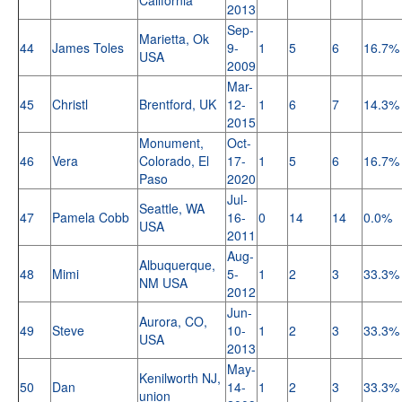
2013
Sep-
Marietta, Ok
44
James Toles
9-
1
5
6
16.7%
USA
2009
Mar-
45
Christl
Brentford, UK
12-
1
6
7
14.3%
2015
Monument,
Oct-
46
Vera
Colorado, El
17-
1
5
6
16.7%
Paso
2020
Jul-
Seattle, WA
47
Pamela Cobb
16-
0
14
14
0.0%
USA
2011
Aug-
Albuquerque,
48
Mimi
5-
1
2
3
33.3%
NM USA
2012
Jun-
Aurora, CO,
49
Steve
10-
1
2
3
33.3%
USA
2013
May-
Kenilworth NJ,
50
Dan
14-
1
2
3
33.3%
union