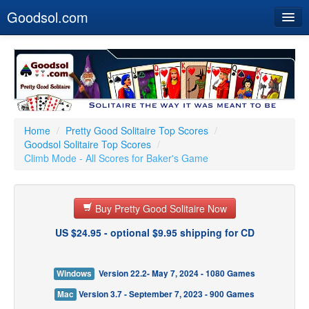
Goodsol.com
Home
Buy Now
Download
Our Games
Home
/
Pretty Good Solitaire Top Scores
/
Goodsol Solitaire Top Scores
/
Resources
Climb Mode - All Scores for Baker's Game
Customer Service
Buy Pretty Good Solitaire Now
US $24.95 - optional $9.95 shipping for CD
Windows
Version 22.2- May 7, 2024 - 1080 Games
Mac
Version 3.7 - September 7, 2023 - 900 Games