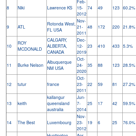
Feb-
8
Niki
Lawrence KS
15-
74
49
123
60.2%
2012
Nov-
Rotonda West,
9
ATL
21-
48
172
220
21.8%
FL USA
2011
CALGARY,
Dec-
ROY
10
ALBERTA,
12-
23
410
433
5.3%
MCDONALD
CANADA
2019
Oct-
Albuquerque
11
Burke Nelson
24-
35
88
123
28.5%
NM USA
2020
Oct-
12
tutur
france
23-
22
59
81
27.2%
2011
kallangur
Jun-
13
keith
queensland
7-
25
17
42
59.5%
australia
2014
Nov-
14
The Best
Luxembourg
23-
19
6
25
76.0%
2012
Huntington
Apr-