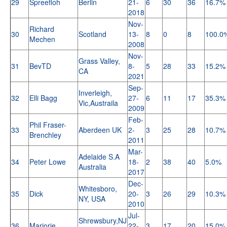
29
Spreefloh
Berlin
21-
6
30
36
16.7%
2018
Nov-
Richard
30
Scotland
13-
8
0
8
100.0
Mechen
2008
Nov-
Grass Valley,
31
BevTD
8-
5
28
33
15.2%
CA
2021
Sep-
Inverleigh,
32
Elli Bagg
27-
6
11
17
35.3%
Vic,Austraila
2009
Feb-
Phil Fraser-
33
Aberdeen UK
2-
3
25
28
10.7%
Brenchley
2011
Mar-
Adelaide S.A
34
Peter Lowe
18-
2
38
40
5.0%
Australia
2017
Dec-
Whitesboro,
35
Dick
20-
3
26
29
10.3%
NY, USA
2010
Jul-
Shrewsbury,NJ
36
Marjorie
22-
3
17
20
15.0%