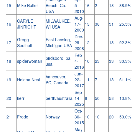
15
Mike Butler
Beach, Ca.
5-
16
2
18
88.9%
USA
2010
Aug-
CARYLE
MILWAUKEE,
16
17-
13
38
51
25.5%
JINRIGHT
WI USA
2009
Dec-
Gregg
East Lansing,
17
29-
12
1
13
92.3%
Seelhoff
Michigan USA
2008
Feb-
birdsboro, pa,
18
spiderwoman
4-
10
23
33
30.3%
usa
2016
Jun-
Vancouver,
19
Helena Nest
22-
11
7
18
61.1%
BC, Canada
2017
Sep-
20
kerr
perth/australia
14-
8
50
58
13.8%
2025
Oct-
21
Frode
Norway
30-
10
10
20
50.0%
2015
May-