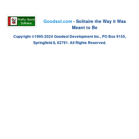
Goodsol.com
- Solitaire the Way it Was
Meant to Be
Copyright ©1995-2024 Goodsol Development Inc., PO Box 9155,
Springfield IL 62791. All Rights Reserved.