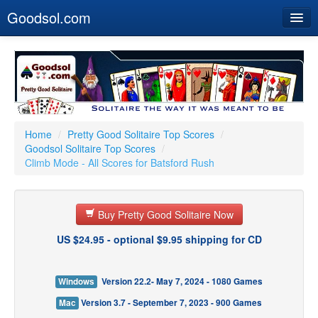
Goodsol.com
Home
Buy Now
Download
Our Games
Home
/
Pretty Good Solitaire Top Scores
/
Goodsol Solitaire Top Scores
/
Resources
Climb Mode - All Scores for Batsford Rush
Customer Service
Buy Pretty Good Solitaire Now
US $24.95 - optional $9.95 shipping for CD
Windows
Version 22.2- May 7, 2024 - 1080 Games
Mac
Version 3.7 - September 7, 2023 - 900 Games