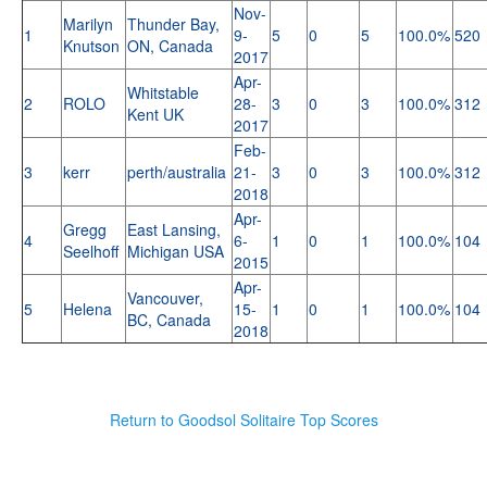
Nov-
Marilyn
Thunder Bay,
1
9-
5
0
5
100.0%
520
Knutson
ON, Canada
2017
Apr-
Whitstable
2
ROLO
28-
3
0
3
100.0%
312
Kent UK
2017
Feb-
3
kerr
perth/australia
21-
3
0
3
100.0%
312
2018
Apr-
Gregg
East Lansing,
4
6-
1
0
1
100.0%
104
Seelhoff
Michigan USA
2015
Apr-
Vancouver,
5
Helena
15-
1
0
1
100.0%
104
BC, Canada
2018
Return to Goodsol Solitaire Top Scores