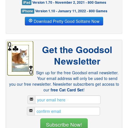
iPad
Version 1.70 - November 2, 2021 - 800 Games
iPhone
Version 1.10 - January 11, 2022 - 800 Games
Download Pretty Good Solitaire Now
Get the Goodsol
Newsletter
Sign up for the free Goodsol email newsletter.
Your email address will only be used to send
you our free newsletter. Newsletter subscribers get access to
our
free Cat Card Set
!