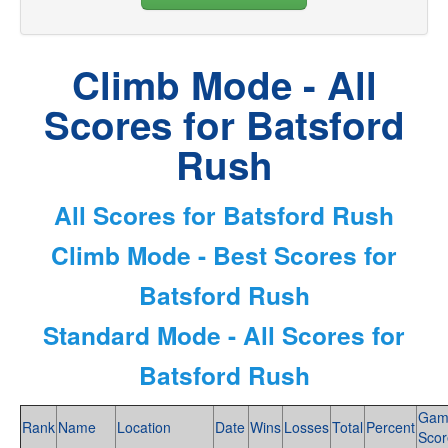
Climb Mode - All
Scores for Batsford
Rush
All Scores for Batsford Rush
Climb Mode - Best Scores for
Batsford Rush
Standard Mode - All Scores for
Batsford Rush
Gam
Rank
Name
Location
Date
Wins
Losses
Total
Percent
Scor