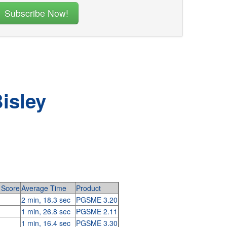
isley
Score
Average Time
Product
2 min, 18.3 sec
PGSME 3.20
1 min, 26.8 sec
PGSME 2.11
1 min, 16.4 sec
PGSME 3.30