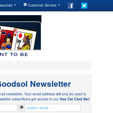
sources
Customer Service
Goodsol Newsletter
ail newsletter. Your email address will only be used to
sletter subscribers get access to our
free Cat Card Set
!