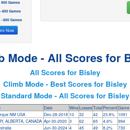
 - 900 Games
 - 800 Games
2 - 800 Games
ire Now
b Mode - All Scores for B
All Scores for Bisley
Climb Mode - Best Scores for Bisley
Standard Mode - All Scores for Bisley
n
Date
Wins
Losses
Total
Percent
Game 
erque NM USA
Dec-28-2018
10
32
42
23.8%
1091
Y, ALBERTA, CANADA
Apr-30-2020
3
62
65
4.6%
994
stralia
Jun-30-2024
4
45
49
8.2%
730