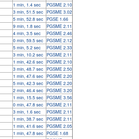
1 min, 1.4 sec
PGSME 2.10
3 min, 51.5 sec
PGSME 3.02
5 min, 52.8 sec
PGSE 1.66
9 min, 1.8 sec
PGSME 2.11
4 min, 3.5 sec
PGSME 2.46
0 min, 59.5 sec
PGSME 2.12
5 min, 5.2 sec
PGSME 2.33
3 min, 10.2 sec
PGSME 2.11
1 min, 42.6 sec
PGSME 2.10
3 min, 48.7 sec
PGSME 2.50
1 min, 47.6 sec
PGSME 2.20
5 min, 42.3 sec
PGSME 2.20
2 min, 46.4 sec
PGSME 3.20
1 min, 15.5 sec
PGSME 3.56
0 min, 47.8 sec
PGSME 2.11
3 min, 1.6 sec
PGSME 2.11
1 min, 38.7 sec
PGSME 2.11
1 min, 41.6 sec
PGSME 2.05
1 min, 47.8 sec
PGSE 1.68