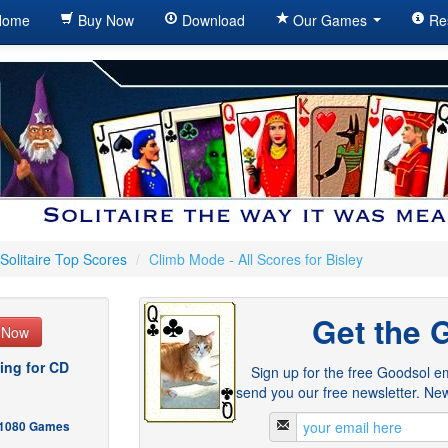
ome
Buy Now
Download
Our Games
Re
Solitaire Top Scores
/
Climb Mode - All Scores for Bisley
Get the 
e Now
ing for CD
Sign up for the free Goodsol em
send you our free newsletter. New
- 1080 Games