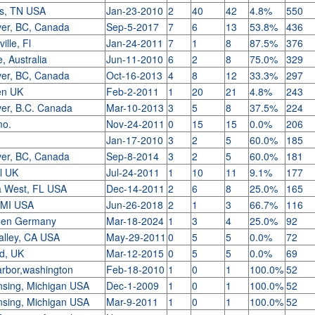
s, TN USA
Jan-23-2010
2
40
42
4.8%
550
er, BC, Canada
Sep-5-2017
7
6
13
53.8%
436
ille, Fl
Jan-24-2011
7
1
8
87.5%
376
, Australia
Jun-11-2010
6
2
8
75.0%
329
er, BC, Canada
Oct-16-2013
4
8
12
33.3%
297
en UK
Feb-2-2011
1
20
21
4.8%
243
er, B.C. Canada
Mar-10-2013
3
5
8
37.5%
224
mo.
Nov-24-2011
0
15
15
0.0%
206
Jan-17-2010
3
2
5
60.0%
185
er, BC, Canada
Sep-8-2014
3
2
5
60.0%
181
l UK
Jul-24-2011
1
10
11
9.1%
177
a West, FL USA
Dec-14-2011
2
6
8
25.0%
165
 MI USA
Jun-26-2018
2
1
3
66.7%
116
gen Germany
Mar-18-2024
1
3
4
25.0%
92
alley, CA USA
May-29-2011
0
5
5
0.0%
72
rd, UK
Mar-12-2015
0
5
5
0.0%
69
harbor,washington
Feb-18-2010
1
0
1
100.0%
52
nsing, Michigan USA
Dec-1-2009
1
0
1
100.0%
52
nsing, Michigan USA
Mar-9-2011
1
0
1
100.0%
52