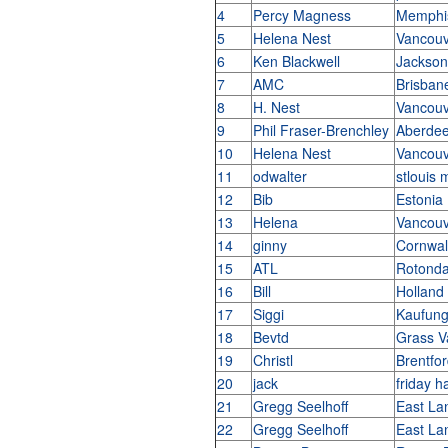
4
Percy Magness
Memphi
5
Helena Nest
Vancouv
6
Ken Blackwell
Jacksonv
7
AMC
Brisbane
8
H. Nest
Vancouv
9
Phil Fraser-Brenchley
Aberde
10
Helena Nest
Vancouv
11
odwalter
stlouis 
12
Bib
Estonia
13
Helena
Vancouv
14
ginny
Cornwal
15
ATL
Rotond
16
Bill
Holland
17
Siggi
Kaufun
18
Bevtd
Grass V
19
Christl
Brentfo
20
jack
friday 
21
Gregg Seelhoff
East La
22
Gregg Seelhoff
East La