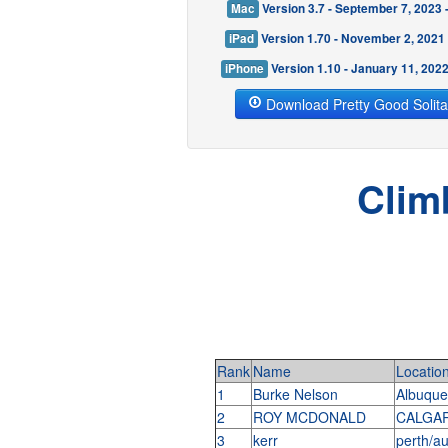
Mac
Version 3.7 - September 7, 2023
iPad
Version 1.70 - November 2, 2021
iPhone
Version 1.10 - January 11, 202
Download Pretty Good Solita
Clim
Rank
Name
Locatio
1
Burke Nelson
Albuqu
2
ROY MCDONALD
CALGAR
3
kerr
perth/au