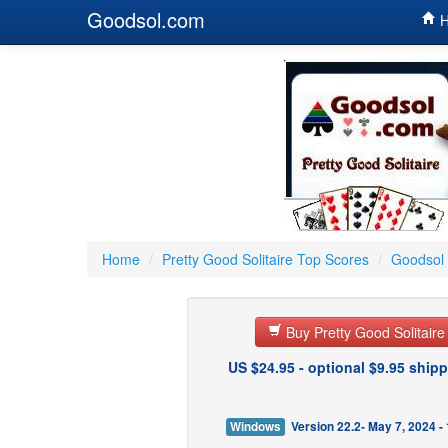
Goodsol.com
H
Home
/
Pretty Good Solitaire Top Scores
/
Goodsol 
Buy Pretty Good Solitair
US $24.95 - optional $9.95 shipp
Windows
Version 22.2- May 7, 2024 