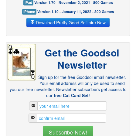
iPad
Version 1.70 - November 2, 2021 - 800 Games
iPhone
Version 1.10 - January 11, 2022 - 800 Games
Download Pretty Good Solitaire Now
Get the Goodsol
Newsletter
Sign up for the free Goodsol email newsletter.
Your email address will only be used to send
you our free newsletter. Newsletter subscribers get access to
our
free Cat Card Set
!