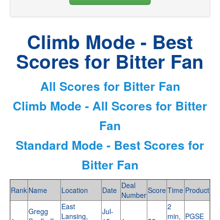
Climb Mode - Best
Scores for Bitter Fan
All Scores for Bitter Fan
Climb Mode - All Scores for Bitter
Fan
Standard Mode - Best Scores for
Bitter Fan
Deal
Rank
Name
Location
Date
Score
Time
Product
Number
East
2
Gregg
Jul-
Lansing,
min,
PGSE