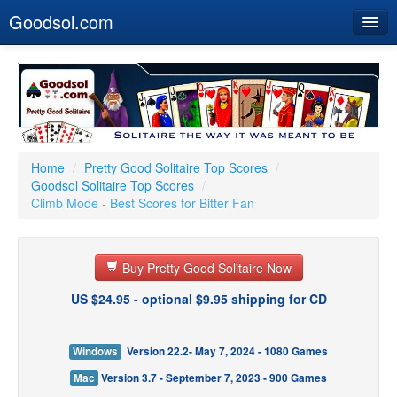
Goodsol.com
Home
Buy Now
Download
Our Games
Home
/
Pretty Good Solitaire Top Scores
/
Goodsol Solitaire Top Scores
/
Resources
Climb Mode - Best Scores for Bitter Fan
Customer Service
Buy Pretty Good Solitaire Now
US $24.95 - optional $9.95 shipping for CD
Windows
Version 22.2- May 7, 2024 - 1080 Games
Mac
Version 3.7 - September 7, 2023 - 900 Games