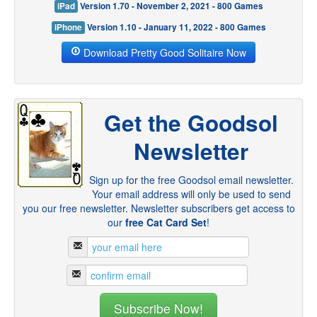
iPad
Version 1.70 - November 2, 2021 - 800 Games
iPhone
Version 1.10 - January 11, 2022 - 800 Games
Download Pretty Good Solitaire Now
Get the Goodsol
Newsletter
Sign up for the free Goodsol email newsletter.
Your email address will only be used to send
you our free newsletter. Newsletter subscribers get access to
our
free Cat Card Set
!