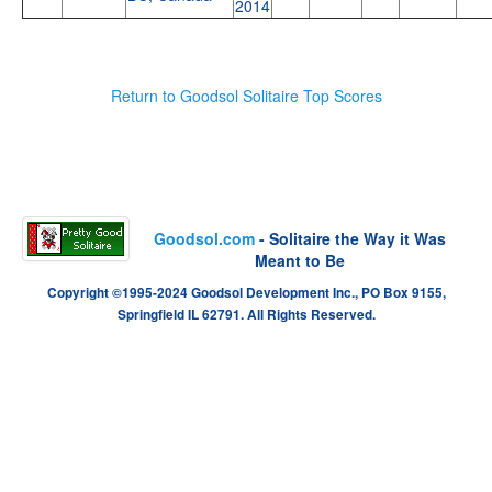
2014
Return to Goodsol Solitaire Top Scores
Goodsol.com
- Solitaire the Way it Was
Meant to Be
Copyright ©1995-2024 Goodsol Development Inc., PO Box 9155,
Springfield IL 62791. All Rights Reserved.