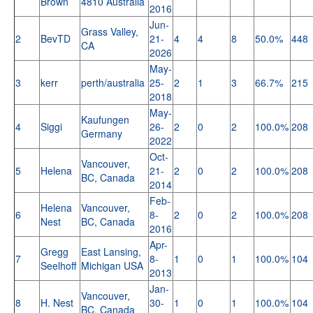
Brown
4810 Australia
2016
Jun-
Grass Valley,
2
BevTD
21-
4
4
8
50.0%
448
CA
2026
May-
3
kerr
perth/australia
25-
2
1
3
66.7%
215
2018
May-
Kaufungen
4
Siggi
26-
2
0
2
100.0%
208
Germany
2022
Oct-
Vancouver,
5
Helena
21-
2
0
2
100.0%
208
BC, Canada
2014
Feb-
Helena
Vancouver,
6
8-
2
0
2
100.0%
208
Nest
BC, Canada
2016
Apr-
Gregg
East Lansing,
7
8-
1
0
1
100.0%
104
Seelhoff
Michigan USA
2013
Jan-
Vancouver,
8
H. Nest
30-
1
0
1
100.0%
104
BC, Canada