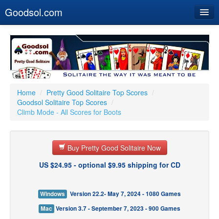
Goodsol.com
Home
Buy Now
Download
Our Games
Home
/
Pretty Good Solitaire Top Scores
/
Goodsol Solitaire Top Scores
/
Resources
Climb Mode - All Scores for Boots
Customer Service
Buy Pretty Good Solitaire Now
US $24.95 - optional $9.95 shipping for CD
Windows
Version 22.2- May 7, 2024 - 1080 Games
Mac
Version 3.7 - September 7, 2023 - 900 Games