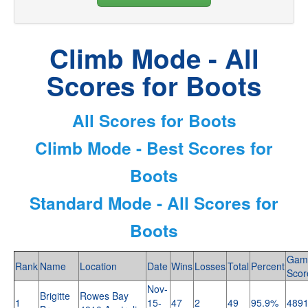
Climb Mode - All
Scores for Boots
All Scores for Boots
Climb Mode - Best Scores for
Boots
Standard Mode - All Scores for
Boots
Gam
Rank
Name
Location
Date
Wins
Losses
Total
Percent
Scor
Nov-
Brigitte
Rowes Bay
1
15-
47
2
49
95.9%
489