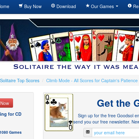
ome
Buy Now
Download
Our Games
Re
Solitaire Top Scores
/
Climb Mode - All Scores for Captain's Patience
Get the 
e Now
ing for CD
Sign up for the free Goodsol em
send you our free newsletter. New
- 1080 Games