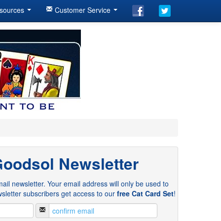
sources
Customer Service
Goodsol Newsletter
ail newsletter. Your email address will only be used to
sletter subscribers get access to our
free Cat Card Set
!