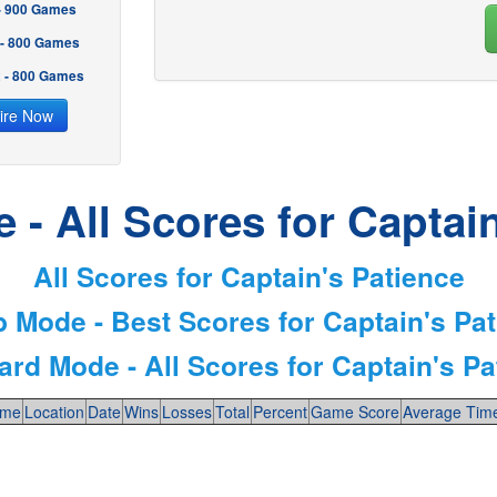
 - 900 Games
 - 800 Games
2 - 800 Games
ire Now
- All Scores for Captai
All Scores for Captain's Patience
 Mode - Best Scores for Captain's Pa
ard Mode - All Scores for Captain's Pa
me
Location
Date
Wins
Losses
Total
Percent
Game Score
Average Tim