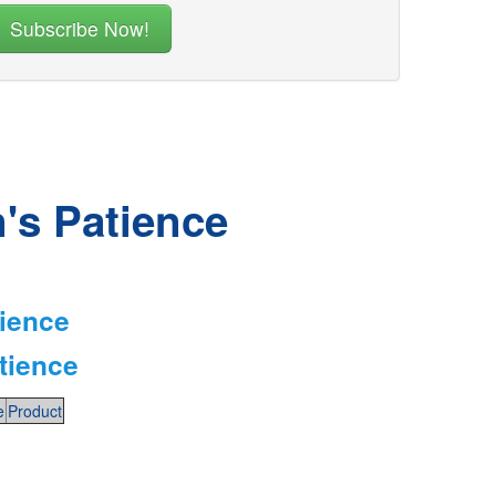
n's Patience
tience
tience
e
Product