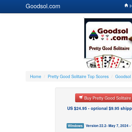
Goodsol.com
H
Home
/
Pretty Good Solitaire Top Scores
/
Goodsol 
Buy Pretty Good Solitair
US $24.95 - optional $9.95 shipp
Windows
Version 22.2- May 7, 2024 