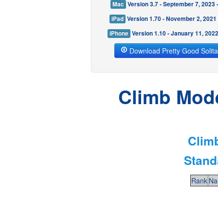
Mac
Version 3.7 - September 7, 2023
iPad
Version 1.70 - November 2, 2021
iPhone
Version 1.10 - January 11, 202
Download Pretty Good Solita
Climb Mode 
Climb
Stand
Rank
Na