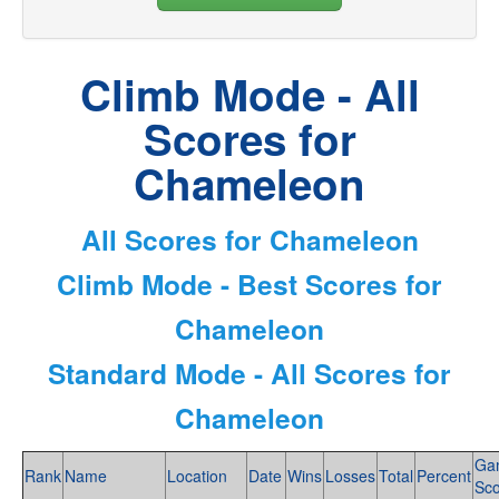
Climb Mode - All
Scores for
Chameleon
All Scores for Chameleon
Climb Mode - Best Scores for
Chameleon
Standard Mode - All Scores for
Chameleon
Ga
Rank
Name
Location
Date
Wins
Losses
Total
Percent
Sc