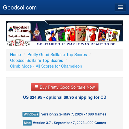
Goodsol.com
Home
Buy Now
Download
Our Games
Home
/
Pretty Good Solitaire Top Scores
/
Goodsol Solitaire Top Scores
/
Resources
Climb Mode - All Scores for Chameleon
Customer Service
Buy Pretty Good Solitaire Now
US $24.95 - optional $9.95 shipping for CD
Windows
Version 22.2- May 7, 2024 - 1080 Games
Mac
Version 3.7 - September 7, 2023 - 900 Games