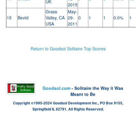
UK
2015
Grass
May-
15
Bevtd
Valley, CA
29-
0
1
1
0.0%
1
USA
2011
Return to Goodsol Solitaire Top Scores
Goodsol.com
- Solitaire the Way it Was
Meant to Be
Copyright ©1995-2024 Goodsol Development Inc., PO Box 9155,
Springfield IL 62791. All Rights Reserved.