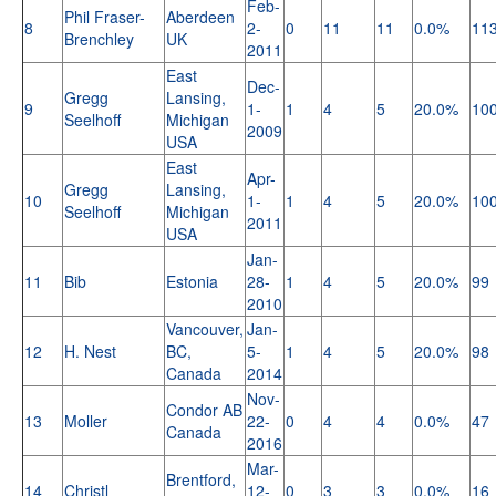
Feb-
Phil Fraser-
Aberdeen
8
2-
0
11
11
0.0%
11
Brenchley
UK
2011
East
Dec-
Gregg
Lansing,
9
1-
1
4
5
20.0%
10
Seelhoff
Michigan
2009
USA
East
Apr-
Gregg
Lansing,
10
1-
1
4
5
20.0%
10
Seelhoff
Michigan
2011
USA
Jan-
11
Bib
Estonia
28-
1
4
5
20.0%
99
2010
Vancouver,
Jan-
12
H. Nest
BC,
5-
1
4
5
20.0%
98
Canada
2014
Nov-
Condor AB
13
Moller
22-
0
4
4
0.0%
47
Canada
2016
Mar-
Brentford,
14
Christl
12-
0
3
3
0.0%
16