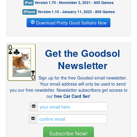
iPad
Version 1.70 - November 2, 2021 - 800 Games
iPhone
Version 1.10 - January 11, 2022 - 800 Games
Download Pretty Good Solitaire Now
Get the Goodsol
Newsletter
Sign up for the free Goodsol email newsletter.
Your email address will only be used to send
you our free newsletter. Newsletter subscribers get access to
our
free Cat Card Set
!