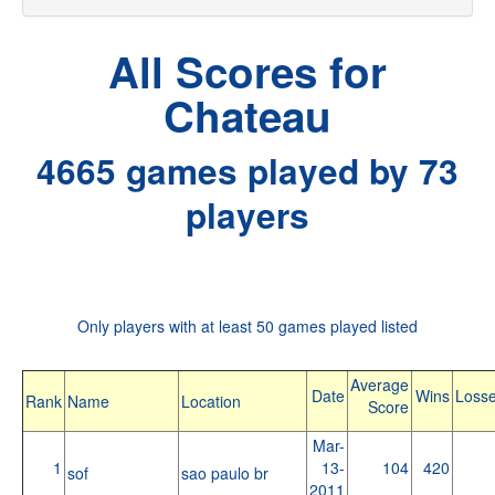
All Scores for
Chateau
4665 games played by 73
players
Only players with at least 50 games played listed
Average
Date
Wins
Loss
Rank
Name
Location
Score
Mar-
1
13-
104
420
sof
sao paulo br
2011