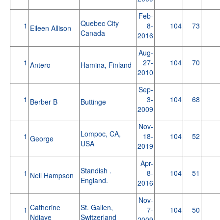
Feb-
Quebec City
1
8-
104
73
Eileen Allison
Canada
2016
Aug-
1
27-
104
70
Antero
Hamina, Finland
2010
Sep-
1
3-
104
68
Berber B
Buttinge
2009
Nov-
Lompoc, CA,
1
18-
104
52
George
USA
2019
Apr-
Standish .
1
8-
104
51
Neil Hampson
England.
2016
Nov-
Catherine
St. Gallen,
1
7-
104
50
Ndiaye
Switzerland
2009