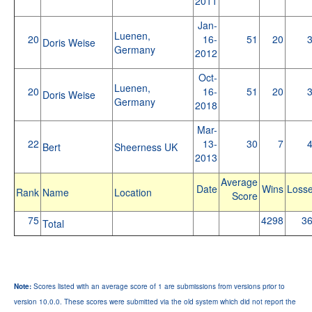
2011
Jan-
Luenen,
20
16-
51
20
Doris Weise
Germany
2012
Oct-
Luenen,
20
16-
51
20
Doris Weise
Germany
2018
Mar-
22
13-
30
7
Bert
Sheerness UK
2013
Average
Date
Wins
Loss
Rank
Name
Location
Score
75
4298
3
Total
Note:
Scores listed with an average score of 1 are submissions from versions prior to
version 10.0.0. These scores were submitted via the old system which did not report the