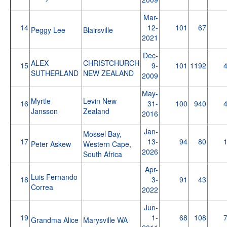
Mar-
14
12-
101
67
Peggy Lee
Blairsville
2021
Dec-
ALEX
CHRISTCHURCH
15
9-
101
1192
SUTHERLAND
NEW ZEALAND
2009
May-
Myrtle
Levin New
16
31-
100
940
Jansson
Zealand
2016
Jan-
Mossel Bay,
17
13-
94
80
Peter Askew
Western Cape,
2026
South Africa
Apr-
Luis Fernando
18
3-
91
43
Correa
2022
Jun-
19
1-
68
108
Grandma Alice
Marysville WA