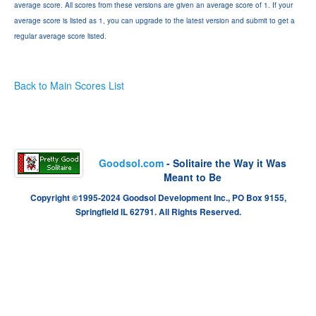
average score. All scores from these versions are given an average score of 1. If your
average score is listed as 1, you can upgrade to the latest version and submit to get a
regular average score listed.
Back to Main Scores List
Goodsol.com
- Solitaire the Way it Was
Meant to Be
Copyright ©1995-2024 Goodsol Development Inc., PO Box 9155,
Springfield IL 62791. All Rights Reserved.