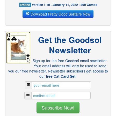
iPhone
Version 1.10 - January 11, 2022 - 800 Games
Download Pretty Good Solitaire Now
Get the Goodsol
Newsletter
Sign up for the free Goodsol email newsletter.
Your email address will only be used to send
you our free newsletter. Newsletter subscribers get access to
our
free Cat Card Set
!