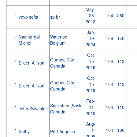
May-
1
23-
104
260
vovo sofia
sp br
2013
Jan-
Nachtergal
Waterloo,
1
19-
104
140
Michel
Belgium
2024
Oct-
Quebec City
1
15-
104
113
Eileen Allison
Canada
2019
Oct-
Quebec City
1
15-
104
113
Eileen Allison
Canada
2019
Feb-
Saskatoon,Sask.
1
11-
104
110
John Sylvester
Canada
2010
Aug-
1
1-
104
100
Kathy
Port Angeles
2009