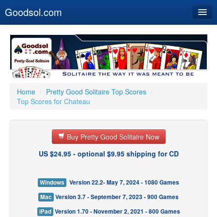
Goodsol.com
Home
Buy Now
Download
Our Games
Home
/
Pretty Good Solitaire Top Scores
/
Top Scores for Chateau
Resources
Customer Service
Buy Pretty Good Solitaire Now
US $24.95 - optional $9.95 shipping for CD
Windows
Version 22.2- May 7, 2024 - 1080 Games
Mac
Version 3.7 - September 7, 2023 - 900 Games
iPad
Version 1.70 - November 2, 2021 - 800 Games