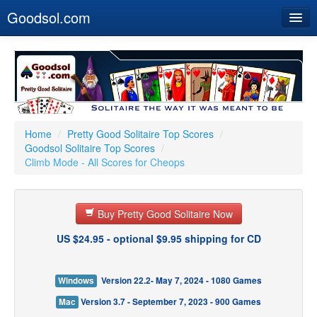
Goodsol.com
Home
Buy Now
Download
Our Games
Home
/
Pretty Good Solitaire Top Scores
/
Goodsol Solitaire Top Scores
/
Resources
Climb Mode - All Scores for Cheops
Customer Service
Buy Pretty Good Solitaire Now
US $24.95 - optional $9.95 shipping for CD
Windows
Version 22.2- May 7, 2024 - 1080 Games
Mac
Version 3.7 - September 7, 2023 - 900 Games