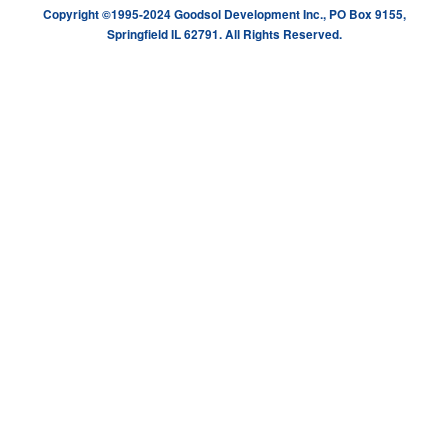
Copyright ©1995-2024 Goodsol Development Inc., PO Box 9155,
Springfield IL 62791. All Rights Reserved.