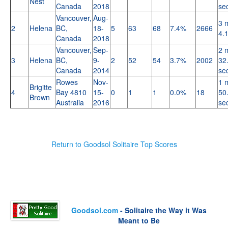
Nest
Canada
2018
se
Vancouver,
Aug-
3 
2
Helena
BC,
18-
5
63
68
7.4%
2666
4.
Canada
2018
Vancouver,
Sep-
2 
3
Helena
BC,
9-
2
52
54
3.7%
2002
32
Canada
2014
se
Rowes
Nov-
1 
Brigitte
4
Bay 4810
15-
0
1
1
0.0%
18
50
Brown
Australia
2016
se
Return to Goodsol Solitaire Top Scores
Goodsol.com
- Solitaire the Way it Was
Meant to Be