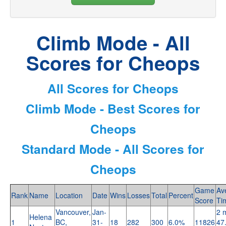
Climb Mode - All
Scores for Cheops
All Scores for Cheops
Climb Mode - Best Scores for
Cheops
Standard Mode - All Scores for
Cheops
Game
Av
Rank
Name
Location
Date
Wins
Losses
Total
Percent
Score
Ti
Vancouver,
Jan-
2 
Helena
1
BC,
31-
18
282
300
6.0%
11826
47