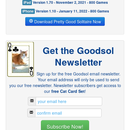
iPad
Version 1.70 - November 2, 2021 - 800 Games
iPhone
Version 1.10 - January 11, 2022 - 800 Games
Download Pretty Good Solitaire Now
Get the Goodsol
Newsletter
Sign up for the free Goodsol email newsletter.
Your email address will only be used to send
you our free newsletter. Newsletter subscribers get access to
our
free Cat Card Set
!