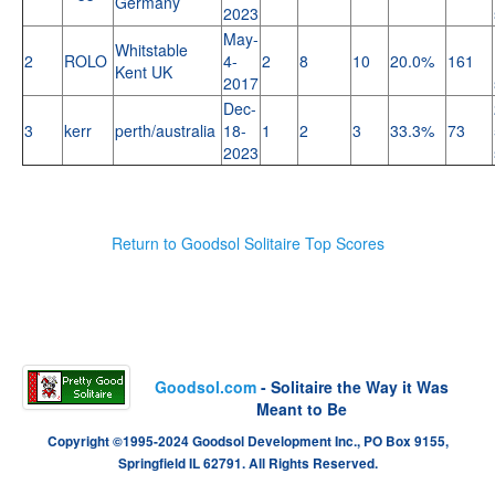
Germany
2023
May-
Whitstable
2
ROLO
4-
2
8
10
20.0%
161
Kent UK
2017
Dec-
3
kerr
perth/australia
18-
1
2
3
33.3%
73
2023
Return to Goodsol Solitaire Top Scores
Goodsol.com
- Solitaire the Way it Was
Meant to Be
Copyright ©1995-2024 Goodsol Development Inc., PO Box 9155,
Springfield IL 62791. All Rights Reserved.