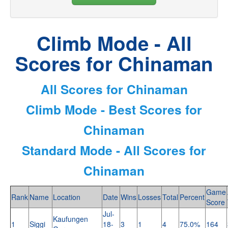
Climb Mode - All
Scores for Chinaman
All Scores for Chinaman
Climb Mode - Best Scores for
Chinaman
Standard Mode - All Scores for
Chinaman
Game
Rank
Name
Location
Date
Wins
Losses
Total
Percent
Score
Jul-
Kaufungen
1
Siggi
18-
3
1
4
75.0%
164