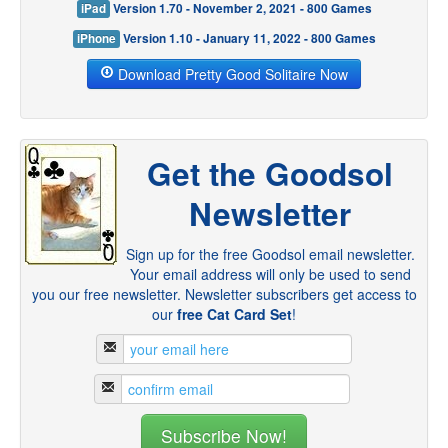
iPad
Version 1.70 - November 2, 2021 - 800 Games
iPhone
Version 1.10 - January 11, 2022 - 800 Games
Download Pretty Good Solitaire Now
Get the Goodsol
Newsletter
Sign up for the free Goodsol email newsletter.
Your email address will only be used to send
you our free newsletter. Newsletter subscribers get access to
our
free Cat Card Set
!