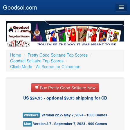
Goodsol.com
Home
Buy Now
Download
Our Games
Home
/
Pretty Good Solitaire Top Scores
/
Goodsol Solitaire Top Scores
/
Resources
Climb Mode - All Scores for Chinaman
Customer Service
Buy Pretty Good Solitaire Now
US $24.95 - optional $9.95 shipping for CD
Windows
Version 22.2- May 7, 2024 - 1080 Games
Mac
Version 3.7 - September 7, 2023 - 900 Games