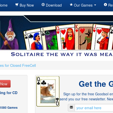
ome
Buy Now
Download
Our Games
Re
es for Closed FreeCell
Get the 
e Now
ing for CD
Sign up for the free Goodsol em
send you our free newsletter. New
- 1080 Games