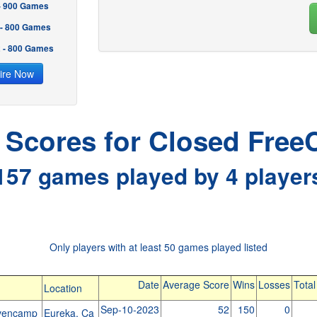
 - 900 Games
 - 800 Games
2 - 800 Games
ire Now
l Scores for Closed FreeC
157 games played by 4 player
Only players with at least 50 games played listed
Date
Average Score
Wins
Losses
Tota
Location
Sep-10-2023
52
150
0
ovencamp
Eureka, Ca