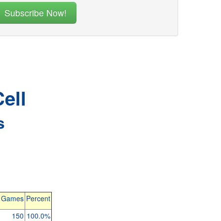
ell
s
l Games
Percent
150
100.0%