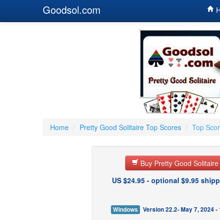
Goodsol.com
H
Home
/
Pretty Good Solitaire Top Scores
/
Top Scor
Buy Pretty Good Solitair
US $24.95 - optional $9.95 shipp
Windows
Version 22.2- May 7, 2024 