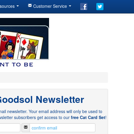
sources
Customer Service
Goodsol Newsletter
ail newsletter. Your email address will only be used to
sletter subscribers get access to our
free Cat Card Set
!