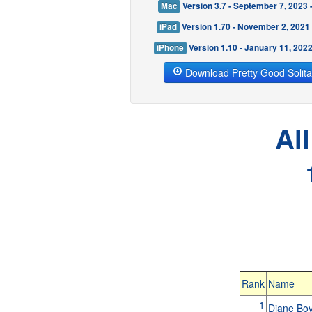
Mac
Version 3.7 - September 7, 2023
iPad
Version 1.70 - November 2, 2021
iPhone
Version 1.10 - January 11, 202
Download Pretty Good Solita
Al
Rank
Name
1
Diane B