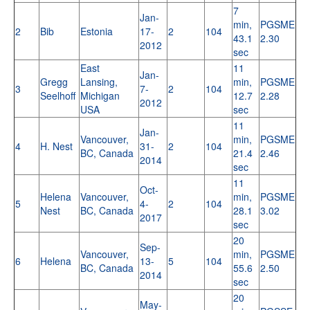
7
Jan-
min,
PGSME
2
Bib
Estonia
17-
2
104
43.1
2.30
2012
sec
East
11
Jan-
Gregg
Lansing,
min,
PGSME
3
7-
2
104
Seelhoff
Michigan
12.7
2.28
2012
USA
sec
11
Jan-
Vancouver,
min,
PGSME
4
H. Nest
31-
2
104
BC, Canada
21.4
2.46
2014
sec
11
Oct-
Helena
Vancouver,
min,
PGSME
5
4-
2
104
Nest
BC, Canada
28.1
3.02
2017
sec
20
Sep-
Vancouver,
min,
PGSME
6
Helena
13-
5
104
BC, Canada
55.6
2.50
2014
sec
20
May-