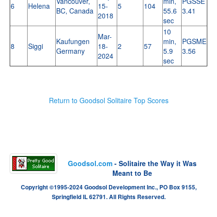
Vancouver,
min,
PGSSE
6
Helena
15-
5
104
BC, Canada
55.6
3.41
2018
sec
10
Mar-
Kaufungen
min,
PGSME
8
Siggi
18-
2
57
Germany
5.9
3.56
2024
sec
Return to Goodsol Solitaire Top Scores
Goodsol.com
- Solitaire the Way it Was
Meant to Be
Copyright ©1995-2024 Goodsol Development Inc., PO Box 9155,
Springfield IL 62791. All Rights Reserved.