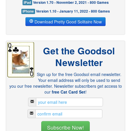
iPad
Version 1.70 - November 2, 2021 - 800 Games
iPhone
Version 1.10 - January 11, 2022 - 800 Games
Download Pretty Good Solitaire Now
Get the Goodsol
Newsletter
Sign up for the free Goodsol email newsletter.
Your email address will only be used to send
you our free newsletter. Newsletter subscribers get access to
our
free Cat Card Set
!