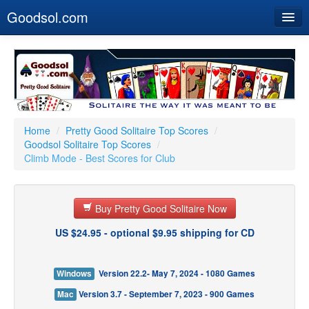
Goodsol.com
Home
Buy Now
Download
Our Games
Home
/
Pretty Good Solitaire Top Scores
/
Goodsol Solitaire Top Scores
/
Resources
Climb Mode - Best Scores for Club
Customer Service
Buy Pretty Good Solitaire Now
US $24.95 - optional $9.95 shipping for CD
Windows
Version 22.2- May 7, 2024 - 1080 Games
Mac
Version 3.7 - September 7, 2023 - 900 Games