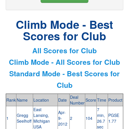
Climb Mode - Best
Scores for Club
All Scores for Club
Climb Mode - All Scores for Club
Standard Mode - Best Scores for
Club
Deal
Rank
Name
Location
Date
Score
Time
Product
Number
East
7
Apr-
Gregg
Lansing,
min,
PGSE
1
9-
2
104
Seelhoff
Michigan
26.7
1.77
2012
USA
sec