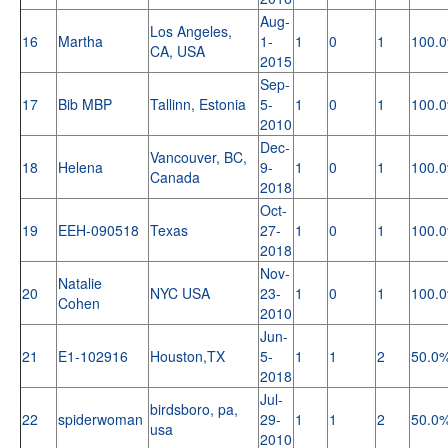
Aug-
Los Angeles,
16
Martha
1-
1
0
1
100.
CA, USA
2015
Sep-
17
Bib MBP
Tallinn, Estonia
5-
1
0
1
100.
2010
Dec-
Vancouver, BC,
18
Helena
9-
1
0
1
100.
Canada
2018
Oct-
19
EEH-090518
Texas
27-
1
0
1
100.
2018
Nov-
Natalie
20
NYC USA
23-
1
0
1
100.
Cohen
2010
Jun-
21
E1-102916
Houston,TX
5-
1
1
2
50.0
2018
Jul-
birdsboro, pa,
22
spiderwoman
29-
1
1
2
50.0
usa
2010