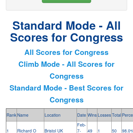
Standard Mode - All
Scores for Congress
All Scores for Congress
Climb Mode - All Scores for
Congress
Standard Mode - Best Scores for
Congress
Rank
Name
Location
Date
Wins
Losses
Total
Perce
Feb-
1
Richard O
Bristol UK
7-
49
1
50
98.0