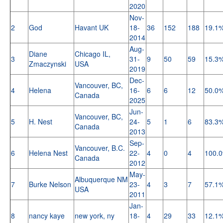
2020
Nov-
2
God
Havant UK
18-
36
152
188
19.1
2014
Aug-
Diane
Chicago IL,
3
31-
9
50
59
15.3
Zmaczynski
USA
2019
Dec-
Vancouver, BC,
4
Helena
16-
6
6
12
50.0
Canada
2025
Jun-
Vancouver, BC,
5
H. Nest
24-
5
1
6
83.3
Canada
2013
Sep-
Vancouver, B.C.
6
Helena Nest
22-
4
0
4
100.
Canada
2012
May-
Albuquerque NM
7
Burke Nelson
23-
4
3
7
57.1
USA
2011
Jan-
8
nancy kaye
new york, ny
18-
4
29
33
12.1