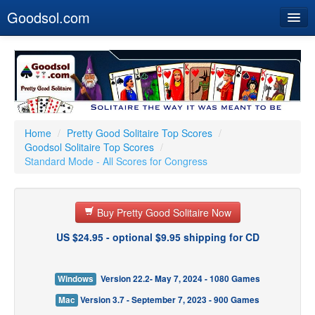
Goodsol.com
Home
Buy Now
Download
Our Games
Home
/
Pretty Good Solitaire Top Scores
/
Goodsol Solitaire Top Scores
/
Resources
Standard Mode - All Scores for Congress
Customer Service
Buy Pretty Good Solitaire Now
US $24.95 - optional $9.95 shipping for CD
Windows
Version 22.2- May 7, 2024 - 1080 Games
Mac
Version 3.7 - September 7, 2023 - 900 Games