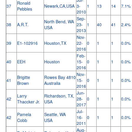
Ronald
37
Newark,CA,USA
3-
1
13
14
7.1%
Pebbles
2010
Sep-
North Bend, WA
38
A.R.T.
23-
1
40
41
2.4%
USA
2013
Nov-
39
E1-102916
Houston,TX
22-
0
1
1
0.0%
2016
Feb-
40
EEH
Houston
15-
0
1
1
0.0%
2016
Nov-
Brigitte
Rowes Bay 4810
41
15-
0
1
1
0.0%
Brown
Australia
2016
Jun-
Larry
Richardson, TX,
42
28-
0
1
1
0.0%
Thaccker Jr.
USA
2017
Jul-
Pamela
Seattle, WA
42
16-
0
1
1
0.0%
Cobb
USA
2011
Aug-