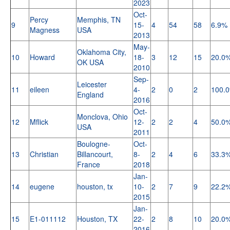
2023
Oct-
Percy
Memphis, TN
9
15-
4
54
58
6.9%
Magness
USA
2013
May-
Oklahoma City,
10
Howard
18-
3
12
15
20.0
OK USA
2010
Sep-
Leicester
11
eileen
4-
2
0
2
100.
England
2016
Oct-
Monclova, Ohio
12
Mflick
12-
2
2
4
50.0
USA
2011
Boulogne-
Oct-
13
Christian
Billancourt,
8-
2
4
6
33.3
France
2018
Jan-
14
eugene
houston, tx
10-
2
7
9
22.2
2015
Jan-
15
E1-011112
Houston, TX
22-
2
8
10
20.0
2016