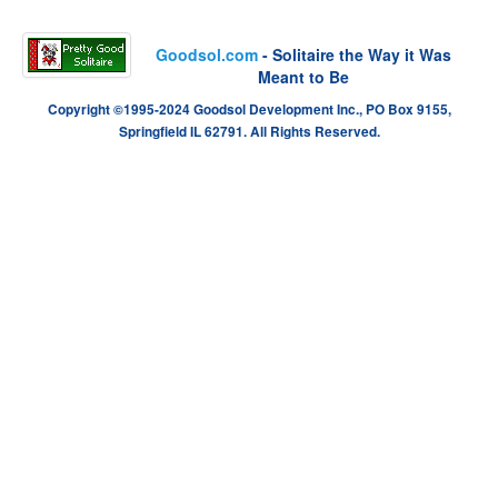
Goodsol.com
- Solitaire the Way it Was
Meant to Be
Copyright ©1995-2024 Goodsol Development Inc., PO Box 9155,
Springfield IL 62791. All Rights Reserved.