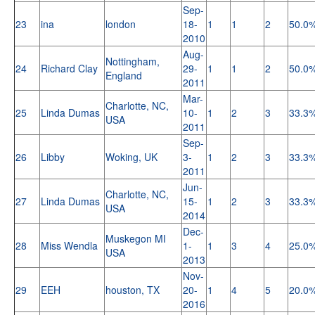
Sep-
23
ina
london
18-
1
1
2
50.0
2010
Aug-
Nottingham,
24
Richard Clay
29-
1
1
2
50.0
England
2011
Mar-
Charlotte, NC,
25
Linda Dumas
10-
1
2
3
33.3
USA
2011
Sep-
26
Libby
Woking, UK
3-
1
2
3
33.3
2011
Jun-
Charlotte, NC,
27
Linda Dumas
15-
1
2
3
33.3
USA
2014
Dec-
Muskegon MI
28
Miss Wendla
1-
1
3
4
25.0
USA
2013
Nov-
29
EEH
houston, TX
20-
1
4
5
20.0
2016