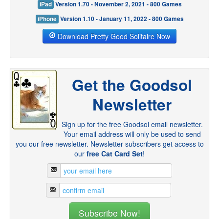
iPad
Version 1.70 - November 2, 2021 - 800 Games
iPhone
Version 1.10 - January 11, 2022 - 800 Games
Download Pretty Good Solitaire Now
Get the Goodsol
Newsletter
Sign up for the free Goodsol email newsletter.
Your email address will only be used to send
you our free newsletter. Newsletter subscribers get access to
our
free Cat Card Set
!