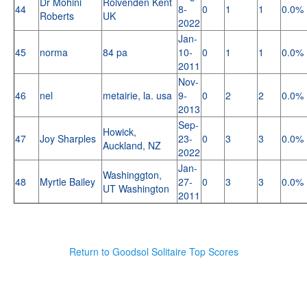
Dr Mohini
Rolvenden Kent
44
8-
0
1
1
0.0%
Roberts
UK
2022
Jan-
45
norma
84 pa
10-
0
1
1
0.0%
2011
Nov-
46
nel
metairie, la. usa
9-
0
2
2
0.0%
2013
Sep-
Howick,
47
Joy Sharples
23-
0
3
3
0.0%
Auckland, NZ
2022
Jan-
Washinggton,
48
Myrtle Bailey
27-
0
3
3
0.0%
UT Washington
2011
Return to Goodsol Solitaire Top Scores