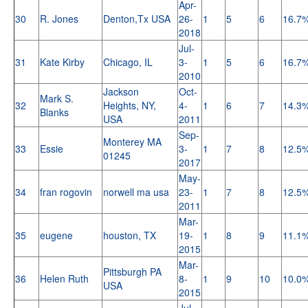
Apr-
30
R. Jones
Denton,Tx USA
26-
1
5
6
16.7
2018
Jul-
31
Kate Kirby
Chicago, IL
3-
1
5
6
16.7
2010
Jackson
Oct-
Mark S.
32
Heights, NY,
4-
1
6
7
14.3
Blanks
USA
2011
Sep-
Monterey MA
33
Essie
3-
1
7
8
12.5
01245
2017
May-
34
fran rogovin
norwell ma usa
23-
1
7
8
12.5
2011
Mar-
35
eugene
houston, TX
19-
1
8
9
11.1
2015
Mar-
Pittsburgh PA
36
Helen Ruth
8-
1
9
10
10.0
USA
2015
Jul-