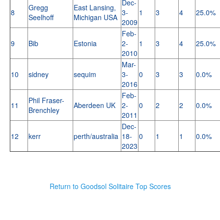
Dec-
Gregg
East Lansing,
8
3-
1
3
4
25.0%
Seelhoff
Michigan USA
2009
Feb-
9
Bib
Estonia
2-
1
3
4
25.0%
2010
Mar-
10
sidney
sequim
3-
0
3
3
0.0%
2016
Feb-
Phil Fraser-
11
Aberdeen UK
2-
0
2
2
0.0%
Brenchley
2011
Dec-
12
kerr
perth/australia
18-
0
1
1
0.0%
2023
Return to Goodsol Solitaire Top Scores