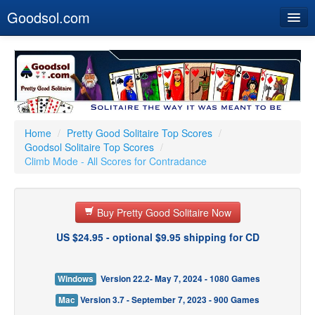
Goodsol.com
Home
Buy Now
Download
Our Games
Home
/
Pretty Good Solitaire Top Scores
/
Goodsol Solitaire Top Scores
/
Resources
Climb Mode - All Scores for Contradance
Customer Service
Buy Pretty Good Solitaire Now
US $24.95 - optional $9.95 shipping for CD
Windows
Version 22.2- May 7, 2024 - 1080 Games
Mac
Version 3.7 - September 7, 2023 - 900 Games