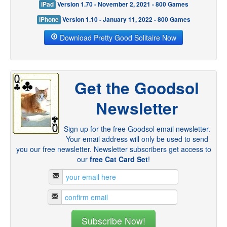
iPad
Version 1.70 - November 2, 2021 - 800 Games
iPhone
Version 1.10 - January 11, 2022 - 800 Games
Download Pretty Good Solitaire Now
Get the Goodsol
Newsletter
Sign up for the free Goodsol email newsletter.
Your email address will only be used to send
you our free newsletter. Newsletter subscribers get access to
our
free Cat Card Set
!