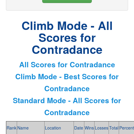
Climb Mode - All
Scores for
Contradance
All Scores for Contradance
Climb Mode - Best Scores for
Contradance
Standard Mode - All Scores for
Contradance
Rank
Name
Location
Date
Wins
Losses
Total
Percent