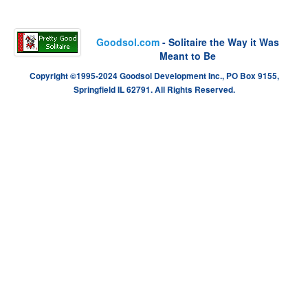
Goodsol.com
- Solitaire the Way it Was
Meant to Be
Copyright ©1995-2024 Goodsol Development Inc., PO Box 9155,
Springfield IL 62791. All Rights Reserved.