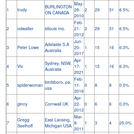
May-
BURLINGTON
1
trudy
28-
2
29
31
6.5%
ON CANADA
2010
Feb-
2
odwalter
stlouis mo.
21-
2
29
31
6.5%
2012
Jun-
Adelaide S.A
3
Peter Lowe
20-
1
15
16
6.3%
Australia
2017
Apr-
Sydney, NSW,
4
Viv
17-
1
15
16
6.3%
Australia
2021
Feb-
birdsboro, pa,
5
spiderwoman
11-
0
8
8
0.0%
usa
2016
Apr-
6
ginny
Cornwall UK
22-
0
6
6
0.0%
2012
Mar-
Gregg
East Lansing,
7
8-
1
3
4
25.0%
Seelhoff
Michigan USA
2011