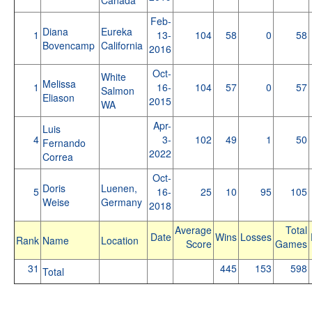
Feb-
Diana
Eureka
1
13-
104
58
0
58
Bovencamp
California
2016
Oct-
White
Melissa
1
16-
104
57
0
57
Salmon
Eliason
2015
WA
Apr-
Luis
4
3-
102
49
1
50
Fernando
2022
Correa
Oct-
Doris
Luenen,
5
16-
25
10
95
105
Weise
Germany
2018
Average
Total
Date
Wins
Losses
Rank
Name
Location
Score
Games
31
445
153
598
Total