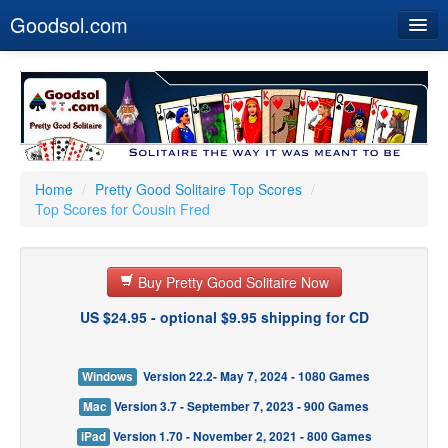
Goodsol.com
Home
Buy Now
Download
Our Games
Home
/
Pretty Good Solitaire Top Scores
/
Top Scores for Cousin Fred
Resources
Customer Service
Buy Pretty Good Solitaire Now
US $24.95 - optional $9.95 shipping for CD
Windows
Version 22.2- May 7, 2024 - 1080 Games
Mac
Version 3.7 - September 7, 2023 - 900 Games
iPad
Version 1.70 - November 2, 2021 - 800 Games