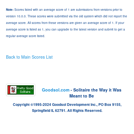
Note:
Scores listed with an average score of 1 are submissions from versions prior to
version 10.0.0. These scores were submitted via the old system which did not report the
average score. All scores from these versions are given an average score of 1. If your
average score is listed as 1, you can upgrade to the latest version and submit to get a
regular average score listed.
Back to Main Scores List
Goodsol.com
- Solitaire the Way it Was
Meant to Be
Copyright ©1995-2024 Goodsol Development Inc., PO Box 9155,
Springfield IL 62791. All Rights Reserved.