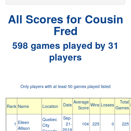
All Scores for Cousin
Fred
598 games played by 31
players
Only players with at least 50 games played listed
Average
Total
Date
Wins
Losses
Rank
Name
Location
Score
Games
Sep-
Quebec
Eileen
1
21-
104
225
0
225
City
Allison
2019
Canada