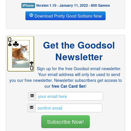
iPhone
Version 1.10 - January 11, 2022 - 800 Games
Download Pretty Good Solitaire Now
Get the Goodsol
Newsletter
Sign up for the free Goodsol email newsletter.
Your email address will only be used to send
you our free newsletter. Newsletter subscribers get access to
our
free Cat Card Set
!