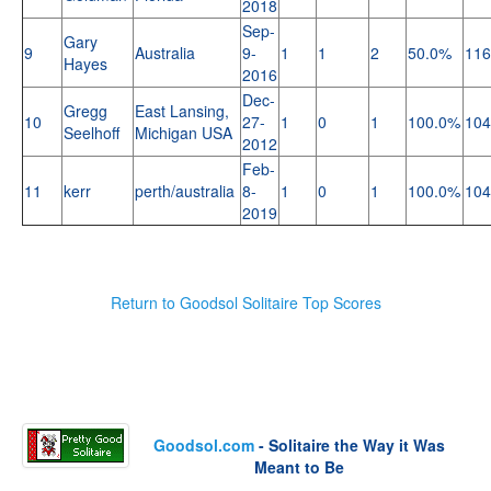
2018
Sep-
Gary
9
Australia
9-
1
1
2
50.0%
116
Hayes
2016
Dec-
Gregg
East Lansing,
10
27-
1
0
1
100.0%
104
Seelhoff
Michigan USA
2012
Feb-
11
kerr
perth/australia
8-
1
0
1
100.0%
104
2019
Return to Goodsol Solitaire Top Scores
Goodsol.com
- Solitaire the Way it Was
Meant to Be