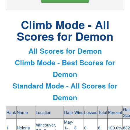
Climb Mode - All
Scores for Demon
All Scores for Demon
Climb Mode - Best Scores for
Demon
Standard Mode - All Scores for
Demon
Ga
Rank
Name
Location
Date
Wins
Losses
Total
Percent
Sco
May-
Vancouver,
1
Helena
1-
8
0
8
100.0%
832