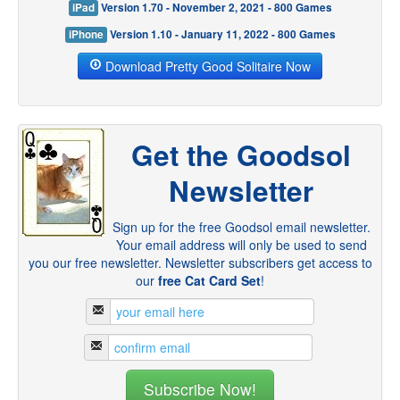
iPad
Version 1.70 - November 2, 2021 - 800 Games
iPhone
Version 1.10 - January 11, 2022 - 800 Games
Download Pretty Good Solitaire Now
Get the Goodsol
Newsletter
Sign up for the free Goodsol email newsletter.
Your email address will only be used to send
you our free newsletter. Newsletter subscribers get access to
our
free Cat Card Set
!