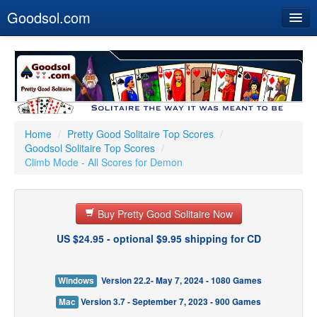
Goodsol.com
Home
Buy Now
Download
Our Games
Home
/
Pretty Good Solitaire Top Scores
/
Goodsol Solitaire Top Scores
/
Resources
Climb Mode - All Scores for Demon
Customer Service
Buy Pretty Good Solitaire Now
US $24.95 - optional $9.95 shipping for CD
Windows
Version 22.2- May 7, 2024 - 1080 Games
Mac
Version 3.7 - September 7, 2023 - 900 Games