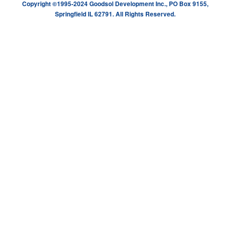
Copyright ©1995-2024 Goodsol Development Inc., PO Box 9155,
Springfield IL 62791. All Rights Reserved.