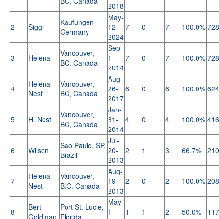
BC, Canada
2018
May-
Kaufungen
2
Siggi
12-
7
0
7
100.0%
728
Germany
2024
Sep-
Vancouver,
3
Helena
1-
7
0
7
100.0%
728
BC, Canada
2014
Aug-
Helena
Vancouver,
4
26-
6
0
6
100.0%
624
Nest
BC, Canada
2017
Jan-
Vancouver,
5
H. Nest
31-
4
0
4
100.0%
416
BC, Canada
2014
Jul-
Sao Paulo, SP,
6
Wilson
20-
2
1
3
66.7%
210
Brazil
2013
Aug-
Helena
Vancouver,
7
19-
2
0
2
100.0%
208
Nest
B.C. Canada
2013
May-
Bert
Port St. Lucie,
8
1-
1
1
2
50.0%
117
Goldman
Florida