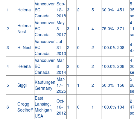
Vancouver,
Sep-
5 
1
Helena
BC,
12-
3
2
5
60.0%
451
35
Canada
2018
s
Vancouver,
May-
4 
Helena
2
BC,
3-
3
1
4
75.0%
371
11
Nest
Canada
2017
s
Vancouver,
Jul-
4 
3
H. Nest
BC,
31-
2
0
2
100.0%
208
4.
Canada
2013
Vancouver,
Mar-
4 
4
Helena
BC,
8-
2
0
2
100.0%
208
20
Canada
2014
s
Mar-
5 
Kaufungen
5
Siggi
17-
1
1
2
50.0%
156
28
Germany
2025
s
East
Oct-
2 
Gregg
Lansing,
6
16-
1
0
1
100.0%
104
47
Seelhoff
Michigan
2012
s
USA