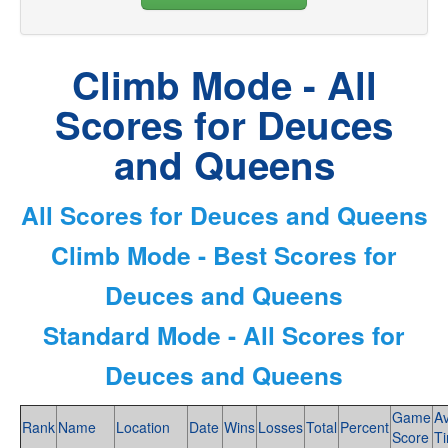
Climb Mode - All
Scores for Deuces
and Queens
All Scores for Deuces and Queens
Climb Mode - Best Scores for
Deuces and Queens
Standard Mode - All Scores for
Deuces and Queens
Game
A
Rank
Name
Location
Date
Wins
Losses
Total
Percent
Score
T