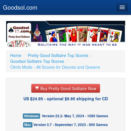
Goodsol.com
Home
Buy Now
Download
Our Games
Home
/
Pretty Good Solitaire Top Scores
/
Goodsol Solitaire Top Scores
/
Resources
Climb Mode - All Scores for Deuces and Queens
Customer Service
Buy Pretty Good Solitaire Now
US $24.95 - optional $9.95 shipping for CD
Windows
Version 22.2- May 7, 2024 - 1080 Games
Mac
Version 3.7 - September 7, 2023 - 900 Games