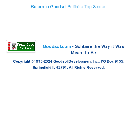
Return to Goodsol Solitaire Top Scores
Goodsol.com
- Solitaire the Way it Was
Meant to Be
Copyright ©1995-2024 Goodsol Development Inc., PO Box 9155,
Springfield IL 62791. All Rights Reserved.