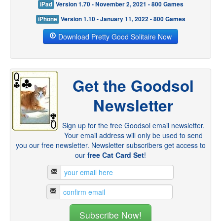
iPad
Version 1.70 - November 2, 2021 - 800 Games
iPhone
Version 1.10 - January 11, 2022 - 800 Games
Download Pretty Good Solitaire Now
Get the Goodsol
Newsletter
Sign up for the free Goodsol email newsletter.
Your email address will only be used to send
you our free newsletter. Newsletter subscribers get access to
our
free Cat Card Set
!