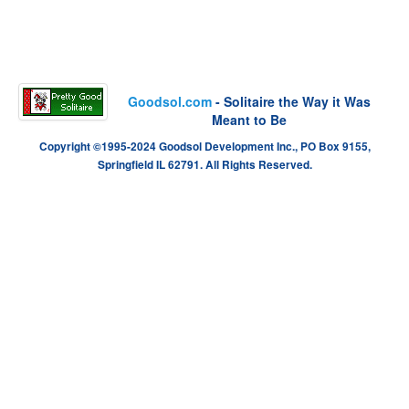
Goodsol.com
- Solitaire the Way it Was
Meant to Be
Copyright ©1995-2024 Goodsol Development Inc., PO Box 9155,
Springfield IL 62791. All Rights Reserved.