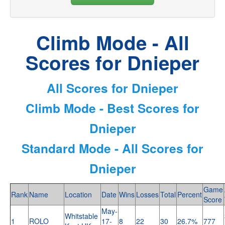
Climb Mode - All
Scores for Dnieper
All Scores for Dnieper
Climb Mode - Best Scores for
Dnieper
Standard Mode - All Scores for
Dnieper
Game
Rank
Name
Location
Date
Wins
Losses
Total
Percent
Score
May-
Whitstable
1
ROLO
17-
8
22
30
26.7%
777