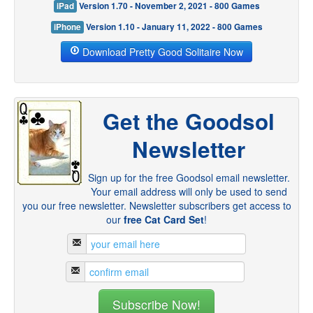
iPad
Version 1.70 - November 2, 2021 - 800 Games
iPhone
Version 1.10 - January 11, 2022 - 800 Games
Download Pretty Good Solitaire Now
Get the Goodsol
Newsletter
Sign up for the free Goodsol email newsletter.
Your email address will only be used to send
you our free newsletter. Newsletter subscribers get access to
our
free Cat Card Set
!