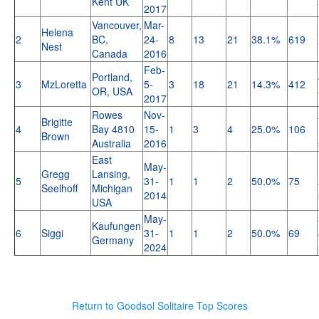
Kent UK
2017
Vancouver,
Mar-
Helena
2
BC,
24-
8
13
21
38.1%
619
Nest
Canada
2016
Feb-
Portland,
3
MzLoretta
5-
3
18
21
14.3%
412
OR, USA
2017
Rowes
Nov-
Brigitte
4
Bay 4810
15-
1
3
4
25.0%
106
Brown
Australia
2016
East
May-
Gregg
Lansing,
5
31-
1
1
2
50.0%
75
Seelhoff
Michigan
2014
USA
May-
Kaufungen
6
Siggi
31-
1
1
2
50.0%
69
Germany
2024
Return to Goodsol Solitaire Top Scores