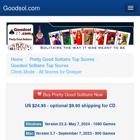
Goodsol.com
Home
Buy Now
Download
Our Games
Home
/
Pretty Good Solitaire Top Scores
/
Goodsol Solitaire Top Scores
/
Resources
Climb Mode - All Scores for Dnieper
Customer Service
Buy Pretty Good Solitaire Now
US $24.95 - optional $9.95 shipping for CD
Windows
Version 22.2- May 7, 2024 - 1080 Games
Mac
Version 3.7 - September 7, 2023 - 900 Games