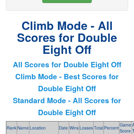
Climb Mode - All
Scores for Double
Eight Off
All Scores for Double Eight Off
Climb Mode - Best Scores for
Double Eight Off
Standard Mode - All Scores for
Double Eight Off
Game
Rank
Name
Location
Date
Wins
Losses
Total
Percent
Score