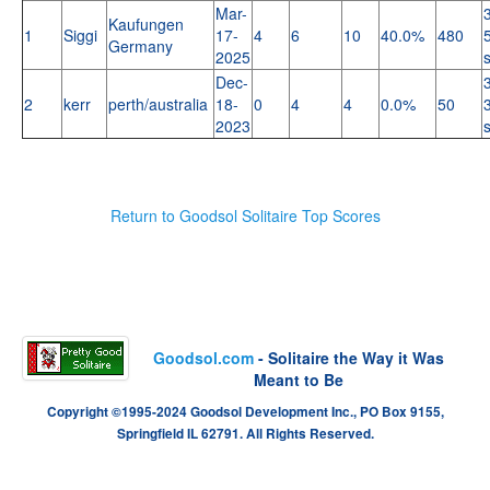
Mar-
Kaufungen
1
Siggi
17-
4
6
10
40.0%
480
Germany
2025
Dec-
2
kerr
perth/australia
18-
0
4
4
0.0%
50
2023
Return to Goodsol Solitaire Top Scores
Goodsol.com
- Solitaire the Way it Was
Meant to Be
Copyright ©1995-2024 Goodsol Development Inc., PO Box 9155,
Springfield IL 62791. All Rights Reserved.