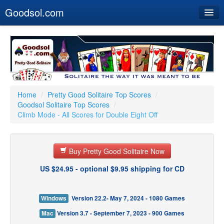
Goodsol.com
Home
Buy Now
Download
Our Games
Home
/
Pretty Good Solitaire Top Scores
/
Goodsol Solitaire Top Scores
/
Resources
Climb Mode - All Scores for Double Eight Off
Customer Service
Buy Pretty Good Solitaire Now
US $24.95 - optional $9.95 shipping for CD
Windows
Version 22.2- May 7, 2024 - 1080 Games
Mac
Version 3.7 - September 7, 2023 - 900 Games