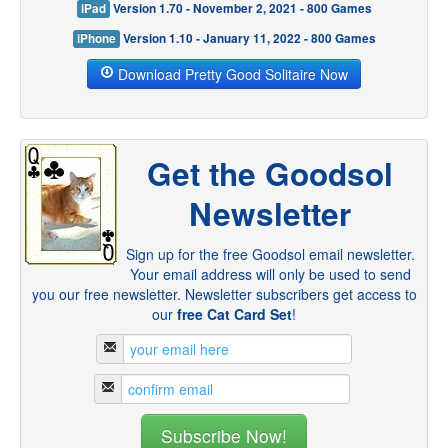
iPad
Version 1.70 - November 2, 2021 - 800 Games
iPhone
Version 1.10 - January 11, 2022 - 800 Games
Download Pretty Good Solitaire Now
Get the Goodsol
Newsletter
Sign up for the free Goodsol email newsletter.
Your email address will only be used to send
you our free newsletter. Newsletter subscribers get access to
our
free Cat Card Set
!