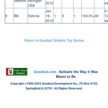
Seelhoff
Michigan
2012
s
USA
Jan-
5 
8
Bib
Estonia
18-
1
0
1
100.0%
48
12
2012
s
Return to Goodsol Solitaire Top Scores
Goodsol.com
- Solitaire the Way it Was
Meant to Be
Copyright ©1995-2024 Goodsol Development Inc., PO Box 9155,
Springfield IL 62791. All Rights Reserved.