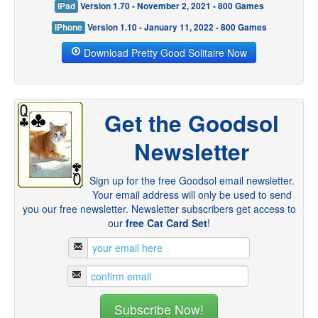
iPad
Version 1.70 - November 2, 2021 - 800 Games
iPhone
Version 1.10 - January 11, 2022 - 800 Games
Download Pretty Good Solitaire Now
Get the Goodsol
Newsletter
Sign up for the free Goodsol email newsletter.
Your email address will only be used to send
you our free newsletter. Newsletter subscribers get access to
our
free Cat Card Set
!