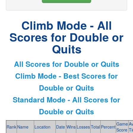
Climb Mode - All
Scores for Double or
Quits
All Scores for Double or Quits
Climb Mode - Best Scores for
Double or Quits
Standard Mode - All Scores for
Double or Quits
Game
A
Rank
Name
Location
Date
Wins
Losses
Total
Percent
Score
T