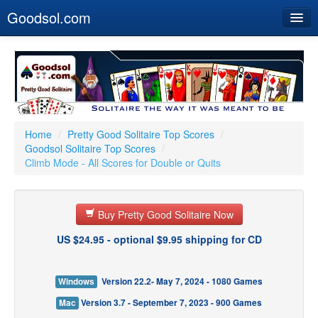
Goodsol.com
Home
Buy Now
Download
Our Games
Home
/
Pretty Good Solitaire Top Scores
/
Goodsol Solitaire Top Scores
/
Resources
Climb Mode - All Scores for Double or Quits
Customer Service
Buy Pretty Good Solitaire Now
US $24.95 - optional $9.95 shipping for CD
Windows
Version 22.2- May 7, 2024 - 1080 Games
Mac
Version 3.7 - September 7, 2023 - 900 Games