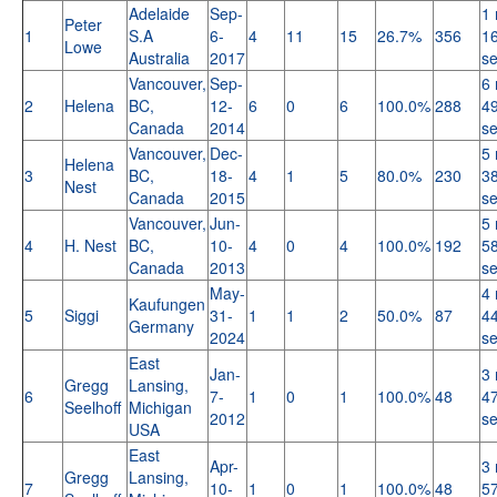
Adelaide
Sep-
1 
Peter
1
S.A
6-
4
11
15
26.7%
356
16
Lowe
Australia
2017
s
Vancouver,
Sep-
6 
2
Helena
BC,
12-
6
0
6
100.0%
288
49
Canada
2014
s
Vancouver,
Dec-
5 
Helena
3
BC,
18-
4
1
5
80.0%
230
38
Nest
Canada
2015
s
Vancouver,
Jun-
5 
4
H. Nest
BC,
10-
4
0
4
100.0%
192
58
Canada
2013
s
May-
4 
Kaufungen
5
Siggi
31-
1
1
2
50.0%
87
44
Germany
2024
s
East
Jan-
3 
Gregg
Lansing,
6
7-
1
0
1
100.0%
48
47
Seelhoff
Michigan
2012
s
USA
East
Apr-
3 
Gregg
Lansing,
7
10-
1
0
1
100.0%
48
57