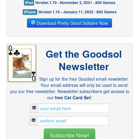
iPad
Version 1.70 - November 2, 2021 - 800 Games
iPhone
Version 1.10 - January 11, 2022 - 800 Games
Download Pretty Good Solitaire Now
Get the Goodsol
Newsletter
Sign up for the free Goodsol email newsletter.
Your email address will only be used to send
you our free newsletter. Newsletter subscribers get access to
our
free Cat Card Set
!