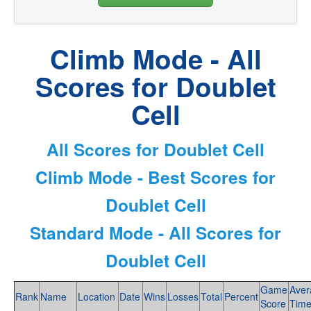
Climb Mode - All
Scores for Doublet
Cell
All Scores for Doublet Cell
Climb Mode - Best Scores for
Doublet Cell
Standard Mode - All Scores for
Doublet Cell
Game
Aver
Rank
Name
Location
Date
Wins
Losses
Total
Percent
Score
Tim