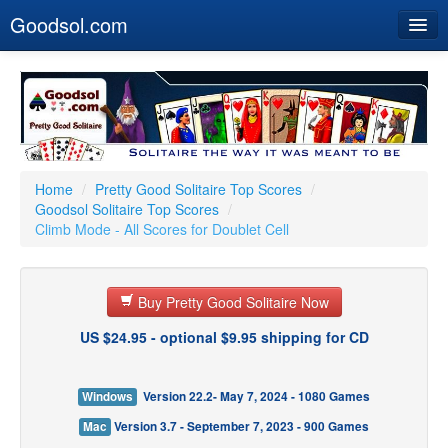
Goodsol.com
Home
Buy Now
Download
Our Games
Home
/
Pretty Good Solitaire Top Scores
/
Goodsol Solitaire Top Scores
/
Resources
Climb Mode - All Scores for Doublet Cell
Customer Service
Buy Pretty Good Solitaire Now
US $24.95 - optional $9.95 shipping for CD
Windows
Version 22.2- May 7, 2024 - 1080 Games
Mac
Version 3.7 - September 7, 2023 - 900 Games