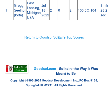
East
Gregg
Jul-
1 mi
Lansing,
1
Seelhoff
18-
2
0
2
100.0%
104
28.2
Michigan
(beta)
2022
sec
USA
Return to Goodsol Solitaire Top Scores
Goodsol.com
- Solitaire the Way it Was
Meant to Be
Copyright ©1995-2024 Goodsol Development Inc., PO Box 9155,
Springfield IL 62791. All Rights Reserved.