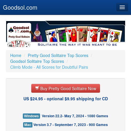
Goodsol.com
Home
Buy Now
Download
Our Games
Home
/
Pretty Good Solitaire Top Scores
/
Goodsol Solitaire Top Scores
/
Resources
Climb Mode - All Scores for Doubtful Pairs
Customer Service
Buy Pretty Good Solitaire Now
US $24.95 - optional $9.95 shipping for CD
Windows
Version 22.2- May 7, 2024 - 1080 Games
Mac
Version 3.7 - September 7, 2023 - 900 Games