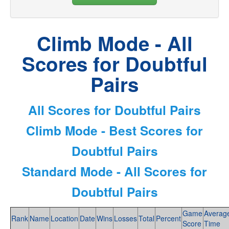
Climb Mode - All
Scores for Doubtful
Pairs
All Scores for Doubtful Pairs
Climb Mode - Best Scores for
Doubtful Pairs
Standard Mode - All Scores for
Doubtful Pairs
Game
Averag
Rank
Name
Location
Date
Wins
Losses
Total
Percent
Score
Time