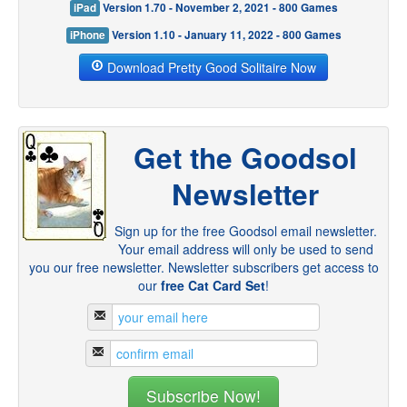
iPad
Version 1.70 - November 2, 2021 - 800 Games
iPhone
Version 1.10 - January 11, 2022 - 800 Games
Download Pretty Good Solitaire Now
Get the Goodsol
Newsletter
Sign up for the free Goodsol email newsletter.
Your email address will only be used to send
you our free newsletter. Newsletter subscribers get access to
our
free Cat Card Set
!