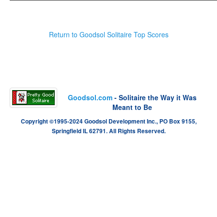
Return to Goodsol Solitaire Top Scores
Goodsol.com
- Solitaire the Way it Was
Meant to Be
Copyright ©1995-2024 Goodsol Development Inc., PO Box 9155,
Springfield IL 62791. All Rights Reserved.