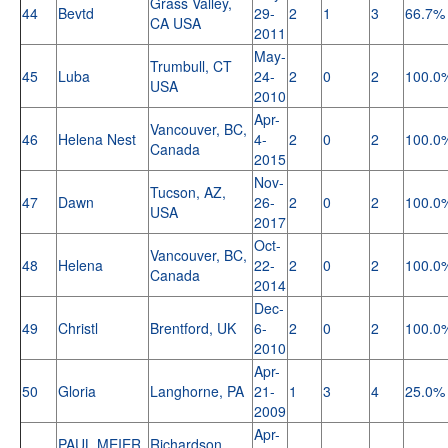
Grass Valley,
44
Bevtd
29-
2
1
3
66.7%
CA USA
2011
May-
Trumbull, CT
45
Luba
24-
2
0
2
100.0
USA
2010
Apr-
Vancouver, BC,
46
Helena Nest
4-
2
0
2
100.0
Canada
2015
Nov-
Tucson, AZ,
47
Dawn
26-
2
0
2
100.0
USA
2017
Oct-
Vancouver, BC,
48
Helena
22-
2
0
2
100.0
Canada
2014
Dec-
49
Christl
Brentford, UK
6-
2
0
2
100.0
2010
Apr-
50
Gloria
Langhorne, PA
21-
1
3
4
25.0%
2009
Apr-
PAUL MEIER
Richardson,