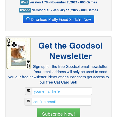
iPad
Version 1.70 - November 2, 2021 - 800 Games
iPhone
Version 1.10 - January 11, 2022 - 800 Games
Download Pretty Good Solitaire Now
Get the Goodsol
Newsletter
Sign up for the free Goodsol email newsletter.
Your email address will only be used to send
you our free newsletter. Newsletter subscribers get access to
our
free Cat Card Set
!