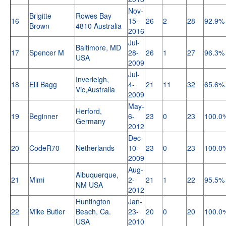
Nov-
Brigitte
Rowes Bay
16
15-
26
2
28
92.9%
Brown
4810 Australia
2016
Jul-
Baltimore, MD
17
Spencer M
28-
26
1
27
96.3%
USA
2009
Jul-
Inverleigh,
18
Elli Bagg
4-
21
11
32
65.6%
Vic,Austraila
2009
May-
Herford,
19
Beginner
6-
23
0
23
100.0
Germany
2012
Dec-
20
CodeR70
Netherlands
10-
23
0
23
100.0
2009
Aug-
Albuquerque,
21
Mimi
2-
21
1
22
95.5%
NM USA
2012
Huntington
Jan-
22
Mike Butler
Beach, Ca.
23-
20
0
20
100.0
USA
2010