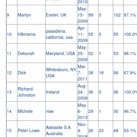
2010
May-
9
Martyn
Exeter, UK
15-
99
3
102
97.1%
2009
Apr-
pasadena,
10
hillorama
11-
55
0
55
100.0
california, usa
2009
May-
11
Deborah
Maryland, USA
25-
52
1
53
98.1%
2009
Mar-
Whitesboro, NY,
12
Dick
7-
38
18
56
67.9%
USA
2011
Aug-
Richard
13
Ireland
24-
36
0
36
100.0
Johnston
2009
May-
14
Michele
nsw
6-
29
1
30
96.7%
2013
Nov-
Adelaide S.A
15
Peter Lowe
4-
26
23
49
53.1%
Australia
2018