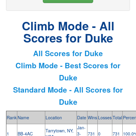
Climb Mode - All
Scores for Duke
All Scores for Duke
Climb Mode - Best Scores for
Duke
Standard Mode - All Scores for
Duke
Rank
Name
Location
Date
Wins
Losses
Total
Percen
Jan-
Tarrytown, NY,
1
BB-4AC
3-
731
0
731
100.0