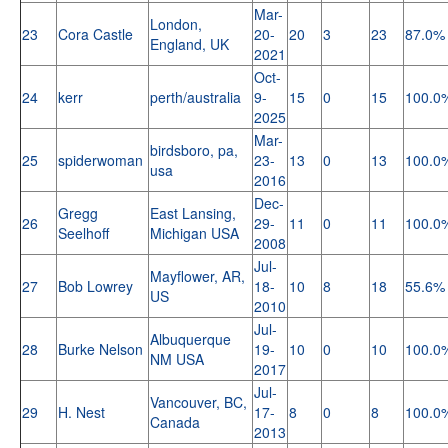
Mar-
London,
23
Cora Castle
20-
20
3
23
87.0%
England, UK
2021
Oct-
24
kerr
perth/australia
9-
15
0
15
100.0
2025
Mar-
birdsboro, pa,
25
spiderwoman
23-
13
0
13
100.0
usa
2016
Dec-
Gregg
East Lansing,
26
29-
11
0
11
100.0
Seelhoff
Michigan USA
2008
Jul-
Mayflower, AR,
27
Bob Lowrey
18-
10
8
18
55.6%
US
2010
Jul-
Albuquerque
28
Burke Nelson
19-
10
0
10
100.0
NM USA
2017
Jul-
Vancouver, BC,
29
H. Nest
17-
8
0
8
100.0
Canada
2013