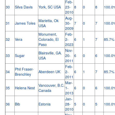
Feb-
30
Silva Davis
York, SC USA
23-
8
0
8
100.0
2010
Aug-
Marietta, Ok
31
James Toles
30-
7
0
7
100.0
USA
2009
Monument,
Feb-
32
Vera
Colorado, El
2-
6
1
7
85.7%
Paso
2023
Nov-
Blairsville, GA.
33
Sugar
20-
6
0
6
100.0
USA
2011
Feb-
Phil Fraser-
34
Aberdeen UK
2-
6
1
7
85.7%
Brenchley
2011
Mar-
Vancouver, B.C.
35
Helena Nest
1-
6
0
6
100.0
Canada
2013
Jan-
36
Bib
Estonia
28-
5
0
5
100.0
2010
Nov-