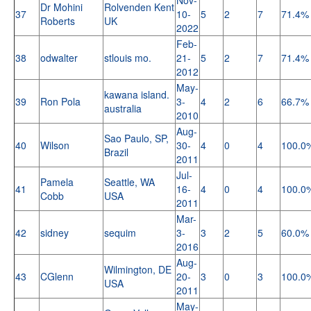
Dr Mohini
Rolvenden Kent
37
10-
5
2
7
71.4%
Roberts
UK
2022
Feb-
38
odwalter
stlouis mo.
21-
5
2
7
71.4%
2012
May-
kawana island.
39
Ron Pola
3-
4
2
6
66.7%
australia
2010
Aug-
Sao Paulo, SP,
40
Wilson
30-
4
0
4
100.0
Brazil
2011
Jul-
Pamela
Seattle, WA
41
16-
4
0
4
100.0
Cobb
USA
2011
Mar-
42
sidney
sequim
3-
3
2
5
60.0%
2016
Aug-
Wilmington, DE
43
CGlenn
20-
3
0
3
100.0
USA
2011
May-