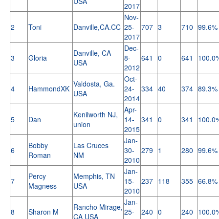
USA
2017
Nov-
2
Toni
Danville,CA.CC
25-
707
3
710
99.6%
2017
Dec-
Danville, CA
3
Gloria
8-
641
0
641
100.0
USA
2012
Oct-
Valdosta, Ga.
4
HammondXK
24-
334
40
374
89.3%
USA
2014
Apr-
Kenilworth NJ,
5
Dan
14-
341
0
341
100.0
union
2015
Jan-
Bobby
Las Cruces
6
30-
279
1
280
99.6%
Roman
NM
2010
Jan-
Percy
Memphis, TN
7
15-
237
118
355
66.8%
Magness
USA
2010
Jan-
Rancho Mirage,
8
Sharon M
25-
240
0
240
100.0
CA USA