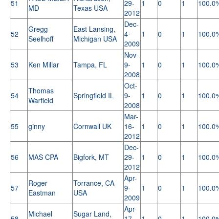
51
29-
1
0
1
100.0
MD
Texas USA
2012
Dec-
Gregg
East Lansing,
52
4-
1
0
1
100.0
Seelhoff
Michigan USA
2009
Nov-
53
Ken Millar
Tampa, FL
9-
1
0
1
100.0
2008
Oct-
Thomas
54
Springfield IL
9-
1
0
1
100.0
Warfield
2008
Mar-
55
ginny
Cornwall UK
16-
1
0
1
100.0
2012
Dec-
56
MAS CPA
Bigfork, MT
29-
1
0
1
100.0
2012
Apr-
Roger
Torrance, CA
57
9-
1
0
1
100.0
Eastman
USA
2009
Apr-
Michael
Sugar Land,
58
17-
1
0
1
100.0