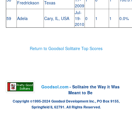
Fredrickson
Texas
2009
Jul-
59
Adela
Cary, IL, USA
19-
0
1
1
0.0%
2010
Return to Goodsol Solitaire Top Scores
Goodsol.com
- Solitaire the Way it Was
Meant to Be
Copyright ©1995-2024 Goodsol Development Inc., PO Box 9155,
Springfield IL 62791. All Rights Reserved.