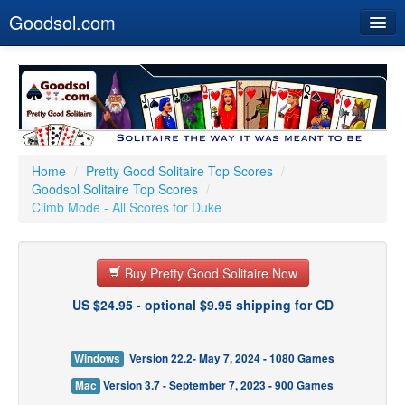
Goodsol.com
Home
Buy Now
Download
Our Games
Home
/
Pretty Good Solitaire Top Scores
/
Goodsol Solitaire Top Scores
/
Resources
Climb Mode - All Scores for Duke
Customer Service
Buy Pretty Good Solitaire Now
US $24.95 - optional $9.95 shipping for CD
Windows
Version 22.2- May 7, 2024 - 1080 Games
Mac
Version 3.7 - September 7, 2023 - 900 Games