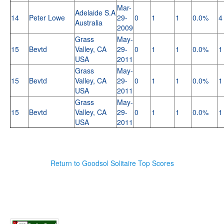
Mar-
Adelaide S.A
14
Peter Lowe
29-
0
1
1
0.0%
4
Australia
2009
Grass
May-
15
Bevtd
Valley, CA
29-
0
1
1
0.0%
1
USA
2011
Grass
May-
15
Bevtd
Valley, CA
29-
0
1
1
0.0%
1
USA
2011
Grass
May-
15
Bevtd
Valley, CA
29-
0
1
1
0.0%
1
USA
2011
Return to Goodsol Solitaire Top Scores