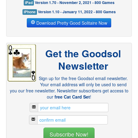
iPad
Version 1.70 - November 2, 2021 - 800 Games
iPhone
Version 1.10 - January 11, 2022 - 800 Games
Download Pretty Good Solitaire Now
Get the Goodsol
Newsletter
Sign up for the free Goodsol email newsletter.
Your email address will only be used to send
you our free newsletter. Newsletter subscribers get access to
our
free Cat Card Set
!