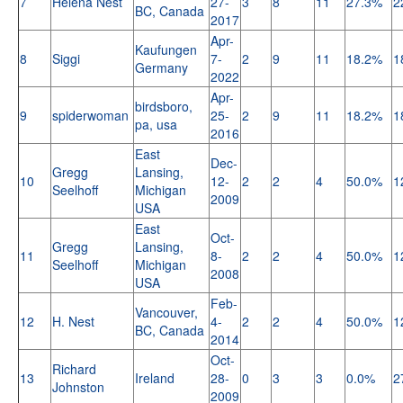
7
Helena Nest
27-
3
8
11
27.3%
2
BC, Canada
2017
Apr-
Kaufungen
8
Siggi
7-
2
9
11
18.2%
1
Germany
2022
Apr-
birdsboro,
9
spiderwoman
25-
2
9
11
18.2%
1
pa, usa
2016
East
Dec-
Gregg
Lansing,
10
12-
2
2
4
50.0%
1
Seelhoff
Michigan
2009
USA
East
Oct-
Gregg
Lansing,
11
8-
2
2
4
50.0%
1
Seelhoff
Michigan
2008
USA
Feb-
Vancouver,
12
H. Nest
4-
2
2
4
50.0%
1
BC, Canada
2014
Oct-
Richard
13
Ireland
28-
0
3
3
0.0%
2
Johnston
2009