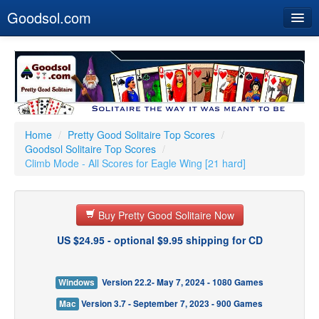
Goodsol.com
Home
Buy Now
Download
Our Games
Home
/
Pretty Good Solitaire Top Scores
/
Goodsol Solitaire Top Scores
/
Resources
Climb Mode - All Scores for Eagle Wing [21 hard]
Customer Service
Buy Pretty Good Solitaire Now
US $24.95 - optional $9.95 shipping for CD
Windows
Version 22.2- May 7, 2024 - 1080 Games
Mac
Version 3.7 - September 7, 2023 - 900 Games