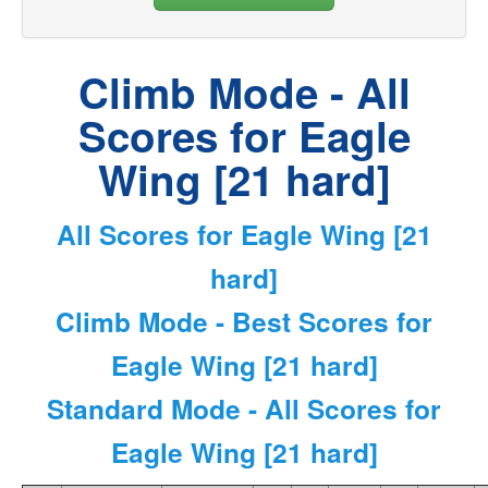
Climb Mode - All
Scores for Eagle
Wing [21 hard]
All Scores for Eagle Wing [21
hard]
Climb Mode - Best Scores for
Eagle Wing [21 hard]
Standard Mode - All Scores for
Eagle Wing [21 hard]