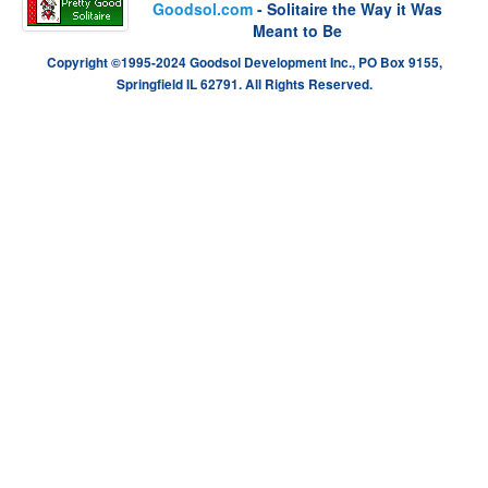
Goodsol.com
- Solitaire the Way it Was
Meant to Be
Copyright ©1995-2024 Goodsol Development Inc., PO Box 9155,
Springfield IL 62791. All Rights Reserved.