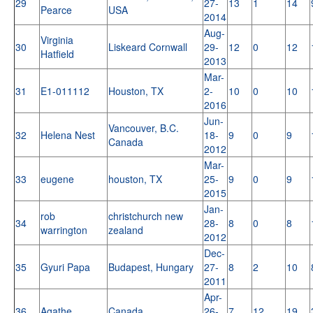
29
27-
13
1
14
Pearce
USA
2014
Aug-
Virginia
30
Liskeard Cornwall
29-
12
0
12
Hatfield
2013
Mar-
31
E1-011112
Houston, TX
2-
10
0
10
2016
Jun-
Vancouver, B.C.
32
Helena Nest
18-
9
0
9
Canada
2012
Mar-
33
eugene
houston, TX
25-
9
0
9
2015
Jan-
rob
christchurch new
34
28-
8
0
8
warrington
zealand
2012
Dec-
35
Gyuri Papa
Budapest, Hungary
27-
8
2
10
2011
Apr-
36
Agathe
Canada
26-
7
12
19