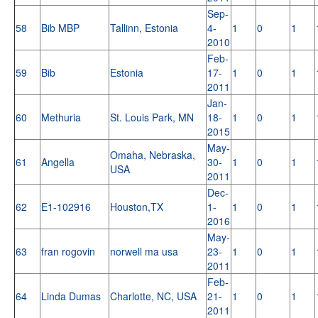
Sep-
58
Bib MBP
Tallinn, Estonia
4-
1
0
1
2010
Feb-
59
Bib
Estonia
17-
1
0
1
2011
Jan-
60
Methuria
St. Louis Park, MN
18-
1
0
1
2015
May-
Omaha, Nebraska,
61
Angella
30-
1
0
1
USA
2011
Dec-
62
E1-102916
Houston,TX
1-
1
0
1
2016
May-
63
fran rogovin
norwell ma usa
23-
1
0
1
2011
Feb-
64
Linda Dumas
Charlotte, NC, USA
21-
1
0
1
2011