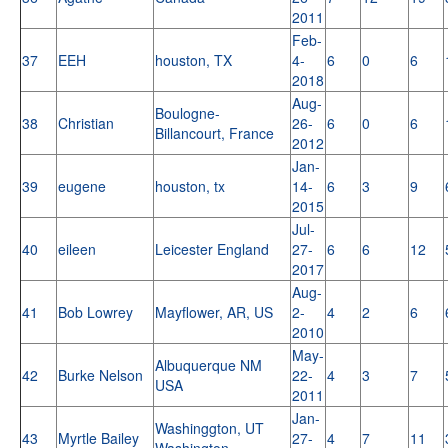
2011
Feb-
37
EEH
houston, TX
4-
6
0
6
2018
Aug-
Boulogne-
38
Christian
26-
6
0
6
Billancourt, France
2012
Jan-
39
eugene
houston, tx
14-
6
3
9
2015
Jul-
40
eileen
Leicester England
27-
6
6
12
2017
Aug-
41
Bob Lowrey
Mayflower, AR, US
2-
4
2
6
2010
May-
Albuquerque NM
42
Burke Nelson
22-
4
3
7
USA
2011
Jan-
Washinggton, UT
43
Myrtle Bailey
27-
4
7
11
Washington