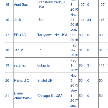
Stansbury Park, UT
15
Aunt Sas
3-
127
0
127
USA
2010
Nov-
16
Jack
Utah
21-
111
34
145
2015
Mar-
17
BB-4AC
Tarrytown, NY, USA
22-
89
0
89
2015
Feb-
18
JanBe
Frl
20-
84
0
84
2015
Feb-
19
satanex
bulgaria
1-
80
31
111
2012
Nov-
20
Richard O
Bristol UK
5-
50
0
50
2015
May-
Diane
21
Chicago IL, USA
1-
50
0
50
Zmaczynski
2017
Jul-