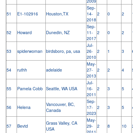
2009
Sep-
51
E1-102916
Houston,TX
14-
2
0
2
2018
Sep-
52
Howard
Dunedin, NZ
11-
2
0
2
2017
Jul-
53
spiderwoman
birdsboro, pa, usa
26-
2
1
3
2010
May-
54
ruthh
adelaide
27-
2
2
4
2013
Jul-
55
Pamela Cobb
Seattle, WA USA
16-
2
3
5
2011
Sep-
Vancouver, BC,
56
Helena
17-
2
3
5
Canada
2023
May-
Grass Valley, CA
57
Bevtd
29-
2
8
10
USA
2011