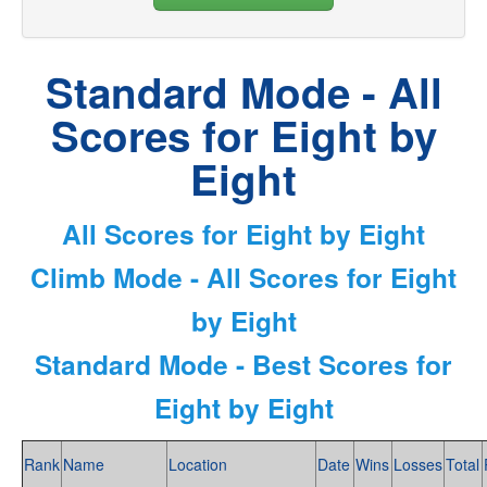
Standard Mode - All
Scores for Eight by
Eight
All Scores for Eight by Eight
Climb Mode - All Scores for Eight
by Eight
Standard Mode - Best Scores for
Eight by Eight
Rank
Name
Location
Date
Wins
Losses
Total