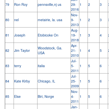
79
Ron Roy
pennsville,nj us
29-
1
2
3
2016
Nov-
80
nel
metairie, la. usa
9-
1
2
3
2013
Aug-
81
Joseph
Etobicoke On
19-
1
3
4
2018
Apr-
Woodstock, Ga.
82
Jim Taylor
21-
1
4
5
USA
2010
Jul-
83
terry
italia
5-
1
5
6
2011
Jul-
84
Kate Kirby
Chicago, IL
25-
1
5
6
2009
Nov-
85
Else
Biri, Norge
4-
1
5
6
2011
Jan-