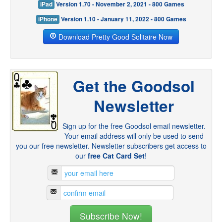
iPad
Version 1.70 - November 2, 2021 - 800 Games
iPhone
Version 1.10 - January 11, 2022 - 800 Games
Download Pretty Good Solitaire Now
Get the Goodsol
Newsletter
Sign up for the free Goodsol email newsletter.
Your email address will only be used to send
you our free newsletter. Newsletter subscribers get access to
our
free Cat Card Set
!