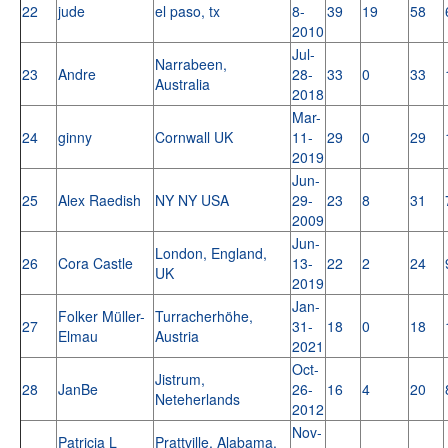
22
jude
el paso, tx
8-
39
19
58
2010
Jul-
Narrabeen,
23
Andre
28-
33
0
33
Australia
2018
Mar-
24
ginny
Cornwall UK
11-
29
0
29
2019
Jun-
25
Alex Raedish
NY NY USA
29-
23
8
31
2009
Jun-
London, England,
26
Cora Castle
13-
22
2
24
UK
2019
Jan-
Folker Müller-
Turracherhöhe,
27
31-
18
0
18
Elmau
Austria
2021
Oct-
Jistrum,
28
JanBe
26-
16
4
20
Neteherlands
2012
Nov-
Patricia L
Prattville, Alabama,