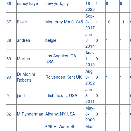
86
nancy kaye
new york, ny
18-
1
8
9
2023
Sep-
87
Essie
Monterey MA 01245
3-
1
10
11
2017
Jun-
88
andrea
belgie
8-
0
1
1
2014
Aug-
Los Angeles, CA,
89
Martha
1-
0
1
1
USA
2015
Aug-
Dr Mohini
90
Rolvenden Kent UK
8-
0
1
1
Roberts
2022
Jan-
91
jan f
fritch, texas, USA
3-
0
1
1
2011
May-
92
M.Rynderman
Albany, NY USA
8-
0
1
1
2009
625 E. Water St.
Mar-