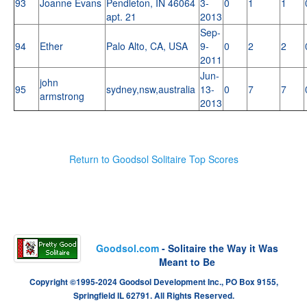
93
Joanne Evans
Pendleton, IN 46064
3-
0
1
1
apt. 21
2013
Sep-
94
Ether
Palo Alto, CA, USA
9-
0
2
2
2011
Jun-
john
95
sydney,nsw,australia
13-
0
7
7
armstrong
2013
Return to Goodsol Solitaire Top Scores
Goodsol.com
- Solitaire the Way it Was
Meant to Be
Copyright ©1995-2024 Goodsol Development Inc., PO Box 9155,
Springfield IL 62791. All Rights Reserved.