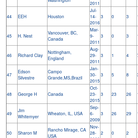
2011
Jul-
44
EEH
Houston
14-
3
0
3
2016
Mar-
Vancouver, BC,
45
H. Nest
9-
3
0
3
Canada
2011
Aug-
Nottingham,
46
Richard Clay
29-
3
1
4
England
2011
Jan-
Edson
Campo
47
30-
3
5
8
Silvestre
Grande,MS,Brazil
2015
Oct-
48
George H
Canada
23-
3
23
26
2015
Sep-
Jim
49
Wheaton, IL, USA
6-
3
26
29
Whitemyer
2009
Nov-
Rancho Mirage, CA
50
Sharon M
28-
2
0
2
USA