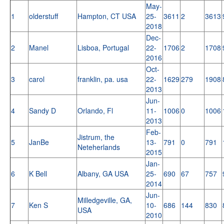
May-
1
olderstuff
Hampton, CT USA
25-
3611
2
3613
2018
Dec-
2
Manel
Lisboa, Portugal
22-
1706
2
1708
2016
Oct-
3
carol
franklin, pa. usa
22-
1629
279
1908
2013
Jun-
4
Sandy D
Orlando, Fl
11-
1006
0
1006
2013
Feb-
Jistrum, the
5
JanBe
13-
791
0
791
Neteherlands
2015
Jan-
6
K Bell
Albany, GA USA
25-
690
67
757
2014
Jun-
Milledgeville, GA,
7
Ken S
10-
686
144
830
USA
2010