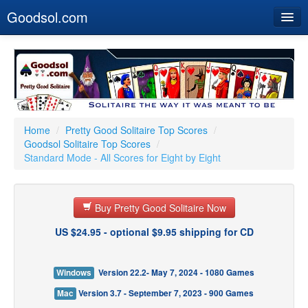
Goodsol.com
Home
Buy Now
Download
Our Games
Home
/
Pretty Good Solitaire Top Scores
/
Goodsol Solitaire Top Scores
/
Resources
Standard Mode - All Scores for Eight by Eight
Customer Service
Buy Pretty Good Solitaire Now
US $24.95 - optional $9.95 shipping for CD
Windows
Version 22.2- May 7, 2024 - 1080 Games
Mac
Version 3.7 - September 7, 2023 - 900 Games