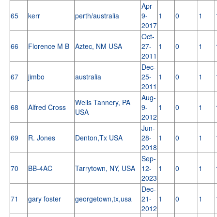
Apr-
65
kerr
perth/australia
9-
1
0
1
2017
Oct-
66
Florence M B
Aztec, NM USA
27-
1
0
1
2011
Dec-
67
jimbo
australia
25-
1
0
1
2011
Aug-
Wells Tannery, PA
68
Alfred Cross
9-
1
0
1
USA
2012
Jun-
69
R. Jones
Denton,Tx USA
28-
1
0
1
2018
Sep-
70
BB-4AC
Tarrytown, NY, USA
12-
1
0
1
2023
Dec-
71
gary foster
georgetown,tx,usa
21-
1
0
1
2012