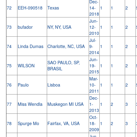
Dec-
72
EEH-090518
Texas
14-
1
1
2
2018
Jun-
73
bufador
NY, NY, USA
12-
1
1
2
2010
Jul-
74
Linda Dumas
Charlotte, NC, USA
9-
1
1
2
2014
Jun-
SAO PAULO, SP,
75
WILSON
19-
1
1
2
BRASIL
2015
Mar-
76
Paulo
Lisboa
10-
1
1
2
2011
Dec-
77
Miss Wendla
Muskegon MI USA
1-
1
2
3
2013
Oct-
78
Spurge Mo
Fairfax, VA, USA
18-
1
2
3
2009
Jun-