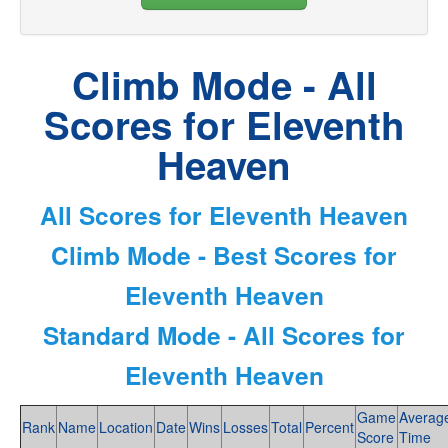
Climb Mode - All
Scores for Eleventh
Heaven
All Scores for Eleventh Heaven
Climb Mode - Best Scores for
Eleventh Heaven
Standard Mode - All Scores for
Eleventh Heaven
Game
Averag
Rank
Name
Location
Date
Wins
Losses
Total
Percent
Score
Time