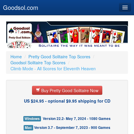
Goodsol.com
Home
Buy Now
Download
Our Games
Home
/
Pretty Good Solitaire Top Scores
/
Goodsol Solitaire Top Scores
/
Resources
Climb Mode - All Scores for Eleventh Heaven
Customer Service
Buy Pretty Good Solitaire Now
US $24.95 - optional $9.95 shipping for CD
Windows
Version 22.2- May 7, 2024 - 1080 Games
Mac
Version 3.7 - September 7, 2023 - 900 Games