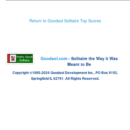
Return to Goodsol Solitaire Top Scores
Goodsol.com
- Solitaire the Way it Was
Meant to Be
Copyright ©1995-2024 Goodsol Development Inc., PO Box 9155,
Springfield IL 62791. All Rights Reserved.