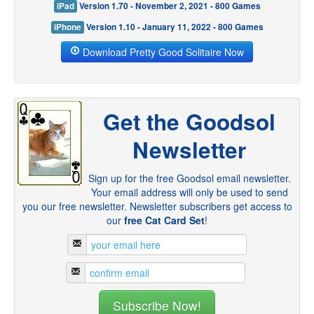
iPad
Version 1.70 - November 2, 2021 - 800 Games
iPhone
Version 1.10 - January 11, 2022 - 800 Games
Download Pretty Good Solitaire Now
Get the Goodsol
Newsletter
Sign up for the free Goodsol email newsletter.
Your email address will only be used to send
you our free newsletter. Newsletter subscribers get access to
our
free Cat Card Set
!