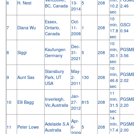
6
H. Nest
13-
5
208
BC, Canada
10.2
2.46
2014
sec
10
Essex,
Oct-
min,
GSCI
7
Diana Wu
Ontario,
11-
1
208
17.8
0.94
Canada
2008
sec
10
Dec-
Kaufungen
min,
PGSM
8
Siggi
31-
5
208
Germany
30.1
3.56
2021
sec
10
Stansbury
May-
min,
PGSM
9
Aunt Sas
Park, UT
2-
130
208
46.6
2.02
USA
2011
sec
11
Jan-
Inverleigh,
min,
PGSM
10
Elli Bagg
27-
815
208
Vic,Austraila
31.5
2.20
2012
sec
14
Apr-
Adelaide S.A
min,
PGSM
11
Peter Lowe
6-
5
208
Australia
17.4
2.00
2009