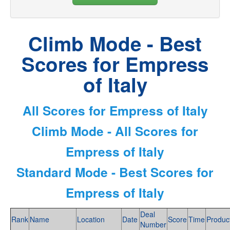
Climb Mode - Best
Scores for Empress
of Italy
All Scores for Empress of Italy
Climb Mode - All Scores for
Empress of Italy
Standard Mode - Best Scores for
Empress of Italy
Deal
Rank
Name
Location
Date
Score
Time
Produc
Number