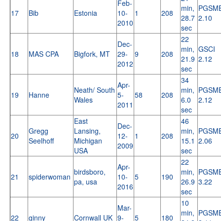
Feb-
min,
PGSM
17
Bib
Estonia
10-
1
208
28.7
2.10
2010
sec
22
Dec-
min,
GSCI
18
MAS CPA
Bigfork, MT
29-
9
208
21.9
2.12
2012
sec
34
Apr-
Neath/ South
min,
PGSM
19
Hanne
5-
58
208
Wales
6.0
2.12
2011
sec
East
46
Dec-
Gregg
Lansing,
min,
PGSM
20
12-
1
208
Seelhoff
Michigan
15.1
2.06
2009
USA
sec
22
Apr-
birdsboro,
min,
PGSM
21
spiderwoman
10-
5
190
pa, usa
26.9
3.22
2016
sec
10
Mar-
min,
PGSM
22
ginny
Cornwall UK
9-
5
180