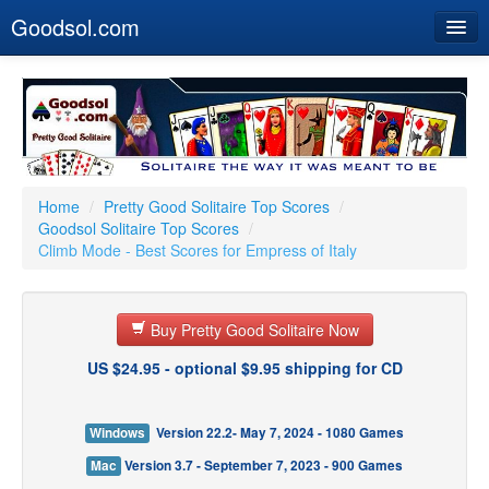
Goodsol.com
Home
Buy Now
Download
Our Games
Home
/
Pretty Good Solitaire Top Scores
/
Goodsol Solitaire Top Scores
/
Resources
Climb Mode - Best Scores for Empress of Italy
Customer Service
Buy Pretty Good Solitaire Now
US $24.95 - optional $9.95 shipping for CD
Windows
Version 22.2- May 7, 2024 - 1080 Games
Mac
Version 3.7 - September 7, 2023 - 900 Games