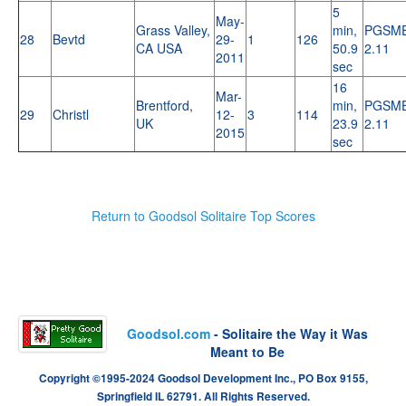
5
May-
Grass Valley,
min,
PGSM
28
Bevtd
29-
1
126
CA USA
50.9
2.11
2011
sec
16
Mar-
Brentford,
min,
PGSM
29
Christl
12-
3
114
UK
23.9
2.11
2015
sec
Return to Goodsol Solitaire Top Scores
Goodsol.com
- Solitaire the Way it Was
Meant to Be
Copyright ©1995-2024 Goodsol Development Inc., PO Box 9155,
Springfield IL 62791. All Rights Reserved.