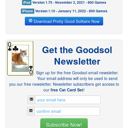
iPad
Version 1.70 - November 2, 2021 - 800 Games
iPhone
Version 1.10 - January 11, 2022 - 800 Games
Download Pretty Good Solitaire Now
Get the Goodsol
Newsletter
Sign up for the free Goodsol email newsletter.
Your email address will only be used to send
you our free newsletter. Newsletter subscribers get access to
our
free Cat Card Set
!