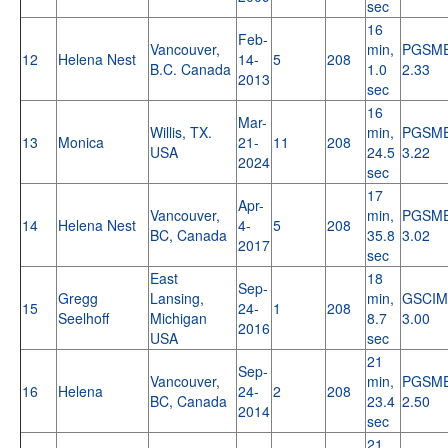
sec
16
Feb-
Vancouver,
min,
PGSM
12
Helena Nest
14-
5
208
B.C. Canada
1.0
2.33
2013
sec
16
Mar-
Willis, TX.
min,
PGSM
13
Monica
21-
11
208
USA
24.5
3.22
2024
sec
17
Apr-
Vancouver,
min,
PGSM
14
Helena Nest
4-
5
208
BC, Canada
35.8
3.02
2017
sec
East
18
Sep-
Gregg
Lansing,
min,
GSCIM
15
24-
1
208
Seelhoff
Michigan
8.7
3.00
2016
USA
sec
21
Sep-
Vancouver,
min,
PGSM
16
Helena
24-
2
208
BC, Canada
23.4
2.50
2014
sec
21