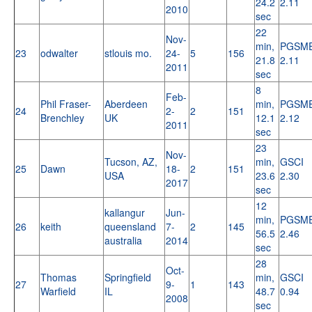
24.2
2.11
2010
sec
22
Nov-
min,
PGSM
23
odwalter
stlouis mo.
24-
5
156
21.8
2.11
2011
sec
8
Feb-
Phil Fraser-
Aberdeen
min,
PGSM
24
2-
2
151
Brenchley
UK
12.1
2.12
2011
sec
23
Nov-
Tucson, AZ,
min,
GSCI
25
Dawn
18-
2
151
USA
23.6
2.30
2017
sec
12
kallangur
Jun-
min,
PGSM
26
keith
queensland
7-
2
145
56.5
2.46
australia
2014
sec
28
Oct-
Thomas
Springfield
min,
GSCI
27
9-
1
143
Warfield
IL
48.7
0.94
2008
sec