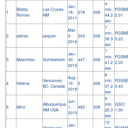
4
Jan-
Bobby
Las Cruces
min,
PGSM
1
18-
278
208
Roman
NM
44.2
2.01
2011
sec
7
Mar-
min,
PGSM
2
sidney
sequim
3-
253
208
39.3
3.22
2016
sec
7
Jan-
min,
PGSM
3
Maerchen
Schriesheim
30-
447
208
41.2
2.20
2012
sec
8
Aug-
Vancouver,
min,
PGSS
4
Helena
15-
5
208
BC, Canada
37.2
3.43
2018
sec
9
Jun-
Albuquerque,
min,
GSCI
5
Mimi
1-
483
208
NM USA
25.3
1.00
2013
sec
10
Jan-
Vancouver,
min,
PGSM