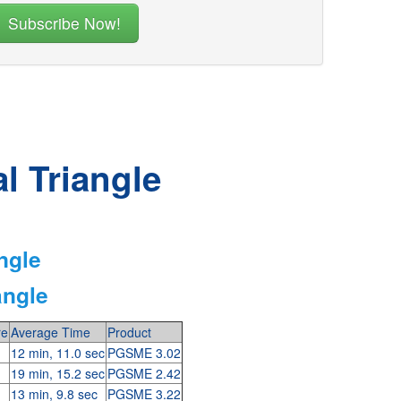
l Triangle
ngle
angle
re
Average Time
Product
12 min, 11.0 sec
PGSME 3.02
19 min, 15.2 sec
PGSME 2.42
13 min, 9.8 sec
PGSME 3.22