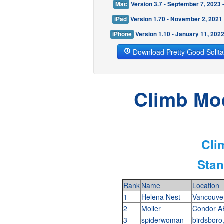
Mac
Version 3.7 - September 7, 2023
iPad
Version 1.70 - November 2, 2021
iPhone
Version 1.10 - January 11, 202
Download Pretty Good Solita
Climb Mod
Cli
Stan
Rank
Name
Location
1
Helena Nest
Vancouve
2
Moller
Condor A
3
spiderwoman
birdsboro