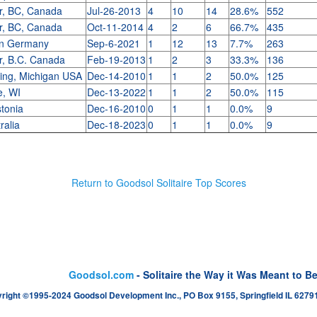
r, BC, Canada
Jul-26-2013
4
10
14
28.6%
552
r, BC, Canada
Oct-11-2014
4
2
6
66.7%
435
en Germany
Sep-6-2021
1
12
13
7.7%
263
r, B.C. Canada
Feb-19-2013
1
2
3
33.3%
136
ing, Michigan USA
Dec-14-2010
1
1
2
50.0%
125
e, WI
Dec-13-2022
1
1
2
50.0%
115
stonia
Dec-16-2010
0
1
1
0.0%
9
ralia
Dec-18-2023
0
1
1
0.0%
9
Return to Goodsol Solitaire Top Scores
Goodsol.com
- Solitaire the Way it Was Meant to B
right ©1995-2024 Goodsol Development Inc., PO Box 9155, Springfield IL 62791