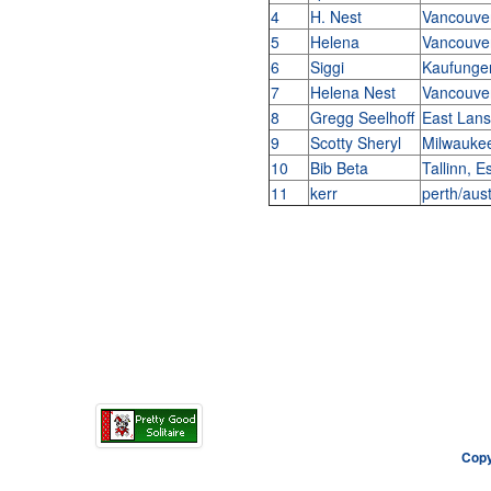
4
H. Nest
Vancouve
5
Helena
Vancouve
6
Siggi
Kaufung
7
Helena Nest
Vancouve
8
Gregg Seelhoff
East Lans
9
Scotty Sheryl
Milwauke
10
Bib Beta
Tallinn, E
11
kerr
perth/aust
Copy