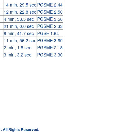
14 min, 29.5 sec
PGSME 2.44
12 min, 22.8 sec
PGSME 2.50
4 min, 53.5 sec
PGSME 3.56
21 min, 0.0 sec
PGSME 2.33
8 min, 41.7 sec
PGSE 1.64
11 min, 56.2 sec
PGSME 3.60
2 min, 1.5 sec
PGSME 2.18
3 min, 3.2 sec
PGSME 3.30
e
. All Rights Reserved.