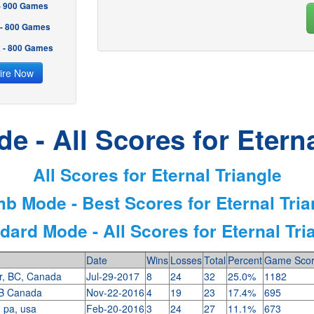
 - 900 Games
 - 800 Games
2 - 800 Games
ire Now
e - All Scores for Eterna
All Scores for Eternal Triangle
mb Mode - Best Scores for Eternal Tria
dard Mode - All Scores for Eternal Tri
Date
Wins
Losses
Total
Percent
Game Sco
r, BC, Canada
Jul-29-2017
8
24
32
25.0%
1182
B Canada
Nov-22-2016
4
19
23
17.4%
695
, pa, usa
Feb-20-2016
3
24
27
11.1%
673