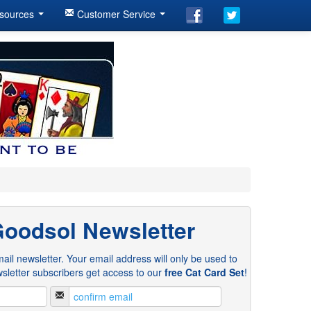
sources
Customer Service
Goodsol Newsletter
ail newsletter. Your email address will only be used to
sletter subscribers get access to our
free Cat Card Set
!