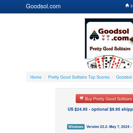
Goodsol.com
H
Home
/
Pretty Good Solitaire Top Scores
/
Goodsol 
Buy Pretty Good Solitair
US $24.95 - optional $9.95 shipp
Windows
Version 22.2- May 7, 2024 