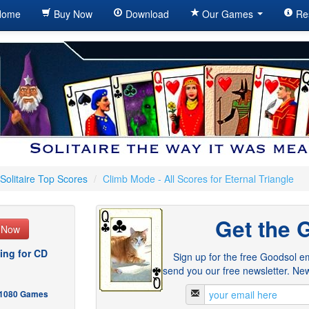
ome
Buy Now
Download
Our Games
Re
Solitaire Top Scores
/
Climb Mode - All Scores for Eternal Triangle
Get the 
e Now
ing for CD
Sign up for the free Goodsol em
send you our free newsletter. New
- 1080 Games