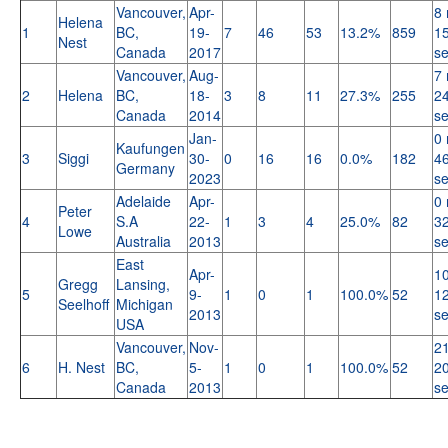
Vancouver,
Apr-
8 
Helena
1
BC,
19-
7
46
53
13.2%
859
15
Nest
Canada
2017
s
Vancouver,
Aug-
7 
2
Helena
BC,
18-
3
8
11
27.3%
255
24
Canada
2014
s
Jan-
0 
Kaufungen
3
Siggi
30-
0
16
16
0.0%
182
46
Germany
2023
s
Adelaide
Apr-
0 
Peter
4
S.A
22-
1
3
4
25.0%
82
32
Lowe
Australia
2013
s
East
Apr-
10
Gregg
Lansing,
5
9-
1
0
1
100.0%
52
12
Seelhoff
Michigan
2013
s
USA
Vancouver,
Nov-
21
6
H. Nest
BC,
5-
1
0
1
100.0%
52
20
Canada
2013
s