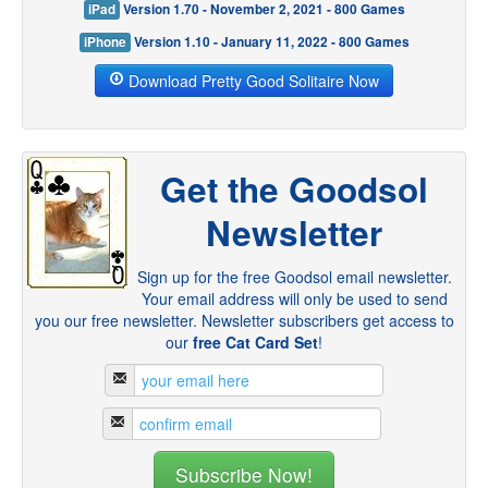
iPad
Version 1.70 - November 2, 2021 - 800 Games
iPhone
Version 1.10 - January 11, 2022 - 800 Games
Download Pretty Good Solitaire Now
Get the Goodsol
Newsletter
Sign up for the free Goodsol email newsletter.
Your email address will only be used to send
you our free newsletter. Newsletter subscribers get access to
our
free Cat Card Set
!