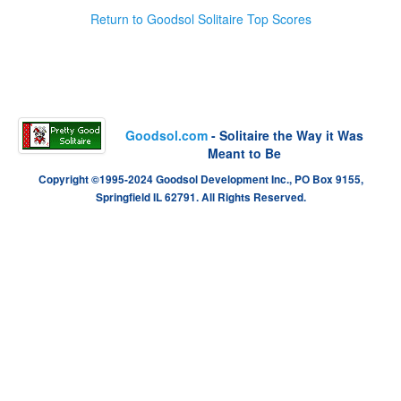
Return to Goodsol Solitaire Top Scores
Goodsol.com
- Solitaire the Way it Was
Meant to Be
Copyright ©1995-2024 Goodsol Development Inc., PO Box 9155,
Springfield IL 62791. All Rights Reserved.