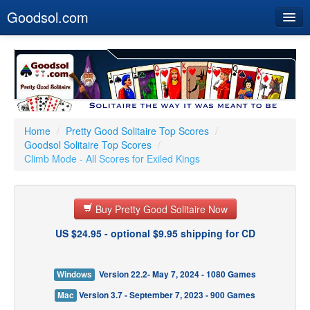
Goodsol.com
Home
Buy Now
Download
Our Games
Home
/
Pretty Good Solitaire Top Scores
/
Goodsol Solitaire Top Scores
/
Resources
Climb Mode - All Scores for Exiled Kings
Customer Service
Buy Pretty Good Solitaire Now
US $24.95 - optional $9.95 shipping for CD
Windows
Version 22.2- May 7, 2024 - 1080 Games
Mac
Version 3.7 - September 7, 2023 - 900 Games