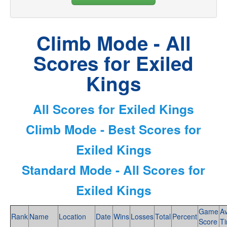
Climb Mode - All
Scores for Exiled
Kings
All Scores for Exiled Kings
Climb Mode - Best Scores for
Exiled Kings
Standard Mode - All Scores for
Exiled Kings
Game
A
Rank
Name
Location
Date
Wins
Losses
Total
Percent
Score
T