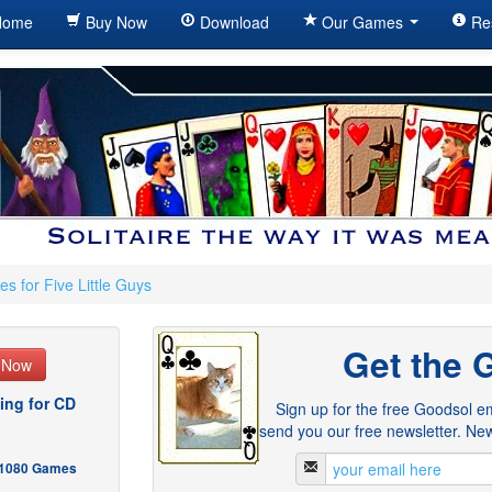
ome
Buy Now
Download
Our Games
Re
s for Five Little Guys
Get the 
e Now
ing for CD
Sign up for the free Goodsol em
send you our free newsletter. New
- 1080 Games