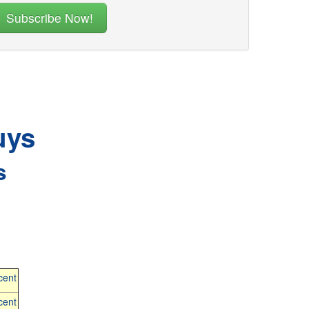
uys
s
cent
cent