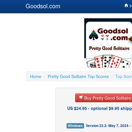
Goodsol.com
H
Home
/
Pretty Good Solitaire Top Scores
/
Top Score
Buy Pretty Good Solitair
US $24.95 - optional $9.95 shipp
Windows
Version 22.2- May 7, 2024 