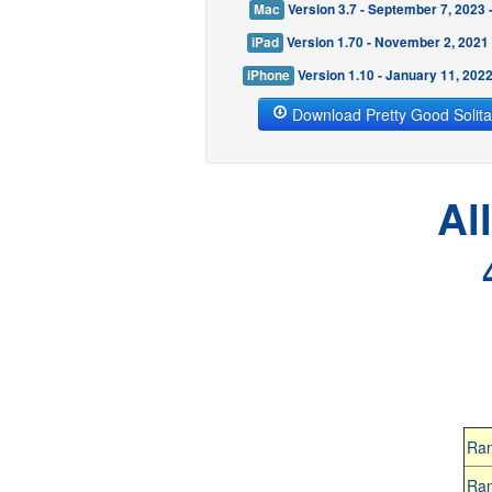
Mac
Version 3.7 - September 7, 2023
iPad
Version 1.70 - November 2, 2021
iPhone
Version 1.10 - January 11, 202
Download Pretty Good Solita
Al
Ra
Ra