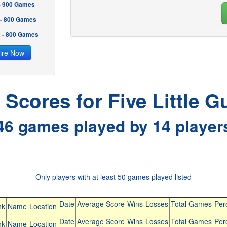
 - 900 Games
 - 800 Games
2 - 800 Games
ire Now
l Scores for Five Little G
46 games played by 14 player
Only players with at least 50 games played listed
Date
Average Score
Wins
Losses
Total Games
Per
nk
Name
Location
Date
Average Score
Wins
Losses
Total Games
Per
nk
Name
Location