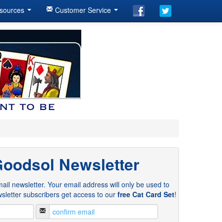
sources
Customer Service
Goodsol Newsletter
ail newsletter. Your email address will only be used to
sletter subscribers get access to our
free Cat Card Set
!