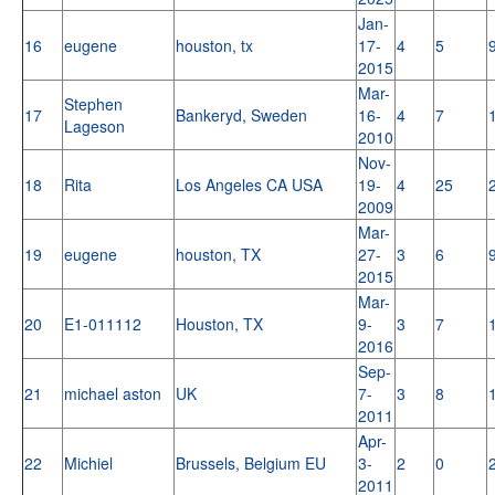
Jan-
16
eugene
houston, tx
17-
4
5
2015
Mar-
Stephen
17
Bankeryd, Sweden
16-
4
7
Lageson
2010
Nov-
18
Rita
Los Angeles CA USA
19-
4
25
2009
Mar-
19
eugene
houston, TX
27-
3
6
2015
Mar-
20
E1-011112
Houston, TX
9-
3
7
2016
Sep-
21
michael aston
UK
7-
3
8
2011
Apr-
22
Michiel
Brussels, Belgium EU
3-
2
0
2011