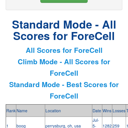
Standard Mode - All
Scores for ForeCell
All Scores for ForeCell
Climb Mode - All Scores for
ForeCell
Standard Mode - Best Scores for
ForeCell
Rank
Name
Location
Date
Wins
Losses
Jul-
1
boog
perrysburg, oh, usa
5-
1282
259