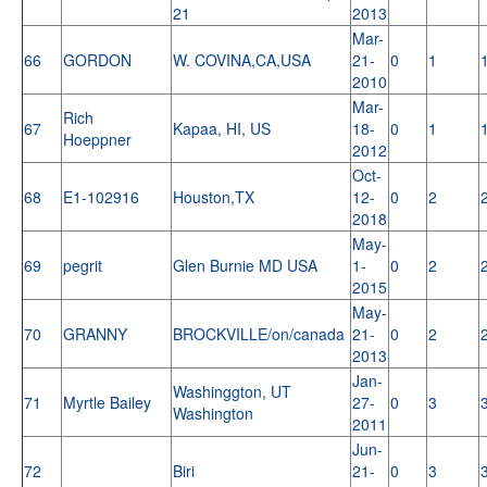
21
2013
Mar-
66
GORDON
W. COVINA,CA,USA
21-
0
1
2010
Mar-
Rich
67
Kapaa, HI, US
18-
0
1
Hoeppner
2012
Oct-
68
E1-102916
Houston,TX
12-
0
2
2018
May-
69
pegrit
Glen Burnie MD USA
1-
0
2
2015
May-
70
GRANNY
BROCKVILLE/on/canada
21-
0
2
2013
Jan-
Washinggton, UT
71
Myrtle Bailey
27-
0
3
Washington
2011
Jun-
72
Biri
21-
0
3