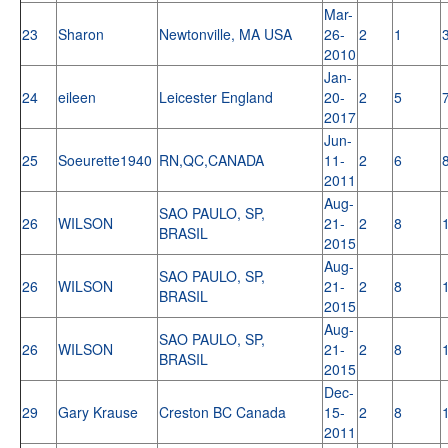
Mar-
23
Sharon
Newtonville, MA USA
26-
2
1
2010
Jan-
24
eileen
Leicester England
20-
2
5
2017
Jun-
25
Soeurette1940
RN,QC,CANADA
11-
2
6
2011
Aug-
SAO PAULO, SP,
26
WILSON
21-
2
8
BRASIL
2015
Aug-
SAO PAULO, SP,
26
WILSON
21-
2
8
BRASIL
2015
Aug-
SAO PAULO, SP,
26
WILSON
21-
2
8
BRASIL
2015
Dec-
29
Gary Krause
Creston BC Canada
15-
2
8
2011