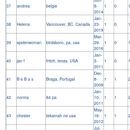
37
andrea
belgie
8-
1
0
2014
Jan-
38
Helena
Vancouver, BC, Canada
23-
1
0
2019
Mar-
39
spiderwoman
birdsboro, pa, usa
29-
1
0
2016
Jan-
40
jan f
fritch, texas, USA
3-
1
0
2011
Dec-
41
B e B a s
Braga, Portugal
8-
1
1
2009
Jan-
42
norma
84 pa
10-
1
1
2011
May-
43
chester
tekamah ne usa
18-
1
1
2012
Jul-