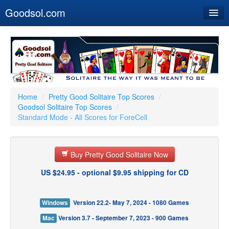
Goodsol.com
Home
Buy Now
Download
Our Games
Home
/
Pretty Good Solitaire Top Scores
/
Goodsol Solitaire Top Scores
/
Resources
Standard Mode - All Scores for ForeCell
Customer Service
Buy Pretty Good Solitaire Now
US $24.95 - optional $9.95 shipping for CD
Windows
Version 22.2- May 7, 2024 - 1080 Games
Mac
Version 3.7 - September 7, 2023 - 900 Games