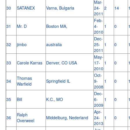
Mar-
30
SATANEX
Varna, Bulgaria
24-
2
14
2011
Feb-
31
Mr. D
Boston MA,
4-
1
0
2010
Dec-
32
jimbo
australia
25-
1
0
2011
May-
33
Carole Karras
Denver, CO USA
17-
1
0
2010
Oct-
Thomas
34
Springfield IL
9-
1
0
Warfield
2008
Dec-
35
Bill
K.C., MO
6-
1
0
2009
Apr-
Ralph
36
Middelburg, Nederland
24-
1
0
Overweel
2013
Jun-