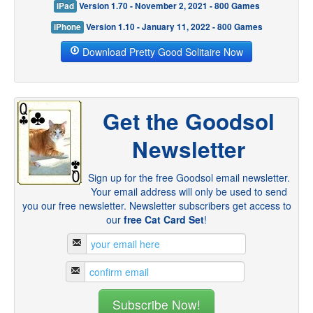
iPad
Version 1.70 - November 2, 2021 - 800 Games
iPhone
Version 1.10 - January 11, 2022 - 800 Games
Download Pretty Good Solitaire Now
Get the Goodsol
Newsletter
Sign up for the free Goodsol email newsletter.
Your email address will only be used to send
you our free newsletter. Newsletter subscribers get access to
our
free Cat Card Set
!