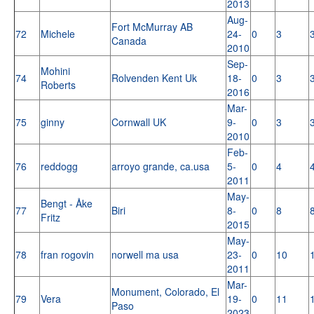
2013
Aug-
Fort McMurray AB
72
Michele
24-
0
3
Canada
2010
Sep-
Mohini
74
Rolvenden Kent Uk
18-
0
3
Roberts
2016
Mar-
75
ginny
Cornwall UK
9-
0
3
2010
Feb-
76
reddogg
arroyo grande, ca.usa
5-
0
4
2011
May-
Bengt - Åke
77
Biri
8-
0
8
Fritz
2015
May-
78
fran rogovin
norwell ma usa
23-
0
10
2011
Mar-
Monument, Colorado, El
79
Vera
19-
0
11
Paso
2023