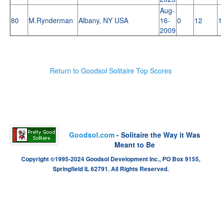
Aug-
80
M.Rynderman
Albany, NY USA
16-
0
12
2009
Return to Goodsol Solitaire Top Scores
Goodsol.com
- Solitaire the Way it Was
Meant to Be
Copyright ©1995-2024 Goodsol Development Inc., PO Box 9155,
Springfield IL 62791. All Rights Reserved.