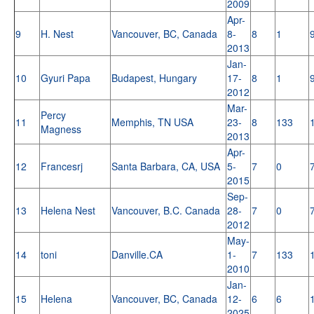
2009
Apr-
9
H. Nest
Vancouver, BC, Canada
8-
8
1
2013
Jan-
10
Gyuri Papa
Budapest, Hungary
17-
8
1
2012
Mar-
Percy
11
Memphis, TN USA
23-
8
133
Magness
2013
Apr-
12
Francesrj
Santa Barbara, CA, USA
5-
7
0
2015
Sep-
13
Helena Nest
Vancouver, B.C. Canada
28-
7
0
2012
May-
14
toni
Danville.CA
1-
7
133
2010
Jan-
15
Helena
Vancouver, BC, Canada
12-
6
6
2025