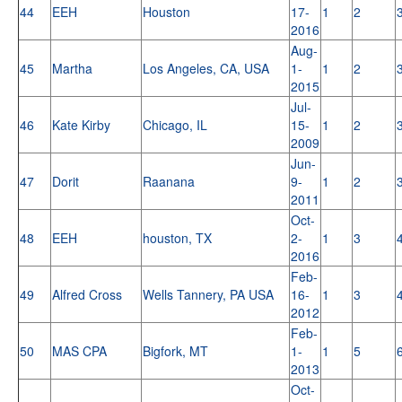
44
EEH
Houston
17-
1
2
2016
Aug-
45
Martha
Los Angeles, CA, USA
1-
1
2
2015
Jul-
46
Kate Kirby
Chicago, IL
15-
1
2
2009
Jun-
47
Dorit
Raanana
9-
1
2
2011
Oct-
48
EEH
houston, TX
2-
1
3
2016
Feb-
49
Alfred Cross
Wells Tannery, PA USA
16-
1
3
2012
Feb-
50
MAS CPA
Bigfork, MT
1-
1
5
2013
Oct-