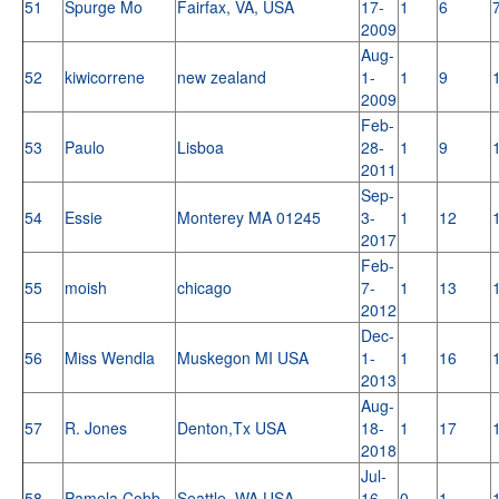
51
Spurge Mo
Fairfax, VA, USA
17-
1
6
2009
Aug-
52
kiwicorrene
new zealand
1-
1
9
2009
Feb-
53
Paulo
Lisboa
28-
1
9
2011
Sep-
54
Essie
Monterey MA 01245
3-
1
12
2017
Feb-
55
moish
chicago
7-
1
13
2012
Dec-
56
Miss Wendla
Muskegon MI USA
1-
1
16
2013
Aug-
57
R. Jones
Denton,Tx USA
18-
1
17
2018
Jul-
58
Pamela Cobb
Seattle, WA USA
16-
0
1