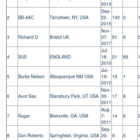
2013
Sep-
2
BB-4AC
Tarrytown, NY, USA
22-
140
0
2015
Nov-
3
Richard O
Bristol UK
27-
51
0
2017
Jul-
4
SUE
ENGLAND
18-
21
89
2010
Jul-
5
Burke Nelson
Albuquerque NM USA
19-
19
1
2012
Nov-
6
Aunt Sas
Stansbury Park, UT USA
30-
17
8
2011
Aug-
7
Sugar
Blairsville, GA. USA
7-
14
6
2011
Sep-
8
Don Roberto
Springfield, Virginia, USA
20-
9
5