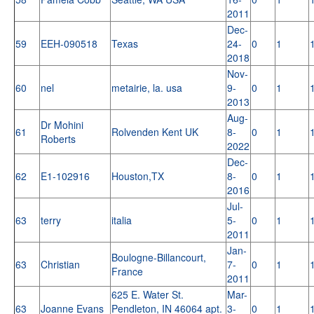
2011
Dec-
59
EEH-090518
Texas
24-
0
1
2018
Nov-
60
nel
metairie, la. usa
9-
0
1
2013
Aug-
Dr Mohini
61
Rolvenden Kent UK
8-
0
1
Roberts
2022
Dec-
62
E1-102916
Houston,TX
8-
0
1
2016
Jul-
63
terry
italia
5-
0
1
2011
Jan-
Boulogne-Billancourt,
63
Christian
7-
0
1
France
2011
625 E. Water St.
Mar-
63
Joanne Evans
Pendleton, IN 46064 apt.
3-
0
1