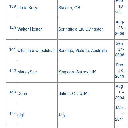
Feb-
138
18-
Linda Kelly
Stayton, OR
2011
Aug-
140
23-
Walter Hester
Springfield La. Livingston
2006
Sep-
141
24-
witch in a wheelchair
Bendigo, Victoria, Australia
2008
Dec-
142
26-
MandySue
Kingston, Surrey, UK
2013
Aug-
143
16-
Dona
Salem, CT. USA
2004
Mar-
144
4-
gigi
italy
2011