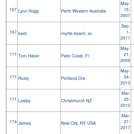
May-
167
15-
Lynn Hogg
Perth Western Australia
2007
Sep-
167
1-
barb
myrtle beach, sc
2011
May-
171
21-
Tom Haber
Palm Coast, Fl
2009
May-
171
24-
Rusty
Portland,Ore.
2013
Mar-
171
25-
Lesley
Christchurch NZ
2012
Mar-
174
27-
James
New City, NY, USA
2017