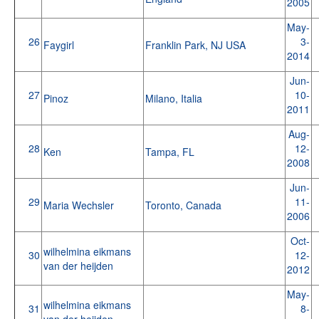
2005
May-
26
3-
Faygirl
Franklin Park, NJ USA
2014
Jun-
27
10-
Pinoz
Milano, Italia
2011
Aug-
28
12-
Ken
Tampa, FL
2008
Jun-
29
11-
Maria Wechsler
Toronto, Canada
2006
Oct-
wilhelmina eikmans
30
12-
van der heijden
2012
May-
wilhelmina eikmans
31
8-
van der heijden