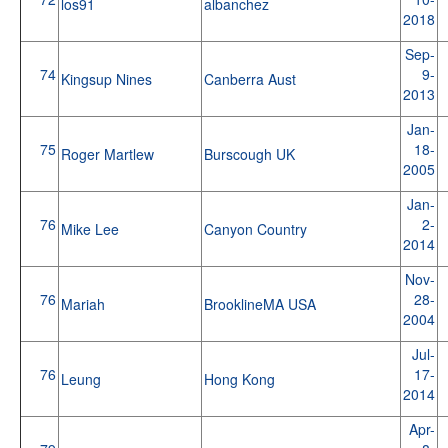
los91
albanchez
2018
Sep-
74
9-
Kingsup Nines
Canberra Aust
2013
Jan-
75
18-
Roger Martlew
Burscough UK
2005
Jan-
76
2-
Mike Lee
Canyon Country
2014
Nov-
76
28-
Mariah
BrooklineMA USA
2004
Jul-
76
17-
Leung
Hong Kong
2014
Apr-