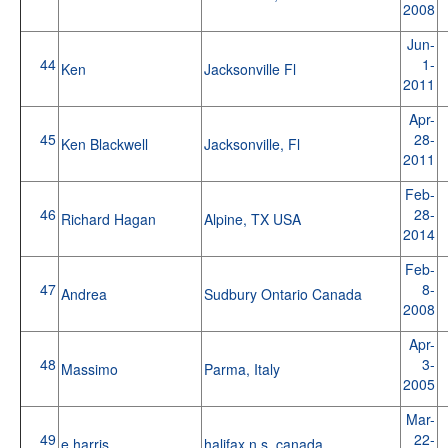
2008
Jun-
44
1-
Ken
Jacksonville Fl
2011
Apr-
45
28-
Ken Blackwell
Jacksonville, Fl
2011
Feb-
46
28-
Richard Hagan
Alpine, TX USA
2014
Feb-
47
8-
Andrea
Sudbury Ontario Canada
2008
Apr-
48
3-
Massimo
Parma, Italy
2005
Mar-
49
22-
e harris
halifax n.s. canada