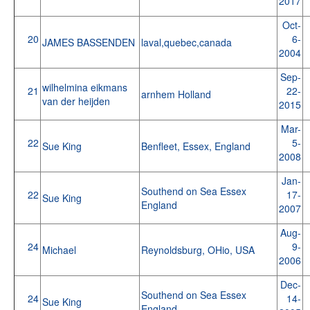
2017
Oct-
20
6-
JAMES BASSENDEN
laval,quebec,canada
2004
Sep-
wilhelmina eikmans
21
22-
arnhem Holland
van der heijden
2015
Mar-
22
5-
Sue King
Benfleet, Essex, England
2008
Jan-
Southend on Sea Essex
22
17-
Sue King
England
2007
Aug-
24
9-
Michael
Reynoldsburg, OHio, USA
2006
Dec-
Southend on Sea Essex
24
14-
Sue King
England