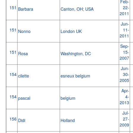
Feb-
151
22-
Barbara
Canton, OH; USA
2011
Jun-
151
11-
Nonno
London UK
2011
Sep-
151
15-
Rosa
Washington, DC
2007
Jun-
154
30-
cilette
esneux belgium
2005
Apr-
154
4-
pascal
belgium
2013
Jul-
156
27-
Didi
Holland
2009