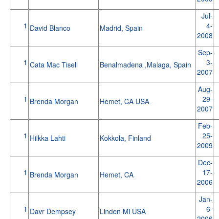
Jul-
1
4-
David Blanco
Madrid, Spain
2008
Sep-
1
3-
Cata Mac Tisell
Benalmadena ,Malaga, Spain
2007
Aug-
1
29-
Brenda Morgan
Hemet, CA USA
2007
Feb-
1
25-
Hilkka Lahti
Kokkola, Finland
2009
Dec-
1
17-
Brenda Morgan
Hemet, CA
2006
Jan-
1
6-
Davr Dempsey
Linden Mi USA
2006