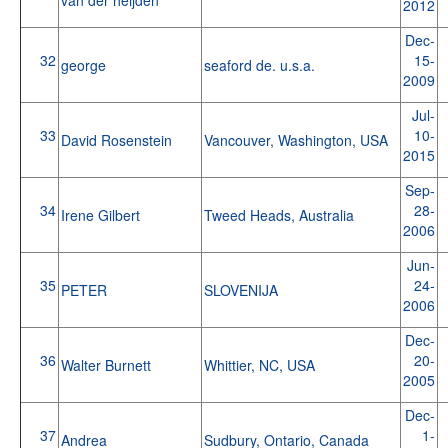
2012
Dec-
32
15-
george
seaford de. u.s.a.
2009
Jul-
33
10-
David Rosenstein
Vancouver, Washington, USA
2015
Sep-
34
28-
Irene Gilbert
Tweed Heads, Australia
2006
Jun-
35
24-
PETER
SLOVENIJA
2006
Dec-
36
20-
Walter Burnett
Whittier, NC, USA
2005
Dec-
37
1-
Andrea
Sudbury, Ontario, Canada