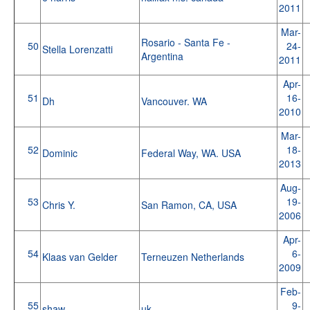
2011
Mar-
Rosario - Santa Fe -
50
24-
Stella Lorenzatti
Argentina
2011
Apr-
51
16-
Dh
Vancouver. WA
2010
Mar-
52
18-
Dominic
Federal Way, WA. USA
2013
Aug-
53
19-
Chris Y.
San Ramon, CA, USA
2006
Apr-
54
6-
Klaas van Gelder
Terneuzen Netherlands
2009
Feb-
55
9-
shaw
uk