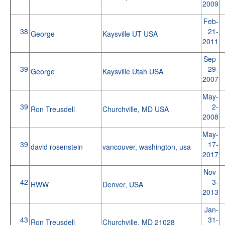
2009
Feb-
38
21-
George
Kaysville UT USA
2011
Sep-
39
29-
George
Kaysville Utah USA
2007
May-
39
2-
Ron Treusdell
Churchville, MD USA
2008
May-
39
17-
david rosenstein
vancouver, washington, usa
2017
Nov-
42
3-
HWW
Denver, USA
2013
Jan-
43
31-
Ron Treusdell
Churchville, MD 21028