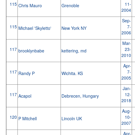
115
11-
Chris Mauro
Grenoble
2004
Sep-
115
7-
Michael 'Skyletto'
New York NY
2006
Mar-
117
23-
brooklynbabe
kettering, md
2010
Apr-
117
7-
Randy P
Wichita. KS
2005
Jan-
117
12-
Acapol
Debrecen, Hungary
2018
Aug-
120
10-
P Mitchell
Lincoln UK
2007
Apr-