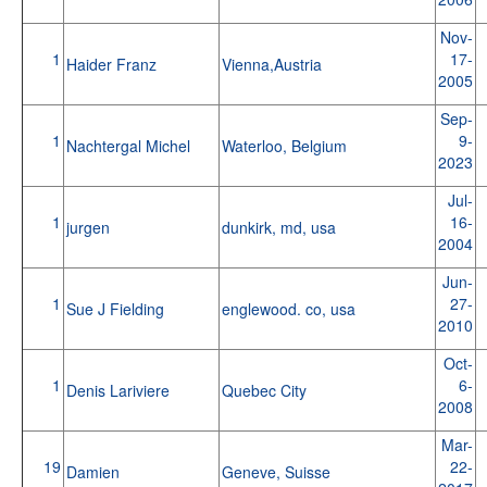
Nov-
1
17-
Haider Franz
Vienna,Austria
2005
Sep-
1
9-
Nachtergal Michel
Waterloo, Belgium
2023
Jul-
1
16-
jurgen
dunkirk, md, usa
2004
Jun-
1
27-
Sue J Fielding
englewood. co, usa
2010
Oct-
1
6-
Denis Lariviere
Quebec City
2008
Mar-
19
22-
Damien
Geneve, Suisse