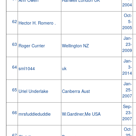
2004
Oct-
62
5-
Hector H. Romero .
2005
Jan-
63
23-
Roger Currier
Wellington NZ
2009
Jan-
64
3-
sml1044
uk
2014
Jan-
65
25-
Uriel Underlake
Canberra Aust
2007
Sep-
66
23-
mrsfuddieduddie
W.Gardiner,Me USA
2007
Oct-
67
25-