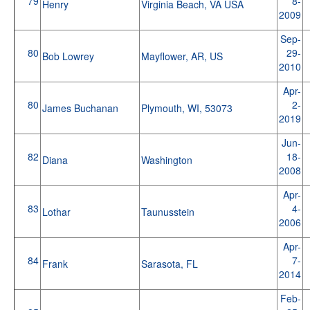
79
8-
Henry
Virginia Beach, VA USA
2009
Sep-
80
29-
Bob Lowrey
Mayflower, AR, US
2010
Apr-
80
2-
James Buchanan
Plymouth, WI, 53073
2019
Jun-
82
18-
Diana
Washington
2008
Apr-
83
4-
Lothar
Taunusstein
2006
Apr-
84
7-
Frank
Sarasota, FL
2014
Feb-