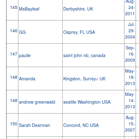
Aug-
145
24-
MsBayleaf
Derbyshire, UK
2011
Jul-
146
29-
GG
Osprey, FL USA
2004
Sep-
147
16-
paulie
saint john nb, canada
2009
May-
148
18-
Amanda
Kingston, Surrey< UK
2013
May-
148
14-
andrew greenwald
seattle Washington USA
2013
Aug-
150
15-
Sarah Dearman
Concord, NC USA
2007