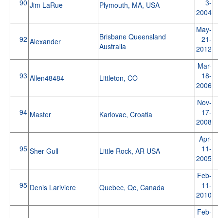
90
3-
Jim LaRue
Plymouth, MA, USA
2004
May-
Brisbane Queensland
92
21-
Alexander
Australia
2012
Mar-
93
18-
Allen48484
Littleton, CO
2006
Nov-
94
17-
Master
Karlovac, Croatia
2008
Apr-
95
11-
Sher Gull
Little Rock, AR USA
2005
Feb-
95
11-
Denis Lariviere
Quebec, Qc, Canada
2010
Feb-