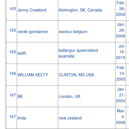
Feb-
163
26-
Jenny Crawford
Kelvington, SK, Canada
2005
Jan-
163
29-
cecile gendarme
esneux belgium
2006
Jul-
kallangur queensland
163
16-
keith
australia
2015
Feb-
166
10-
WILLIAM KELTY
CLINTON, MS USA
2005
Jan-
167
21-
BK
London, UK
2024
Mar-
167
4-
linda
new zealand
2008