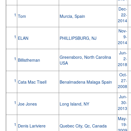
Dec-
1
22-
Tom
Murcia, Spain
2014
Nov-
1
9-
ELAN
PHILLIPSBURG, NJ
2014
Jun-
Greensboro, North Carolina
1
2-
Billistheman
USA
2018
Oct-
1
27-
Cata Mac Tisell
Benalmadena Malaga Spain
2008
Jun-
1
30-
Joe Jones
Long Island, NY
2013
May-
1
19-
Denis Lariviere
Quebec City, Qc, Canada
2009