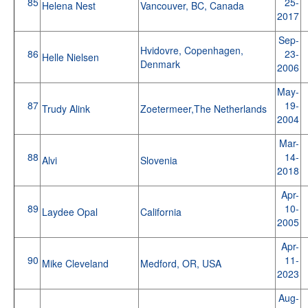
85
25-
Helena Nest
Vancouver, BC, Canada
2017
Sep-
Hvidovre, Copenhagen,
86
23-
Helle Nielsen
Denmark
2006
May-
87
19-
Trudy Alink
Zoetermeer,The Netherlands
2004
Mar-
88
14-
Alvi
Slovenia
2018
Apr-
89
10-
Laydee Opal
California
2005
Apr-
90
11-
Mike Cleveland
Medford, OR, USA
2023
Aug-