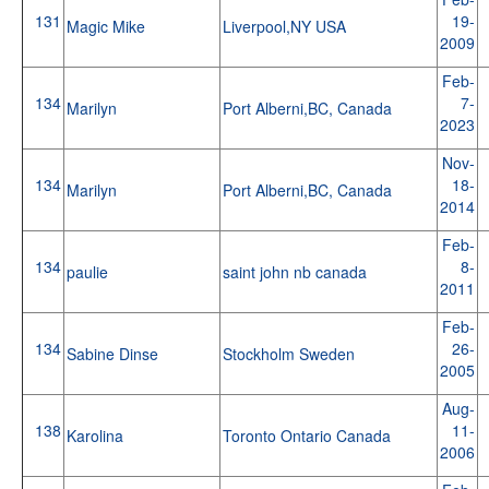
131
19-
Magic Mike
Liverpool,NY USA
2009
Feb-
134
7-
Marilyn
Port Alberni,BC, Canada
2023
Nov-
134
18-
Marilyn
Port Alberni,BC, Canada
2014
Feb-
134
8-
paulie
saint john nb canada
2011
Feb-
134
26-
Sabine Dinse
Stockholm Sweden
2005
Aug-
138
11-
Karolina
Toronto Ontario Canada
2006