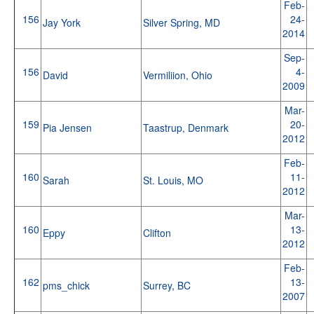
Feb-
156
24-
Jay York
Silver Spring, MD
2014
Sep-
156
4-
David
Vermiliion, Ohio
2009
Mar-
159
20-
Pia Jensen
Taastrup, Denmark
2012
Feb-
160
11-
Sarah
St. Louis, MO
2012
Mar-
160
13-
Eppy
Clifton
2012
Feb-
162
13-
pms_chick
Surrey, BC
2007