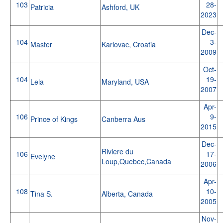
103
28-
Patricia
Ashford, UK
2023
Dec-
104
3-
Master
Karlovac, Croatia
2009
Oct-
104
19-
Lela
Maryland, USA
2007
Apr-
106
9-
Prince of Kings
Canberra Aus
2015
Dec-
Riviere du
106
17-
Evelyne
Loup,Quebec,Canada
2006
Apr-
108
10-
Tina S.
Alberta, Canada
2005
Nov-