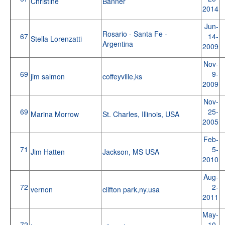
Christine
Banner
2014
Jun-
Rosario - Santa Fe -
67
14-
Stella Lorenzatti
Argentina
2009
Nov-
69
9-
jim salmon
coffeyville,ks
2009
Nov-
69
25-
Marina Morrow
St. Charles, Illinois, USA
2005
Feb-
71
5-
Jim Hatten
Jackson, MS USA
2010
Aug-
72
2-
vernon
clifton park,ny.usa
2011
May-
72
10-