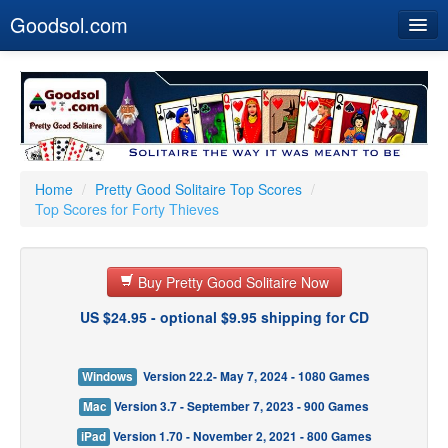
Goodsol.com
Home
Buy Now
Download
Our Games
Home
/
Pretty Good Solitaire Top Scores
/
Top Scores for Forty Thieves
Resources
Customer Service
Buy Pretty Good Solitaire Now
US $24.95 - optional $9.95 shipping for CD
Windows
Version 22.2- May 7, 2024 - 1080 Games
Mac
Version 3.7 - September 7, 2023 - 900 Games
iPad
Version 1.70 - November 2, 2021 - 800 Games