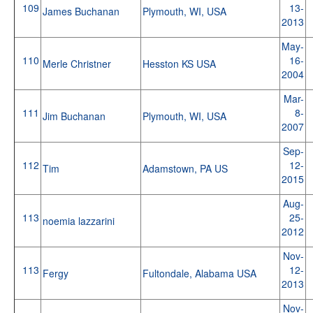
109
13-
James Buchanan
Plymouth, WI, USA
2013
May-
110
16-
Merle Christner
Hesston KS USA
2004
Mar-
111
8-
Jim Buchanan
Plymouth, WI, USA
2007
Sep-
112
12-
Tim
Adamstown, PA US
2015
Aug-
113
25-
noemia lazzarini
2012
Nov-
113
12-
Fergy
Fultondale, Alabama USA
2013
Nov-