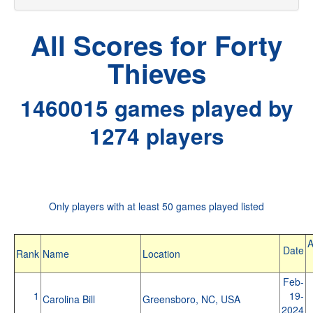
All Scores for Forty
Thieves
1460015 games played by
1274 players
Only players with at least 50 games played listed
A
Date
Rank
Name
Location
Feb-
1
19-
Carolina Bill
Greensboro, NC, USA
2024