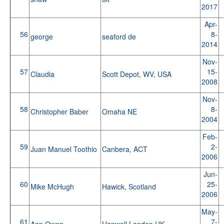
2017
Apr-
56
8-
george
seaford de
2014
Nov-
57
15-
Claudia
Scott Depot, WV, USA
2008
Nov-
58
8-
Christopher Baber
Omaha NE
2004
Feb-
59
2-
Juan Manuel Toothio
Canbera, ACT
2006
Jun-
60
25-
Mike McHugh
Hawick, Scotland
2006
May-
61
7-
Ann Owen
Hanwell London UK