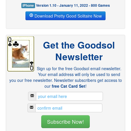
iPhone
Version 1.10 - January 11, 2022 - 800 Games
Download Pretty Good Solitaire Now
Get the Goodsol
Newsletter
Sign up for the free Goodsol email newsletter.
Your email address will only be used to send
you our free newsletter. Newsletter subscribers get access to
our
free Cat Card Set
!