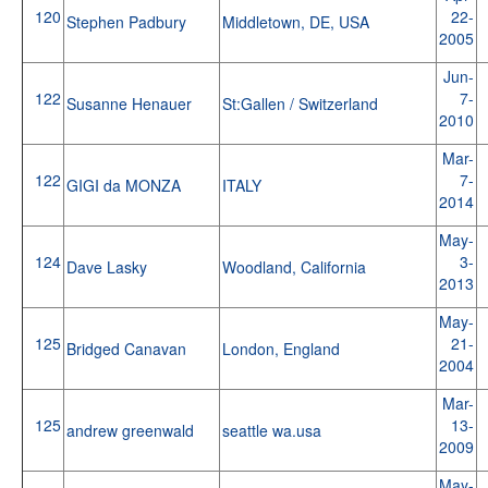
120
22-
Stephen Padbury
Middletown, DE, USA
2005
Jun-
122
7-
Susanne Henauer
St:Gallen / Switzerland
2010
Mar-
122
7-
GIGI da MONZA
ITALY
2014
May-
124
3-
Dave Lasky
Woodland, California
2013
May-
125
21-
Bridged Canavan
London, England
2004
Mar-
125
13-
andrew greenwald
seattle wa.usa
2009
May-