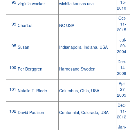
95
15-
virginia wacker
wichita kansas usa
2010
Oct-
95
11-
CharLot
NC USA
2015
Jul-
95
29-
Susan
Indianapolis, Indiana, USA
2004
Dec-
100
14-
Per Berggren
Harnosand Sweden
2008
Apr-
101
27-
Natalie T. Riede
Columbus, Ohio, USA
2005
Dec-
102
11-
David Paulson
Centennial, Colorado, USA
2012
Jan-