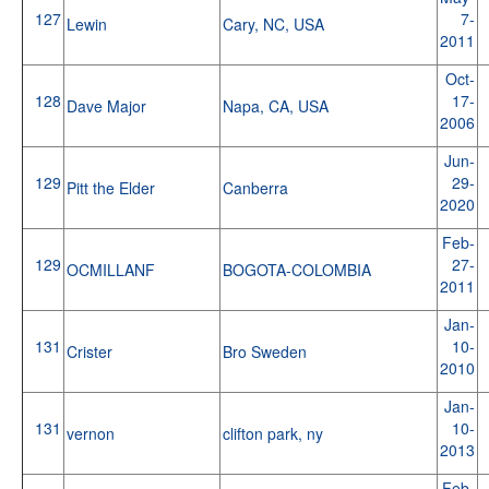
127
7-
Lewin
Cary, NC, USA
2011
Oct-
128
17-
Dave Major
Napa, CA, USA
2006
Jun-
129
29-
Pitt the Elder
Canberra
2020
Feb-
129
27-
OCMILLANF
BOGOTA-COLOMBIA
2011
Jan-
131
10-
Crister
Bro Sweden
2010
Jan-
131
10-
vernon
clifton park, ny
2013
Feb-