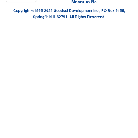
Meant to Be
Copyright ©1995-2024 Goodsol Development Inc., PO Box 9155,
Springfield IL 62791. All Rights Reserved.