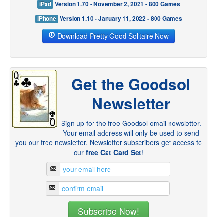
iPad
Version 1.70 - November 2, 2021 - 800 Games
iPhone
Version 1.10 - January 11, 2022 - 800 Games
Download Pretty Good Solitaire Now
Get the Goodsol
Newsletter
Sign up for the free Goodsol email newsletter.
Your email address will only be used to send
you our free newsletter. Newsletter subscribers get access to
our
free Cat Card Set
!