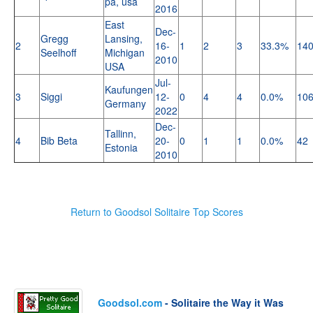
pa, usa
2016
East
Dec-
Gregg
Lansing,
2
16-
1
2
3
33.3%
14
Seelhoff
Michigan
2010
USA
Jul-
Kaufungen
3
Siggi
12-
0
4
4
0.0%
10
Germany
2022
Dec-
Tallinn,
4
Bib Beta
20-
0
1
1
0.0%
42
Estonia
2010
Return to Goodsol Solitaire Top Scores
Goodsol.com
- Solitaire the Way it Was