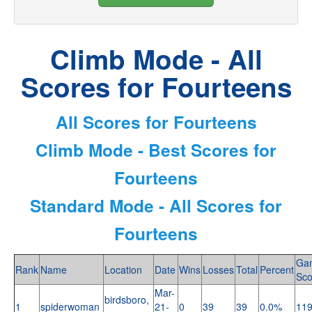
Climb Mode - All
Scores for Fourteens
All Scores for Fourteens
Climb Mode - Best Scores for
Fourteens
Standard Mode - All Scores for
Fourteens
Ga
Rank
Name
Location
Date
Wins
Losses
Total
Percent
Sco
Mar-
birdsboro,
1
spiderwoman
21-
0
39
39
0.0%
11