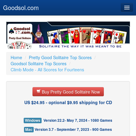
Goodsol.com
Home
Buy Now
Download
Our Games
Home
/
Pretty Good Solitaire Top Scores
/
Goodsol Solitaire Top Scores
/
Resources
Climb Mode - All Scores for Fourteens
Customer Service
Buy Pretty Good Solitaire Now
US $24.95 - optional $9.95 shipping for CD
Windows
Version 22.2- May 7, 2024 - 1080 Games
Mac
Version 3.7 - September 7, 2023 - 900 Games