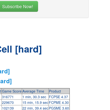
ell [hard]
ard]
hard]
t
Game Score
Average Time
Product
316771
1 min, 30.3 sec
FCPSE 4.37
229670
15 min, 15.9 sec
FCPME 4.30
102139
22 min, 39.4 sec
PGSME 3.60