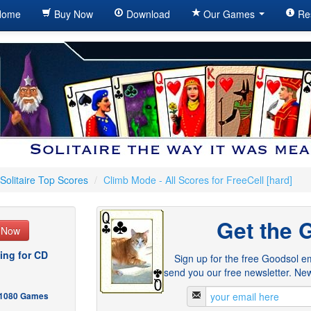
ome
Buy Now
Download
Our Games
Re
Solitaire Top Scores
/
Climb Mode - All Scores for FreeCell [hard]
Get the 
e Now
ing for CD
Sign up for the free Goodsol em
send you our free newsletter. New
- 1080 Games