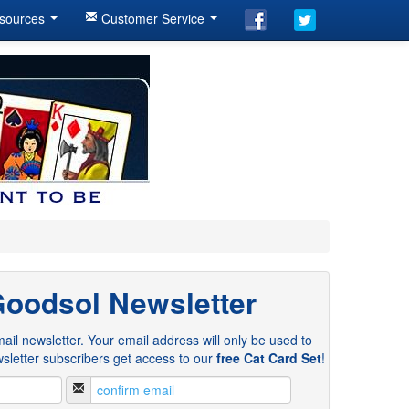
sources
Customer Service
Goodsol Newsletter
ail newsletter. Your email address will only be used to
sletter subscribers get access to our
free Cat Card Set
!