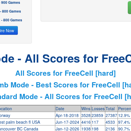
 - 900 Games
 - 800 Games
2 - 800 Games
ire Now
e - All Scores for FreeC
All Scores for FreeCell [hard]
mb Mode - Best Scores for FreeCell [h
dard Mode - All Scores for FreeCell [
cation
Date
Wins
Losses
Total
Percen
orway
Apr-18-2018
3528
23859
27387
12.9%
est palm beach fl USA
Jun-17-2024
4416
117
4533
97.4%
ancouver BC Canada
Jan-12-2026
1938
198
2136
90.7%