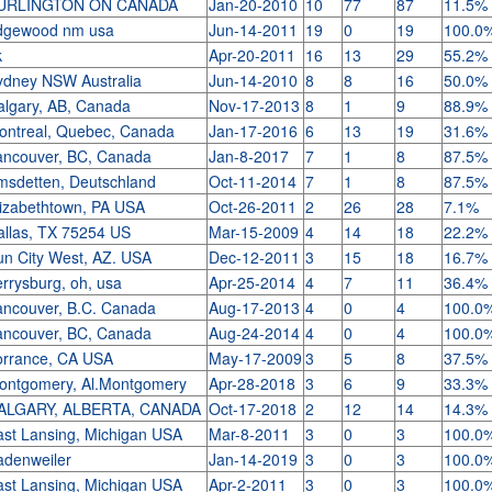
URLINGTON ON CANADA
Jan-20-2010
10
77
87
11.5%
dgewood nm usa
Jun-14-2011
19
0
19
100.0
k
Apr-20-2011
16
13
29
55.2%
ydney NSW Australia
Jun-14-2010
8
8
16
50.0%
algary, AB, Canada
Nov-17-2013
8
1
9
88.9%
ontreal, Quebec, Canada
Jan-17-2016
6
13
19
31.6%
ancouver, BC, Canada
Jan-8-2017
7
1
8
87.5%
msdetten, Deutschland
Oct-11-2014
7
1
8
87.5%
lizabethtown, PA USA
Oct-26-2011
2
26
28
7.1%
allas, TX 75254 US
Mar-15-2009
4
14
18
22.2%
un City West, AZ. USA
Dec-12-2011
3
15
18
16.7%
rrysburg, oh, usa
Apr-25-2014
4
7
11
36.4%
ancouver, B.C. Canada
Aug-17-2013
4
0
4
100.0
ancouver, BC, Canada
Aug-24-2014
4
0
4
100.0
orrance, CA USA
May-17-2009
3
5
8
37.5%
ontgomery, Al.Montgomery
Apr-28-2018
3
6
9
33.3%
ALGARY, ALBERTA, CANADA
Oct-17-2018
2
12
14
14.3%
ast Lansing, Michigan USA
Mar-8-2011
3
0
3
100.0
adenweiler
Jan-14-2019
3
0
3
100.0
ast Lansing, Michigan USA
Apr-2-2011
3
0
3
100.0