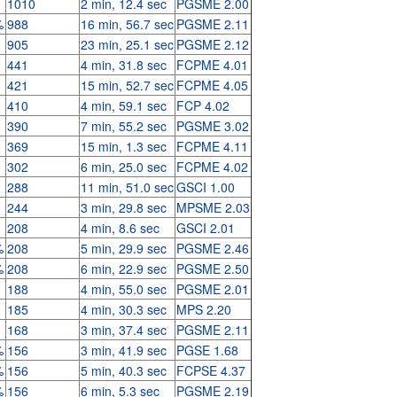
1010
2 min, 12.4 sec
PGSME 2.00
%
988
16 min, 56.7 sec
PGSME 2.11
905
23 min, 25.1 sec
PGSME 2.12
441
4 min, 31.8 sec
FCPME 4.01
421
15 min, 52.7 sec
FCPME 4.05
410
4 min, 59.1 sec
FCP 4.02
390
7 min, 55.2 sec
PGSME 3.02
369
15 min, 1.3 sec
FCPME 4.11
302
6 min, 25.0 sec
FCPME 4.02
288
11 min, 51.0 sec
GSCI 1.00
244
3 min, 29.8 sec
MPSME 2.03
208
4 min, 8.6 sec
GSCI 2.01
%
208
5 min, 29.9 sec
PGSME 2.46
%
208
6 min, 22.9 sec
PGSME 2.50
188
4 min, 55.0 sec
PGSME 2.01
185
4 min, 30.3 sec
MPS 2.20
168
3 min, 37.4 sec
PGSME 2.11
%
156
3 min, 41.9 sec
PGSE 1.68
%
156
5 min, 40.3 sec
FCPSE 4.37
%
156
6 min, 5.3 sec
PGSME 2.19