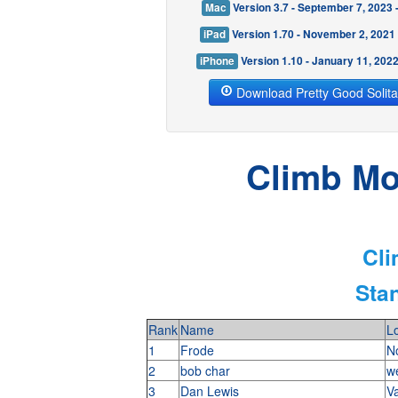
Mac
Version 3.7 - September 7, 2023
iPad
Version 1.70 - November 2, 2021
iPhone
Version 1.10 - January 11, 202
Download Pretty Good Solita
Climb Mod
Cli
Stan
Rank
Name
Lo
1
Frode
N
2
bob char
w
3
Dan Lewis
V