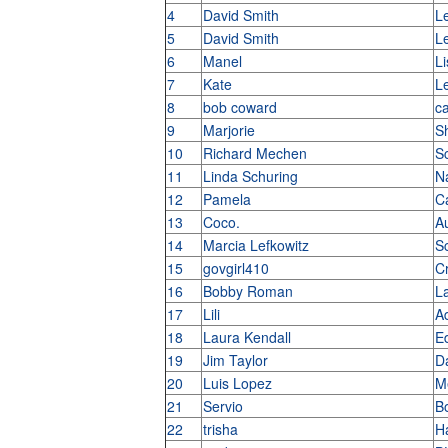
4
David Smith
L
5
David Smith
L
6
Manel
Li
7
Kate
L
8
bob coward
c
9
Marjorie
S
10
Richard Mechen
S
11
Linda Schuring
N
12
Pamela
C
13
Coco.
Au
14
Marcia Lefkowitz
S
15
govgirl410
C
16
Bobby Roman
L
17
Lili
A
18
Laura Kendall
E
19
Jim Taylor
D
20
Luis Lopez
M
21
Servio
B
22
trisha
H