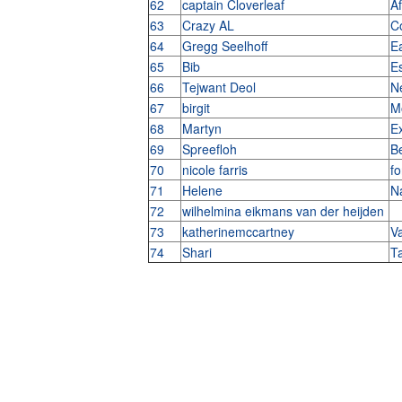
62
captain Cloverleaf
Af
63
Crazy AL
C
64
Gregg Seelhoff
E
65
Bib
E
66
Tejwant Deol
N
67
birgit
M
68
Martyn
E
69
Spreefloh
Be
70
nicole farris
fo
71
Helene
N
72
wilhelmina eikmans van der heijden
73
katherinemccartney
V
74
Shari
T