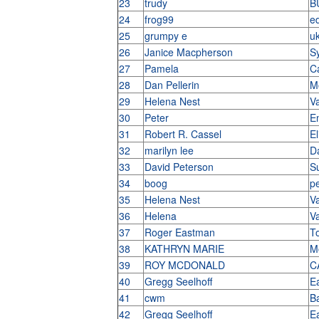
23
trudy
B
24
frog99
e
25
grumpy e
u
26
Janice Macpherson
S
27
Pamela
C
28
Dan Pellerin
M
29
Helena Nest
V
30
Peter
E
31
Robert R. Cassel
E
32
marilyn lee
D
33
David Peterson
S
34
boog
pe
35
Helena Nest
V
36
Helena
V
37
Roger Eastman
T
38
KATHRYN MARIE
M
39
ROY MCDONALD
C
40
Gregg Seelhoff
E
41
cwm
B
42
Gregg Seelhoff
E