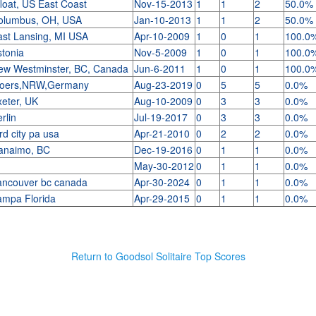
loat, US East Coast
Nov-15-2013
1
1
2
50.0%
olumbus, OH, USA
Jan-10-2013
1
1
2
50.0%
ast Lansing, MI USA
Apr-10-2009
1
0
1
100.0
stonia
Nov-5-2009
1
0
1
100.0
ew Westminster, BC, Canada
Jun-6-2011
1
0
1
100.0
oers,NRW,Germany
Aug-23-2019
0
5
5
0.0%
xeter, UK
Aug-10-2009
0
3
3
0.0%
rlin
Jul-19-2017
0
3
3
0.0%
rd city pa usa
Apr-21-2010
0
2
2
0.0%
anaimo, BC
Dec-19-2016
0
1
1
0.0%
May-30-2012
0
1
1
0.0%
ancouver bc canada
Apr-30-2024
0
1
1
0.0%
ampa Florida
Apr-29-2015
0
1
1
0.0%
Return to Goodsol Solitaire Top Scores