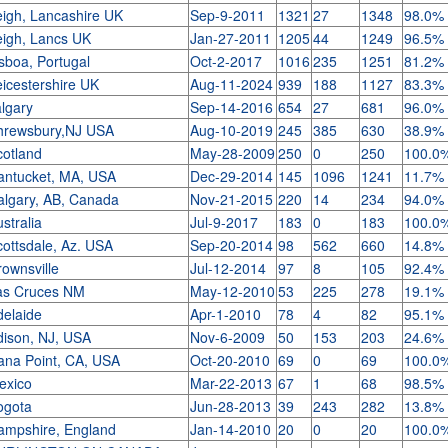
eigh, Lancashire UK
Sep-9-2011
1321
27
1348
98.0%
eigh, Lancs UK
Jan-27-2011
1205
44
1249
96.5%
sboa, Portugal
Oct-2-2017
1016
235
1251
81.2%
eicestershire UK
Aug-11-2024
939
188
1127
83.3%
algary
Sep-14-2016
654
27
681
96.0%
hrewsbury,NJ USA
Aug-10-2019
245
385
630
38.9%
cotland
May-28-2009
250
0
250
100.0
antucket, MA, USA
Dec-29-2014
145
1096
1241
11.7%
algary, AB, Canada
Nov-21-2015
220
14
234
94.0%
stralia
Jul-9-2017
183
0
183
100.0
cottsdale, Az. USA
Sep-20-2014
98
562
660
14.8%
rownsville
Jul-12-2014
97
8
105
92.4%
as Cruces NM
May-12-2010
53
225
278
19.1%
delaide
Apr-1-2010
78
4
82
95.1%
dison, NJ, USA
Nov-6-2009
50
153
203
24.6%
ana Point, CA, USA
Oct-20-2010
69
0
69
100.0
exico
Mar-22-2013
67
1
68
98.5%
ogota
Jun-28-2013
39
243
282
13.8%
ampshire, England
Jan-14-2010
20
0
20
100.0