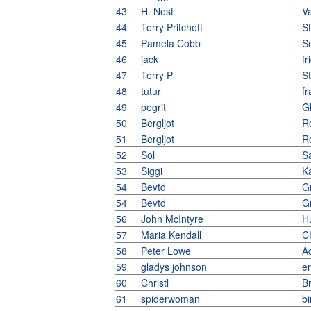
43
H. Nest
V
44
Terry Pritchett
St
45
Pamela Cobb
S
46
jack
fr
47
Terry P
St
48
tutur
f
49
pegrit
G
50
Bergljot
Re
51
Bergljot
Re
52
Sol
Sa
53
Siggi
K
54
Bevtd
G
54
Bevtd
G
56
John McIntyre
H
57
Maria Kendall
C
58
Peter Lowe
Ad
59
gladys johnson
e
60
Christl
B
61
spiderwoman
bi