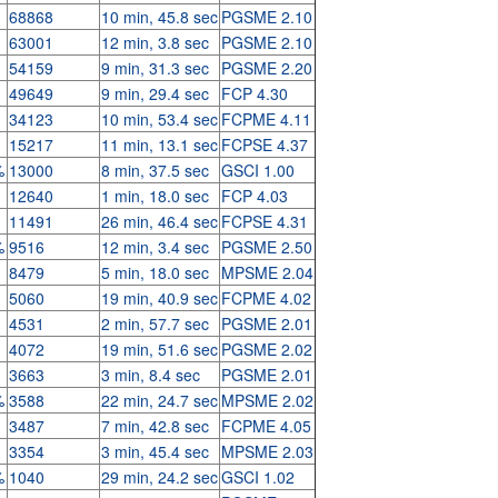
68868
10 min, 45.8 sec
PGSME 2.10
63001
12 min, 3.8 sec
PGSME 2.10
54159
9 min, 31.3 sec
PGSME 2.20
49649
9 min, 29.4 sec
FCP 4.30
34123
10 min, 53.4 sec
FCPME 4.11
15217
11 min, 13.1 sec
FCPSE 4.37
%
13000
8 min, 37.5 sec
GSCI 1.00
12640
1 min, 18.0 sec
FCP 4.03
11491
26 min, 46.4 sec
FCPSE 4.31
%
9516
12 min, 3.4 sec
PGSME 2.50
8479
5 min, 18.0 sec
MPSME 2.04
5060
19 min, 40.9 sec
FCPME 4.02
4531
2 min, 57.7 sec
PGSME 2.01
4072
19 min, 51.6 sec
PGSME 2.02
3663
3 min, 8.4 sec
PGSME 2.01
%
3588
22 min, 24.7 sec
MPSME 2.02
3487
7 min, 42.8 sec
FCPME 4.05
3354
3 min, 45.4 sec
MPSME 2.03
%
1040
29 min, 24.2 sec
GSCI 1.02