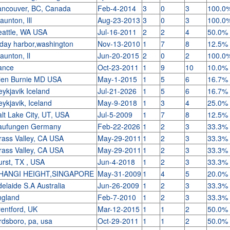
ancouver, BC, Canada
Feb-4-2014
3
0
3
100.0
aunton, Ill
Aug-23-2013
3
0
3
100.0
eattle, WA USA
Jul-16-2011
2
2
4
50.0%
iday harbor,washington
Nov-13-2010
1
7
8
12.5%
aunton, Il
Jun-20-2015
2
0
2
100.0
rance
Oct-23-2011
1
9
10
10.0%
len Burnie MD USA
May-1-2015
1
5
6
16.7%
ykjavik Iceland
Jul-21-2026
1
5
6
16.7%
ykjavik, Iceland
May-9-2018
1
3
4
25.0%
lt Lake City, UT, USA
Jul-5-2009
1
7
8
12.5%
aufungen Germany
Feb-22-2026
1
2
3
33.3%
rass Valley, CA USA
May-29-2011
1
2
3
33.3%
rass Valley, CA USA
May-29-2011
1
2
3
33.3%
urst, TX , USA
Jun-4-2018
1
2
3
33.3%
HANGI HEIGHT,SINGAPORE
May-31-2009
1
4
5
20.0%
elaide S.A Australia
Jun-26-2009
1
2
3
33.3%
ngland
Feb-7-2010
1
2
3
33.3%
rentford, UK
Mar-12-2015
1
1
2
50.0%
rdsboro, pa, usa
Oct-29-2011
1
1
2
50.0%