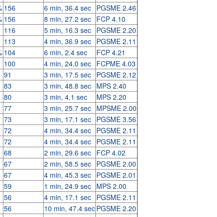
%
156
6 min, 36.4 sec
PGSME 2.46
%
156
8 min, 27.2 sec
FCP 4.10
116
5 min, 16.3 sec
PGSME 2.20
113
4 min, 36.9 sec
PGSME 2.11
%
104
6 min, 2.4 sec
FCP 4.21
100
4 min, 24.0 sec
FCPME 4.03
91
3 min, 17.5 sec
PGSME 2.12
83
3 min, 48.8 sec
MPS 2.40
80
3 min, 4.1 sec
MPS 2.20
77
3 min, 25.7 sec
MPSME 2.00
73
3 min, 17.1 sec
PGSME 3.56
72
4 min, 34.4 sec
PGSME 2.11
72
4 min, 34.4 sec
PGSME 2.11
68
2 min, 29.6 sec
FCP 4.02
67
2 min, 58.5 sec
PGSME 2.00
67
4 min, 45.3 sec
PGSME 2.01
59
1 min, 24.9 sec
MPS 2.00
56
4 min, 17.1 sec
PGSME 2.11
56
10 min, 47.4 sec
PGSME 2.20