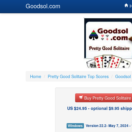
Goodsol.com
H
Home
/
Pretty Good Solitaire Top Scores
/
Goodsol 
Buy Pretty Good Solitair
US $24.95 - optional $9.95 shipp
Windows
Version 22.2- May 7, 2024 