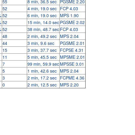
55
8 min, 36.5 sec
PGSME 2.20
52
4 min, 19.0 sec
FCP 4.03
%
52
6 min, 19.0 sec
MPS 1.90
%
52
15 min, 14.0 sec
PGSME 2.02
%
52
38 min, 48.7 sec
FCP 4.03
48
2 min, 49.2 sec
MPS 2.04
44
3 min, 9.6 sec
PGSME 2.01
15
3 min, 37.7 sec
FCPSE 4.31
11
5 min, 45.5 sec
MPSME 2.01
7
99 min, 59.9 sec
MPSSE 3.01
5
1 min, 42.6 sec
MPS 2.04
3
2 min, 17.2 sec
FCPME 4.36
0
2 min, 12.5 sec
MPS 2.20