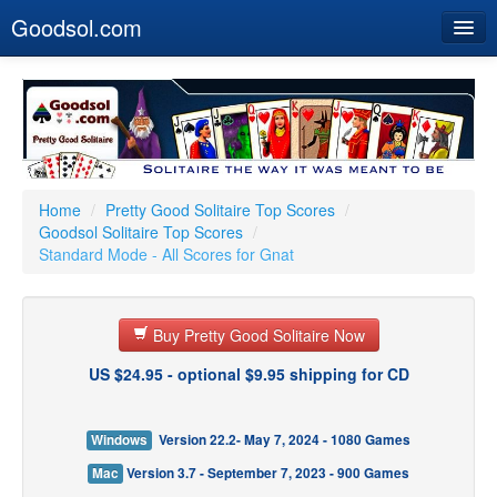
Goodsol.com
Home
Buy Now
Download
Our Games
Home
/
Pretty Good Solitaire Top Scores
/
Goodsol Solitaire Top Scores
/
Resources
Standard Mode - All Scores for Gnat
Customer Service
Buy Pretty Good Solitaire Now
US $24.95 - optional $9.95 shipping for CD
Windows
Version 22.2- May 7, 2024 - 1080 Games
Mac
Version 3.7 - September 7, 2023 - 900 Games