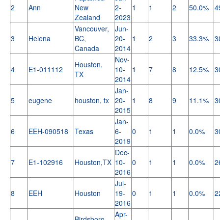
2
Ann
New
2-
1
1
2
50.0%
4
Zealand
2023
Vancouver,
Jun-
3
Helena
BC,
20-
1
2
3
33.3%
3
Canada
2014
Nov-
Houston,
4
E1-011112
10-
1
7
8
12.5%
3
TX
2014
Jan-
5
eugene
houston, tx
20-
1
8
9
11.1%
3
2015
Jan-
6
EEH-090518
Texas
6-
0
1
1
0.0%
3
2019
Dec-
7
E1-102916
Houston,TX
10-
0
1
1
0.0%
2
2016
Jul-
8
EEH
Houston
19-
0
1
1
0.0%
2
2016
Apr-
Birdsboro,