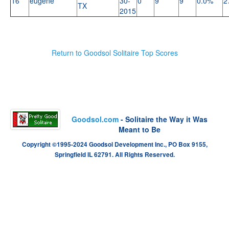
16
eugene
30-
0
9
9
0.0%
2
TX
2015
Return to Goodsol Solitaire Top Scores
Goodsol.com
- Solitaire the Way it Was
Meant to Be
Copyright ©1995-2024 Goodsol Development Inc., PO Box 9155,
Springfield IL 62791. All Rights Reserved.