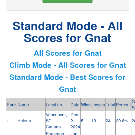
Standard Mode - All
Scores for Gnat
All Scores for Gnat
Climb Mode - All Scores for Gnat
Standard Mode - Best Scores for
Gnat
G
Rank
Name
Location
Date
Wins
Losses
Total
Percent
S
Vancouver,
Dec-
1
Helena
BC,
2-
5
19
24
20.8%
2
Canada
2024
Papamoa
Jan-