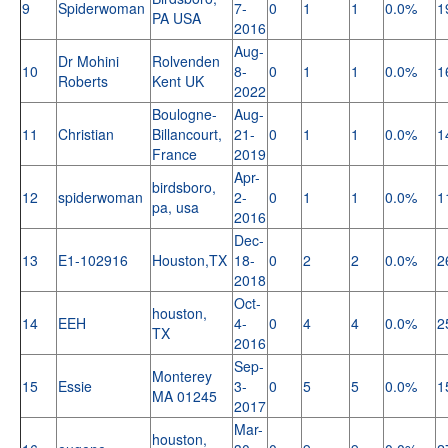
9
Spiderwoman
7-
0
1
1
0.0%
1
PA USA
2016
Aug-
Dr Mohini
Rolvenden
10
8-
0
1
1
0.0%
1
Roberts
Kent UK
2022
Boulogne-
Aug-
11
Christian
Billancourt,
21-
0
1
1
0.0%
1
France
2019
Apr-
birdsboro,
12
spiderwoman
2-
0
1
1
0.0%
1
pa, usa
2016
Dec-
13
E1-102916
Houston,TX
18-
0
2
2
0.0%
2
2018
Oct-
houston,
14
EEH
4-
0
4
4
0.0%
2
TX
2016
Sep-
Monterey
15
Essie
3-
0
5
5
0.0%
1
MA 01245
2017
Mar-
houston,