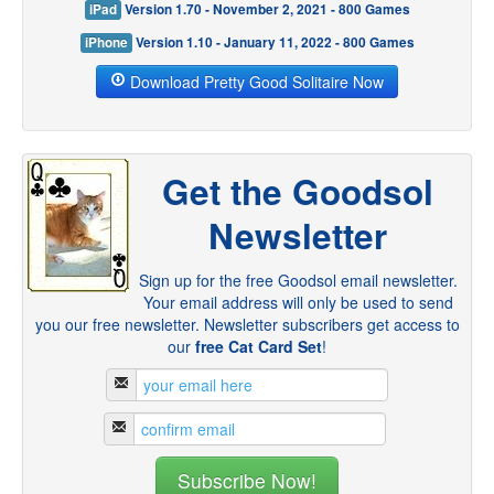
iPad
Version 1.70 - November 2, 2021 - 800 Games
iPhone
Version 1.10 - January 11, 2022 - 800 Games
Download Pretty Good Solitaire Now
Get the Goodsol
Newsletter
Sign up for the free Goodsol email newsletter.
Your email address will only be used to send
you our free newsletter. Newsletter subscribers get access to
our
free Cat Card Set
!