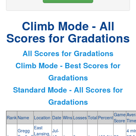
Climb Mode - All
Scores for Gradations
All Scores for Gradations
Climb Mode - Best Scores for
Gradations
Standard Mode - All Scores for
Gradations
Game
Aver
Rank
Name
Location
Date
Wins
Losses
Total
Percent
Score
Tim
East
Gregg
Jul-
4 mi
Lansing,