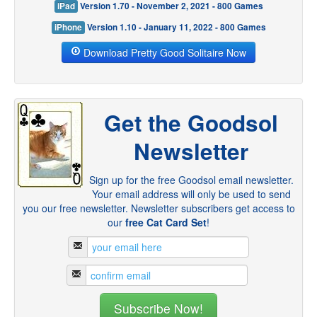
iPad
Version 1.70 - November 2, 2021 - 800 Games
iPhone
Version 1.10 - January 11, 2022 - 800 Games
Download Pretty Good Solitaire Now
Get the Goodsol
Newsletter
Sign up for the free Goodsol email newsletter.
Your email address will only be used to send
you our free newsletter. Newsletter subscribers get access to
our
free Cat Card Set
!