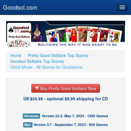
Goodsol.com
Home
Buy Now
Download
Our Games
Home
/
Pretty Good Solitaire Top Scores
/
Goodsol Solitaire Top Scores
/
Resources
Climb Mode - All Scores for Gradations
Customer Service
Buy Pretty Good Solitaire Now
US $24.95 - optional $9.95 shipping for CD
Windows
Version 22.2- May 7, 2024 - 1080 Games
Mac
Version 3.7 - September 7, 2023 - 900 Games