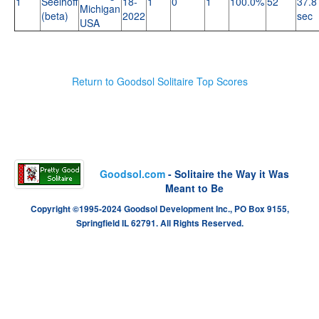
1
Seelhoff
18-
1
0
1
100.0%
52
37.8
Michigan
(beta)
2022
sec
USA
Return to Goodsol Solitaire Top Scores
Goodsol.com
- Solitaire the Way it Was
Meant to Be
Copyright ©1995-2024 Goodsol Development Inc., PO Box 9155,
Springfield IL 62791. All Rights Reserved.