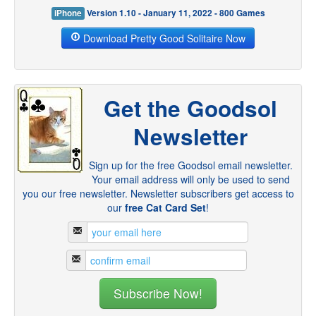
iPhone
Version 1.10 - January 11, 2022 - 800 Games
Download Pretty Good Solitaire Now
Get the Goodsol
Newsletter
Sign up for the free Goodsol email newsletter.
Your email address will only be used to send
you our free newsletter. Newsletter subscribers get access to
our
free Cat Card Set
!