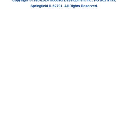
Copyright ©1995-2024 Goodsol Development Inc., PO Box 9155,
Springfield IL 62791. All Rights Reserved.