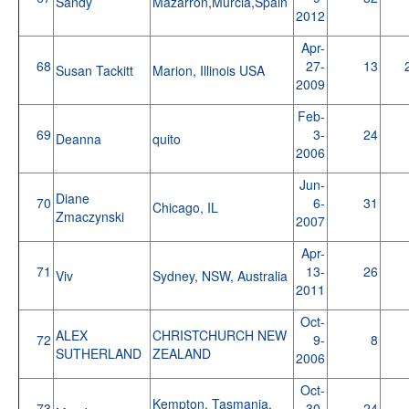
Sandy
Mazarron,Murcia,Spain
2012
Apr-
68
27-
13
Susan Tackitt
Marion, Illinois USA
2009
Feb-
69
3-
24
Deanna
quito
2006
Jun-
Diane
70
6-
31
Chicago, IL
Zmaczynski
2007
Apr-
71
13-
26
Viv
Sydney, NSW, Australia
2011
Oct-
ALEX
CHRISTCHURCH NEW
72
9-
8
SUTHERLAND
ZEALAND
2006
Oct-
Kempton, Tasmania,
73
30-
24