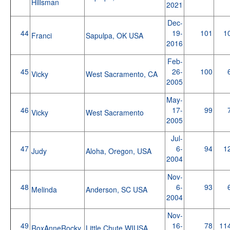
Hillsman
2021
Dec-
44
19-
101
1
Franci
Sapulpa, OK USA
2016
Feb-
45
26-
100
Vicky
West Sacramento, CA
2005
May-
46
17-
99
Vicky
West Sacramento
2005
Jul-
47
6-
94
1
Judy
Aloha, Oregon, USA
2004
Nov-
48
6-
93
Melinda
Anderson, SC USA
2004
Nov-
49
16-
78
11
RoxAnneRocky
Little Chute WIUSA