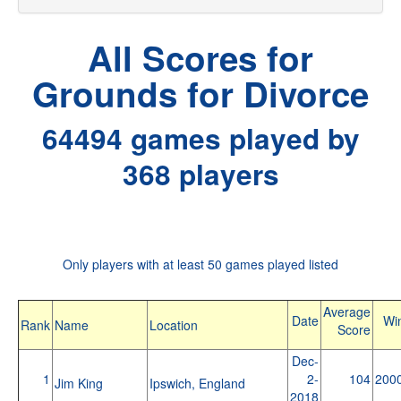
All Scores for
Grounds for Divorce
64494 games played by
368 players
Only players with at least 50 games played listed
Average
Date
Wi
Rank
Name
Location
Score
Dec-
1
2-
104
200
Jim King
Ipswich, England
2018