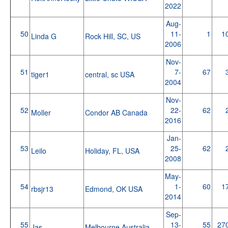
2022
Aug-
50
11-
1
1
Linda G
Rock Hill, SC, US
2006
Nov-
51
7-
67
tiger1
central, sc USA
2004
Nov-
52
22-
62
Moller
Condor AB Canada
2016
Jan-
53
25-
62
Leilo
Holiday, FL, USA
2008
May-
54
1-
60
1
rbsjr13
Edmond, OK USA
2014
Sep-
55
13-
55
27
Jas
Melbourne Australia