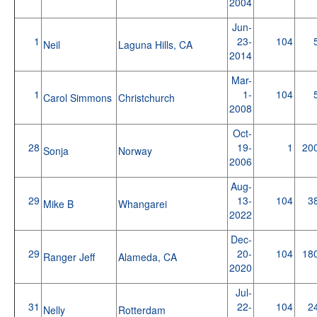
2004
Jun-
1
23-
104
Neil
Laguna Hills, CA
2014
Mar-
1
1-
104
Carol Simmons
Christchurch
2008
Oct-
28
19-
1
20
Sonja
Norway
2006
Aug-
29
13-
104
3
Mike B
Whangarei
2022
Dec-
29
20-
104
18
Ranger Jeff
Alameda, CA
2020
Jul-
31
22-
104
2
Nelly
Rotterdam