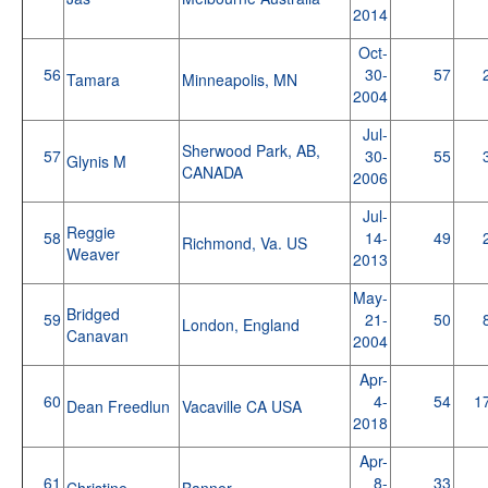
2014
Oct-
56
30-
57
Tamara
Minneapolis, MN
2004
Jul-
Sherwood Park, AB,
57
30-
55
Glynis M
CANADA
2006
Jul-
Reggie
58
14-
49
Richmond, Va. US
Weaver
2013
May-
Bridged
59
21-
50
London, England
Canavan
2004
Apr-
60
4-
54
1
Dean Freedlun
Vacaville CA USA
2018
Apr-
61
8-
33
Christine
Banner