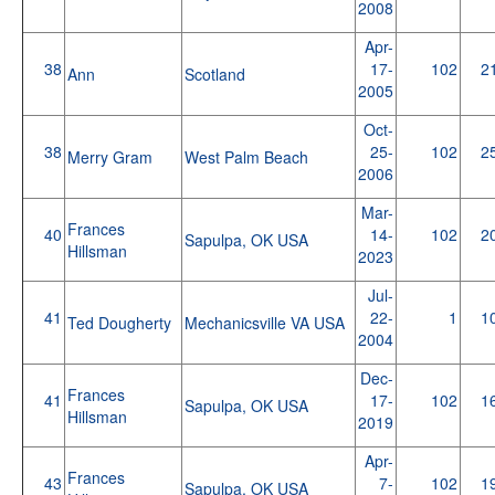
2008
Apr-
38
17-
102
2
Ann
Scotland
2005
Oct-
38
25-
102
2
Merry Gram
West Palm Beach
2006
Mar-
Frances
40
14-
102
2
Sapulpa, OK USA
Hillsman
2023
Jul-
41
22-
1
1
Ted Dougherty
Mechanicsville VA USA
2004
Dec-
Frances
41
17-
102
1
Sapulpa, OK USA
Hillsman
2019
Apr-
Frances
43
7-
102
1
Sapulpa, OK USA