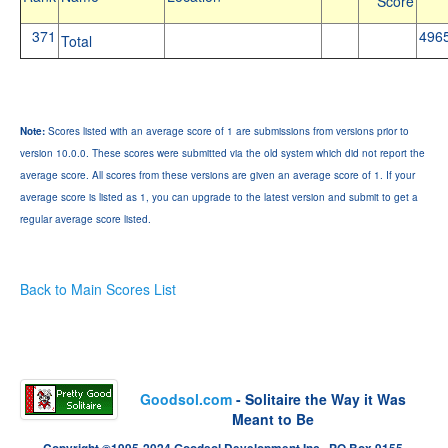
Score
371
496
Total
Note:
Scores listed with an average score of 1 are submissions from versions prior to
version 10.0.0. These scores were submitted via the old system which did not report the
average score. All scores from these versions are given an average score of 1. If your
average score is listed as 1, you can upgrade to the latest version and submit to get a
regular average score listed.
Back to Main Scores List
Goodsol.com
- Solitaire the Way it Was
Meant to Be