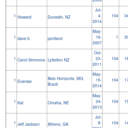
Jul-
1
4-
104
3
Howard
Dunedin, NZ
2014
May-
1
16-
1
3
dave b
portland
2007
Oct-
1
23-
104
1
Carol Simmons
Lyttelton NZ
2011
May-
Belo Horizonte, MG,
1
15-
104
1
Evanise
Brazil
2014
May-
1
24-
104
1
Kat
Omaha, NE
2013
Jul-
1
8-
104
1
Jeff Jackson
Athens, GA