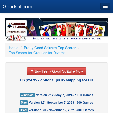
Goodsol.com
Home
Buy Now
Download
Our Games
Home
/
Pretty Good Solitaire Top Scores
/
Top Scores for Grounds for Divorce
Resources
Customer Service
Buy Pretty Good Solitaire Now
US $24.95 - optional $9.95 shipping for CD
Windows
Version 22.2- May 7, 2024 - 1080 Games
Mac
Version 3.7 - September 7, 2023 - 900 Games
iPad
Version 1.70 - November 2, 2021 - 800 Games