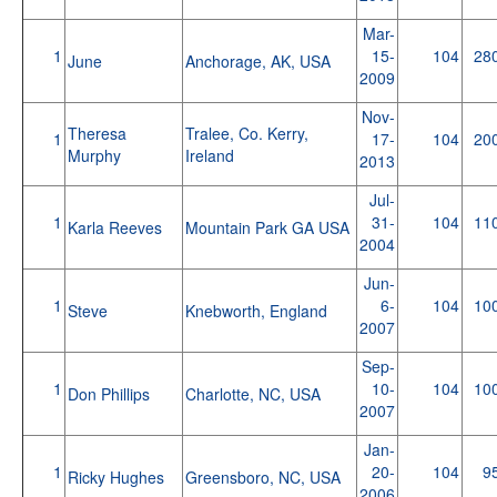
Mar-
1
15-
104
28
June
Anchorage, AK, USA
2009
Nov-
Theresa
Tralee, Co. Kerry,
1
17-
104
20
Murphy
Ireland
2013
Jul-
1
31-
104
11
Karla Reeves
Mountain Park GA USA
2004
Jun-
1
6-
104
10
Steve
Knebworth, England
2007
Sep-
1
10-
104
10
Don Phillips
Charlotte, NC, USA
2007
Jan-
1
20-
104
9
Ricky Hughes
Greensboro, NC, USA
2006