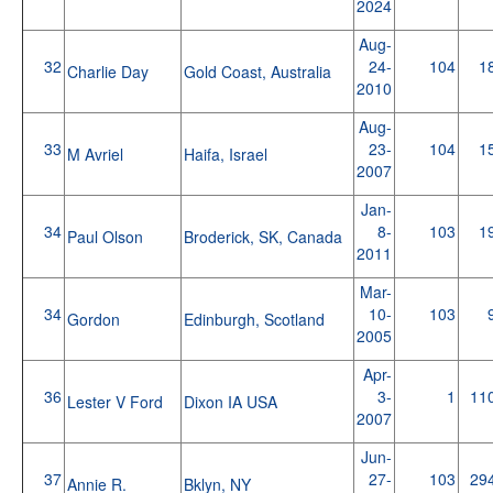
2024
Aug-
32
24-
104
1
Charlie Day
Gold Coast, Australia
2010
Aug-
33
23-
104
1
M Avriel
Haifa, Israel
2007
Jan-
34
8-
103
1
Paul Olson
Broderick, SK, Canada
2011
Mar-
34
10-
103
Gordon
Edinburgh, Scotland
2005
Apr-
36
3-
1
11
Lester V Ford
Dixon IA USA
2007
Jun-
37
27-
103
29
Annie R.
Bklyn, NY