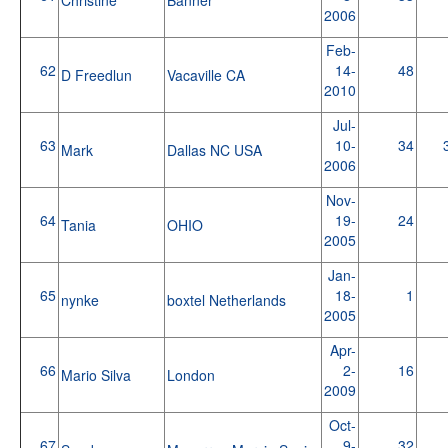
2006
Feb-
62
14-
48
D Freedlun
Vacaville CA
2010
Jul-
63
10-
34
Mark
Dallas NC USA
2006
Nov-
64
19-
24
Tania
OHIO
2005
Jan-
65
18-
1
nynke
boxtel Netherlands
2005
Apr-
66
2-
16
Mario Silva
London
2009
Oct-
67
9-
32