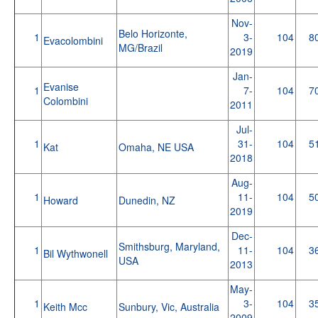
Nov-
Belo Horizonte,
1
3-
104
8
Evacolombini
MG/Brazil
2019
Jan-
Evanise
1
7-
104
7
Colombini
2011
Jul-
1
31-
104
5
Kat
Omaha, NE USA
2018
Aug-
1
11-
104
5
Howard
Dunedin, NZ
2019
Dec-
Smithsburg, Maryland,
1
11-
104
3
Bil Wythwonell
USA
2013
May-
1
3-
104
3
Keith Mcc
Sunbury, Vic, Australia
2009