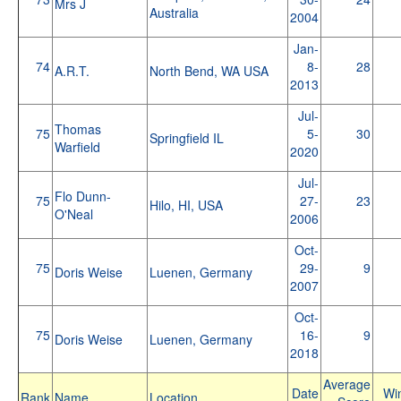
Mrs J
Australia
2004
Jan-
74
8-
28
A.R.T.
North Bend, WA USA
2013
Jul-
Thomas
75
5-
30
Springfield IL
Warfield
2020
Jul-
Flo Dunn-
75
27-
23
Hilo, HI, USA
O'Neal
2006
Oct-
75
29-
9
Doris Weise
Luenen, Germany
2007
Oct-
75
16-
9
Doris Weise
Luenen, Germany
2018
Average
Date
Wi
Rank
Name
Location