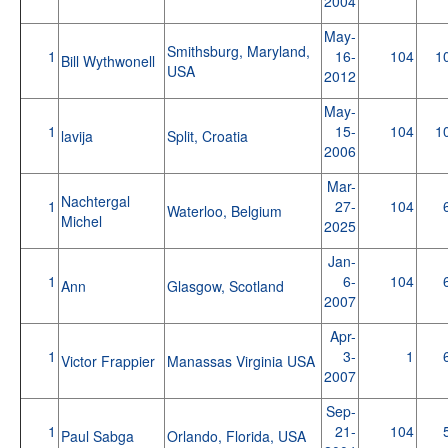
2004
May-
Smithsburg, Maryland,
1
16-
104
1
Bill Wythwonell
USA
2012
May-
1
15-
104
1
lavija
Split, Croatia
2006
Mar-
Nachtergal
1
27-
104
Waterloo, Belgium
Michel
2025
Jan-
1
6-
104
Ann
Glasgow, Scotland
2007
Apr-
1
3-
1
Victor Frappier
Manassas Virginia USA
2007
Sep-
1
21-
104
Paul Sabga
Orlando, Florida, USA