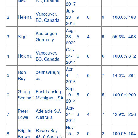
Nest
BC, Canada
2017
Jun-
Vancouver,
2
Helena
23-
9
0
9
100.0%
468
BC, Canada
2018
Aug-
Kaufungen
3
Siggi
28-
5
4
9
55.6%
408
Germany
2022
Oct-
Vancouver,
4
Helena
24-
6
0
6
100.0%
312
BC, Canada
2014
Apr-
Ron
pennsville,nj
5
4-
1
6
7
14.3%
264
Roy
us
2016
Sep-
Gregg
East Lansing,
6
10-
5
0
5
100.0%
260
Seelhoff
Michigan USA
2014
Apr-
Peter
Adelaide S.A
7
24-
3
4
7
42.9%
256
Lowe
Australia
2014
Nov-
Brigitte
Rowes Bay
8
15-
2
0
2
100.0%
104
Brown
4810 Australia