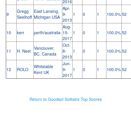
2016
Apr-
Gregg
East Lansing,
9
9-
1
0
1
100.0%
52
Seelhoff
Michigan USA
2013
Aug-
10
kerr
perth/australia
15-
1
0
1
100.0%
52
2017
Oct-
Vancouver,
11
H. Nest
8-
1
0
1
100.0%
52
BC, Canada
2013
Jun-
Whitstable
12
ROLO
9-
1
0
1
100.0%
52
Kent UK
2017
Return to Goodsol Solitaire Top Scores