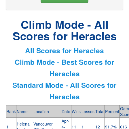
Climb Mode - All
Scores for Heracles
All Scores for Heracles
Climb Mode - Best Scores for
Heracles
Standard Mode - All Scores for
Heracles
Gam
Rank
Name
Location
Date
Wins
Losses
Total
Percent
Scor
Apr-
Helena
Vancouver,
1
4-
11
1
12
91.7%
616