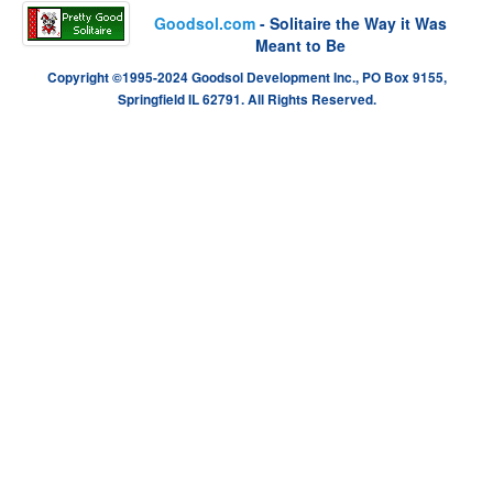
Goodsol.com
- Solitaire the Way it Was
Meant to Be
Copyright ©1995-2024 Goodsol Development Inc., PO Box 9155,
Springfield IL 62791. All Rights Reserved.