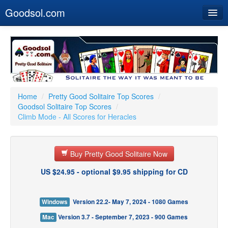
Goodsol.com
Home
Buy Now
Download
Our Games
Home
/
Pretty Good Solitaire Top Scores
/
Goodsol Solitaire Top Scores
/
Resources
Climb Mode - All Scores for Heracles
Customer Service
Buy Pretty Good Solitaire Now
US $24.95 - optional $9.95 shipping for CD
Windows
Version 22.2- May 7, 2024 - 1080 Games
Mac
Version 3.7 - September 7, 2023 - 900 Games