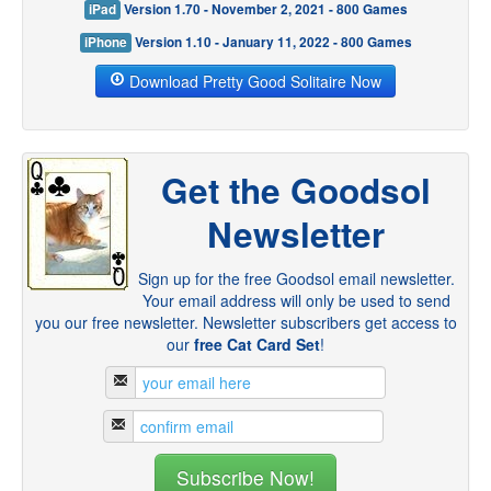
iPad
Version 1.70 - November 2, 2021 - 800 Games
iPhone
Version 1.10 - January 11, 2022 - 800 Games
Download Pretty Good Solitaire Now
Get the Goodsol
Newsletter
Sign up for the free Goodsol email newsletter.
Your email address will only be used to send
you our free newsletter. Newsletter subscribers get access to
our
free Cat Card Set
!