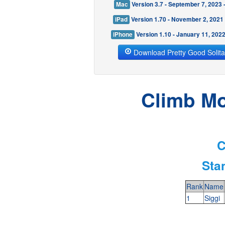
Mac
Version 3.7 - September 7, 2023
iPad
Version 1.70 - November 2, 2021
iPhone
Version 1.10 - January 11, 202
Download Pretty Good Solita
Climb Mo
C
Sta
Rank
Name
1
Siggi