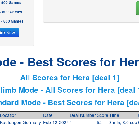
 - 900 Games
 - 800 Games
2 - 800 Games
ire Now
de - Best Scores for Hera
All Scores for Hera [deal 1]
limb Mode - All Scores for Hera [deal 
ndard Mode - Best Scores for Hera [dea
Location
Date
Deal Number
Score
Time
Kaufungen Germany
Feb-12-2024
1
52
3 min, 3.0 sec