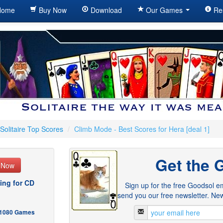
ome
Buy Now
Download
Our Games
Re
Solitaire Top Scores
/
Climb Mode - Best Scores for Hera [deal 1]
Get the 
e Now
ing for CD
Sign up for the free Goodsol em
send you our free newsletter. New
- 1080 Games