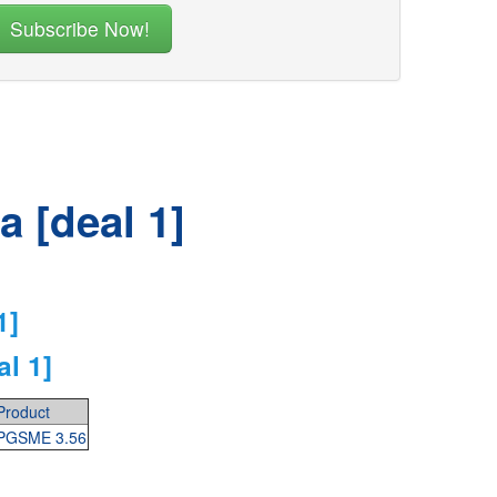
 [deal 1]
1]
l 1]
Product
PGSME 3.56