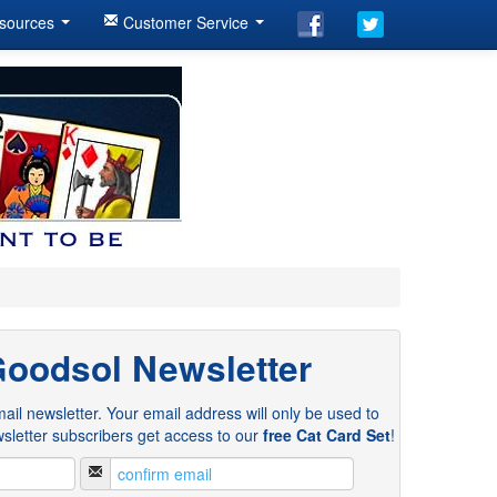
sources
Customer Service
Goodsol Newsletter
ail newsletter. Your email address will only be used to
sletter subscribers get access to our
free Cat Card Set
!