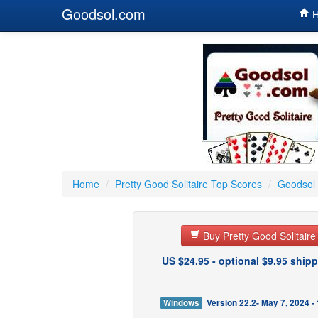
Goodsol.com
H
Home
/
Pretty Good Solitaire Top Scores
/
Goodsol 
Buy Pretty Good Solitair
US $24.95 - optional $9.95 shipp
Windows
Version 22.2- May 7, 2024 