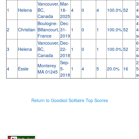
Vancouver,
Mar-
3
1
Helena
BC,
18-
4
0
4
100.0%
52
4
Canada
2025
s
Boulogne-
Dec-
4
2
Christian
Billancourt,
31-
1
0
1
100.0%
52
4
France
2019
s
Vancouver,
Dec-
6
3
Helena
BC,
22-
1
0
1
100.0%
52
2
Canada
2018
s
Sep-
2
Monterey
4
Essie
5-
1
4
5
20.0%
16
5
MA 01245
2018
s
Return to Goodsol Solitaire Top Scores