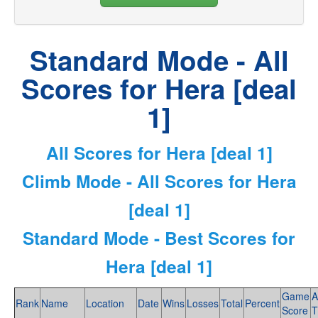
Standard Mode - All
Scores for Hera [deal
1]
All Scores for Hera [deal 1]
Climb Mode - All Scores for Hera
[deal 1]
Standard Mode - Best Scores for
Hera [deal 1]
Game
A
Rank
Name
Location
Date
Wins
Losses
Total
Percent
Score
T