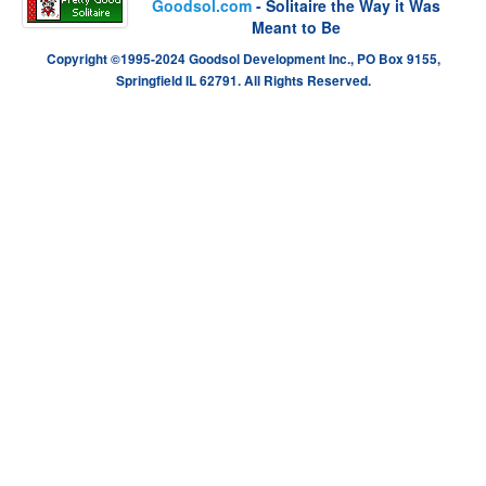
Goodsol.com
- Solitaire the Way it Was
Meant to Be
Copyright ©1995-2024 Goodsol Development Inc., PO Box 9155,
Springfield IL 62791. All Rights Reserved.