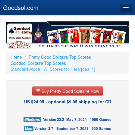
Goodsol.com
Home
Buy Now
Download
Our Games
Home
/
Pretty Good Solitaire Top Scores
/
Goodsol Solitaire Top Scores
/
Resources
Standard Mode - All Scores for Hera [deal 1]
Customer Service
Buy Pretty Good Solitaire Now
US $24.95 - optional $9.95 shipping for CD
Windows
Version 22.2- May 7, 2024 - 1080 Games
Mac
Version 3.7 - September 7, 2023 - 900 Games