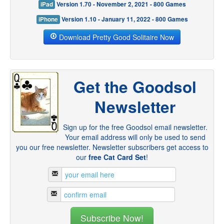
iPad
Version 1.70 - November 2, 2021 - 800 Games
iPhone
Version 1.10 - January 11, 2022 - 800 Games
Download Pretty Good Solitaire Now
Get the Goodsol
Newsletter
Sign up for the free Goodsol email newsletter.
Your email address will only be used to send
you our free newsletter. Newsletter subscribers get access to
our
free Cat Card Set
!