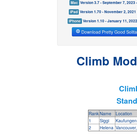
Mac
Version 3.7 - September 7, 2023
iPad
Version 1.70 - November 2, 2021
iPhone
Version 1.10 - January 11, 202
Download Pretty Good Solita
Climb Mode
Clim
Stand
Rank
Name
Location
1
Siggi
Kaufunge
2
Helena
Vancouver