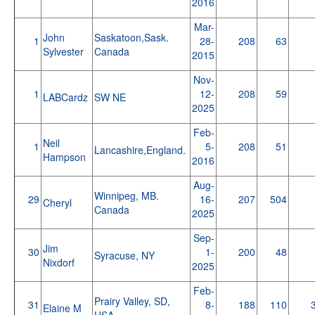
2016
Mar-
John
Saskatoon,Sask.
1
28-
208
63
Sylvester
Canada
2015
Nov-
1
12-
208
59
LABCardz
SW NE
2025
Feb-
Neil
1
5-
208
51
Lancashire,England.
Hampson
2016
Aug-
Winnipeg, MB.
29
16-
207
504
Cheryl
Canada
2025
Sep-
Jim
30
1-
200
48
Syracuse, NY
Nixdorf
2025
Feb-
Prairy Valley, SD,
31
8-
188
110
Elaine M
USA