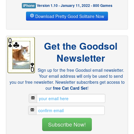
iPhone
Version 1.10 - January 11, 2022 - 800 Games
Download Pretty Good Solitaire Now
Get the Goodsol
Newsletter
Sign up for the free Goodsol email newsletter.
Your email address will only be used to send
you our free newsletter. Newsletter subscribers get access to
our
free Cat Card Set
!