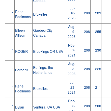
Canada
Jul-
Rene
1
18-
208
289
Bruxelles
Poelmans
2026
Aug-
Eileen
Quebec City
1
9-
208
255
Allison
Canada
2026
Nov-
1
7-
208
230
ROGER
Brookings OR USA
2021
Aug-
Buttinge, the
1
3-
208
225
BerberB
Netherlands
2026
Jul-
Rene
1
23-
208
211
Bruxelles
Poelmans
2021
Dec-
1
6-
208
200
Dylan
Ventura, CA USA
2017