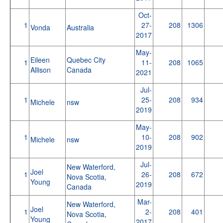
Oct-
1
27-
208
1306
Vonda
Australia
2017
May-
Eileen
Quebec City
1
11-
208
1065
Allison
Canada
2021
Jul-
1
25-
208
934
Michele
nsw
2019
May-
1
10-
208
902
Michele
nsw
2019
Jul-
New Waterford,
Joel
1
26-
208
672
Nova Scotia,
Young
2019
Canada
Mar-
New Waterford,
Joel
1
2-
208
401
Nova Scotia,
Young
2017