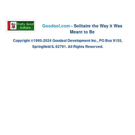
Goodsol.com
- Solitaire the Way it Was
Meant to Be
Copyright ©1995-2024 Goodsol Development Inc., PO Box 9155,
Springfield IL 62791. All Rights Reserved.