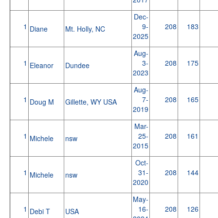
Dec-
1
9-
208
183
Diane
Mt. Holly, NC
2025
Aug-
1
3-
208
175
Eleanor
Dundee
2023
Aug-
1
7-
208
165
Doug M
Gillette, WY USA
2019
Mar-
1
25-
208
161
Michele
nsw
2015
Oct-
1
31-
208
144
Michele
nsw
2020
May-
1
16-
208
126
Debi T
USA