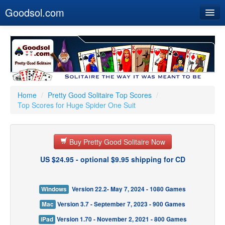
Goodsol.com
Home
Buy Now
Download
Our Games
Home
/
Pretty Good Solitaire Top Scores
/
Top Scores for Huge Spider One Suit
Resources
Customer Service
Buy Pretty Good Solitaire Now
US $24.95 - optional $9.95 shipping for CD
Windows
Version 22.2- May 7, 2024 - 1080 Games
Mac
Version 3.7 - September 7, 2023 - 900 Games
iPad
Version 1.70 - November 2, 2021 - 800 Games