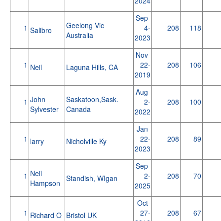
2024
Sep-
Geelong Vic
1
4-
208
118
Salibro
Australia
2023
Nov-
1
22-
208
106
Neil
Laguna Hills, CA
2019
Aug-
John
Saskatoon,Sask.
1
2-
208
100
Sylvester
Canada
2022
Jan-
1
22-
208
89
larry
Nicholville Ky
2023
Sep-
Neil
1
2-
208
70
Standish, WIgan
Hampson
2025
Oct-
1
27-
208
67
Richard O
Bristol UK