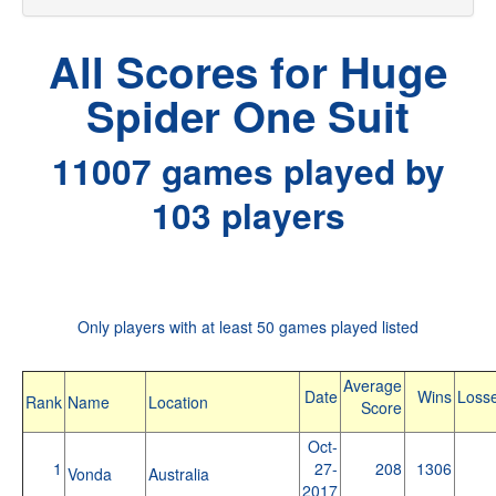
All Scores for Huge
Spider One Suit
11007 games played by
103 players
Only players with at least 50 games played listed
Average
Date
Wins
Loss
Rank
Name
Location
Score
Oct-
1
27-
208
1306
Vonda
Australia
2017