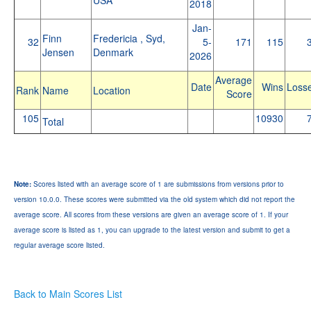
2018
Jan-
Finn
Fredericia , Syd,
32
5-
171
115
Jensen
Denmark
2026
Average
Date
Wins
Loss
Rank
Name
Location
Score
105
10930
Total
Note:
Scores listed with an average score of 1 are submissions from versions prior to
version 10.0.0. These scores were submitted via the old system which did not report the
average score. All scores from these versions are given an average score of 1. If your
average score is listed as 1, you can upgrade to the latest version and submit to get a
regular average score listed.
Back to Main Scores List