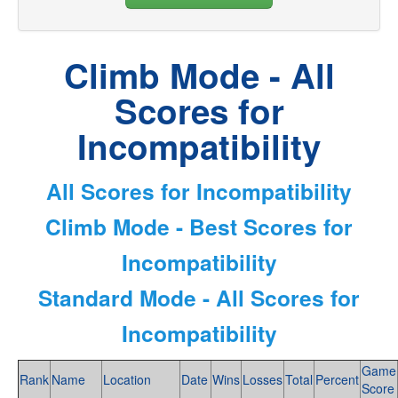
Climb Mode - All
Scores for
Incompatibility
All Scores for Incompatibility
Climb Mode - Best Scores for
Incompatibility
Standard Mode - All Scores for
Incompatibility
Game
Rank
Name
Location
Date
Wins
Losses
Total
Percent
Score