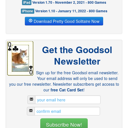
iPad
Version 1.70 - November 2, 2021 - 800 Games
iPhone
Version 1.10 - January 11, 2022 - 800 Games
Download Pretty Good Solitaire Now
Get the Goodsol
Newsletter
Sign up for the free Goodsol email newsletter.
Your email address will only be used to send
you our free newsletter. Newsletter subscribers get access to
our
free Cat Card Set
!