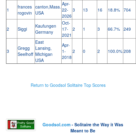
Apr-
frances
canton,Mass.
1
22-
3
13
16
18.8%
704
rogovin
USA
2026
Oct-
Kaufungen
2
Siggi
17-
2
1
3
66.7%
249
Germany
2021
East
Apr-
Gregg
Lansing,
3
1-
2
0
2
100.0%
208
Seelhoff
Michigan
2018
USA
Return to Goodsol Solitaire Top Scores
Goodsol.com
- Solitaire the Way it Was
Meant to Be