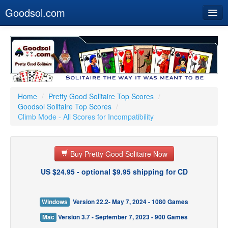
Goodsol.com
Home
Buy Now
Download
Our Games
Home
/
Pretty Good Solitaire Top Scores
/
Goodsol Solitaire Top Scores
/
Resources
Climb Mode - All Scores for Incompatibility
Customer Service
Buy Pretty Good Solitaire Now
US $24.95 - optional $9.95 shipping for CD
Windows
Version 22.2- May 7, 2024 - 1080 Games
Mac
Version 3.7 - September 7, 2023 - 900 Games