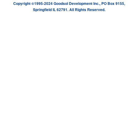
Copyright ©1995-2024 Goodsol Development Inc., PO Box 9155,
Springfield IL 62791. All Rights Reserved.