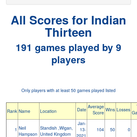
All Scores for Indian
Thirteen
191 games played by 9
players
Only players with at least 50 games played listed
Average
Date
Wins
Losses
Rank
Name
Location
Score
G
Jan-
Neil
Standish ,Wigan,
1
13-
104
50
0
Hampson
United Kingdom
2021