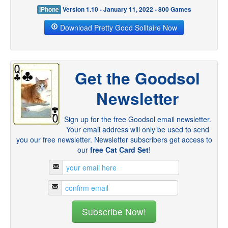
iPhone
Version 1.10 - January 11, 2022 - 800 Games
Download Pretty Good Solitaire Now
Get the Goodsol
Newsletter
Sign up for the free Goodsol email newsletter.
Your email address will only be used to send
you our free newsletter. Newsletter subscribers get access to
our
free Cat Card Set
!