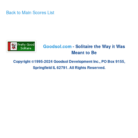
Back to Main Scores List
Goodsol.com
- Solitaire the Way it Was
Meant to Be
Copyright ©1995-2024 Goodsol Development Inc., PO Box 9155,
Springfield IL 62791. All Rights Reserved.