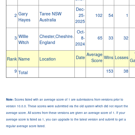
Dec-
Gary
Taree NSW
2
25-
102
54
1
Hayes
Australia
2025
Oct-
Willie
Chester,Cheshire.
3
8-
65
33
32
Witch
England
2024
Average
Date
Wins
Losses
Rank
Name
Location
Score
G
9
153
38
Total
Note:
Scores listed with an average score of 1 are submissions from versions prior to
version 10.0.0. These scores were submitted via the old system which did not report the
average score. All scores from these versions are given an average score of 1. If your
average score is listed as 1, you can upgrade to the latest version and submit to get a
regular average score listed.