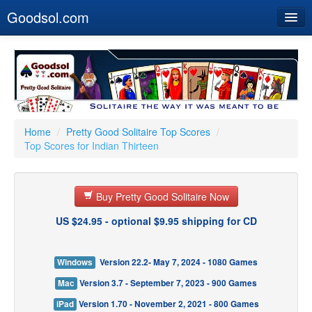
Goodsol.com
Home
Buy Now
Download
Our Games
Home
/
Pretty Good Solitaire Top Scores
/
Top Scores for Indian Thirteen
Resources
Customer Service
Buy Pretty Good Solitaire Now
US $24.95 - optional $9.95 shipping for CD
Windows
Version 22.2- May 7, 2024 - 1080 Games
Mac
Version 3.7 - September 7, 2023 - 900 Games
iPad
Version 1.70 - November 2, 2021 - 800 Games